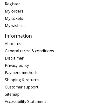
Register
My orders
My tickets
My wishlist
Information
About us
General terms & conditions
Disclaimer
Privacy policy
Payment methods
Shipping & returns
Customer support
Sitemap
Accessibility Statement