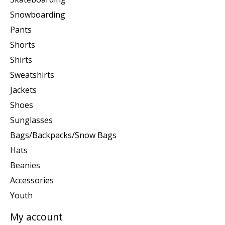
Snowboarding
Pants
Shorts
Shirts
Sweatshirts
Jackets
Shoes
Sunglasses
Bags/Backpacks/Snow Bags
Hats
Beanies
Accessories
Youth
My account