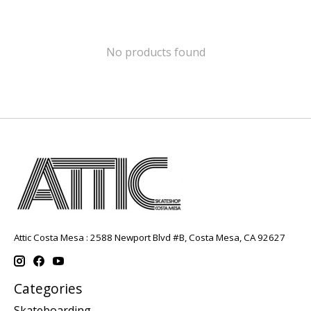
No products found
Attic Costa Mesa : 2588 Newport Blvd #B, Costa Mesa, CA 92627
Categories
Skateboarding