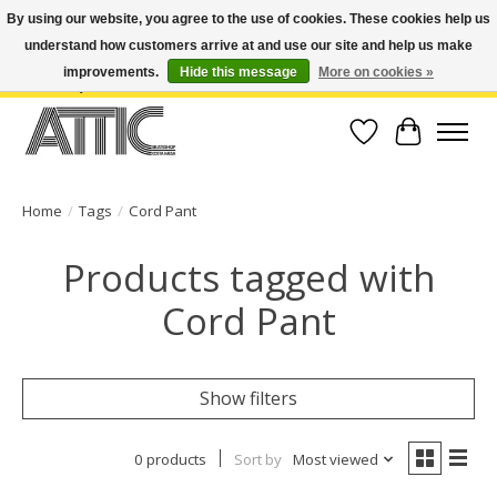
By using our website, you agree to the use of cookies. These cookies help us
understand how customers arrive at and use our site and help us make
Open Weekdays 10:30am-7pm, Weekends 10am-6pm | Costa Mesa Location :
(949) 645-3457 | Big Bear Location : (909) 969-4725 | No Returns. Exchange
improvements.
Hide this message
More on cookies »
within 7 days.
Wish List
Cart
Home
/
Tags
/
Cord Pant
Products tagged with
Cord Pant
Show filters
0 products
Sort by
Most viewed