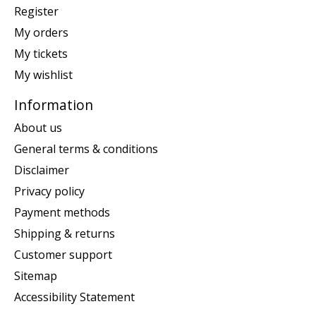
Register
My orders
My tickets
My wishlist
Information
About us
General terms & conditions
Disclaimer
Privacy policy
Payment methods
Shipping & returns
Customer support
Sitemap
Accessibility Statement