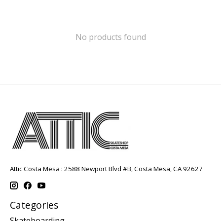
No products found
Attic Costa Mesa : 2588 Newport Blvd #B, Costa Mesa, CA 92627
Categories
Skateboarding