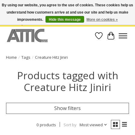
By using our website, you agree to the use of cookies. These cookies help us
understand how customers arrive at and use our site and help us make
Open Weekdays 10:30am-7pm, Weekends 10am-6pm | Costa Mesa Location :
(949) 645-3457 | Big Bear Location : (909) 969-4725 | No Returns. Exchange
improvements.
Hide this message
More on cookies »
within 7 days.
Wish List
Cart
Home
/
Tags
/
Creature Hitz Jiniri
Products tagged with
Creature Hitz Jiniri
Show filters
0 products
Sort by
Most viewed