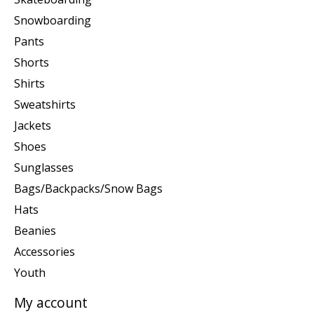
Snowboarding
Pants
Shorts
Shirts
Sweatshirts
Jackets
Shoes
Sunglasses
Bags/Backpacks/Snow Bags
Hats
Beanies
Accessories
Youth
My account