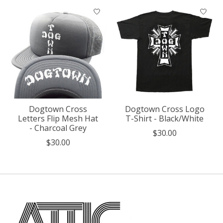
Dogtown Cross
Dogtown Cross Logo
Letters Flip Mesh Hat
T-Shirt - Black/White
- Charcoal Grey
$30.00
$30.00