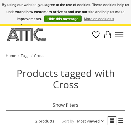
By using our website, you agree to the use of cookies. These cookies help us
understand how customers arrive at and use our site and help us make
Open Weekdays 10:30am-7pm, Weekends 10am-6pm | Costa Mesa Location :
(949) 645-3457 | Big Bear Location : (909) 969-4725 | No Returns. Exchange
improvements.
Hide this message
More on cookies »
within 7 days.
Wish List
Cart
Home
/
Tags
/
Cross
Products tagged with
Cross
Show filters
2 products
Sort by
Most viewed