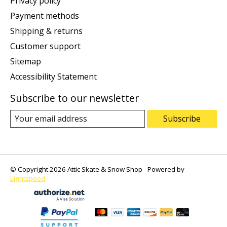
Privacy policy
Payment methods
Shipping & returns
Customer support
Sitemap
Accessibility Statement
Subscribe to our newsletter
Subscribe
© Copyright 2026 Attic Skate & Snow Shop - Powered by
Lightspeed