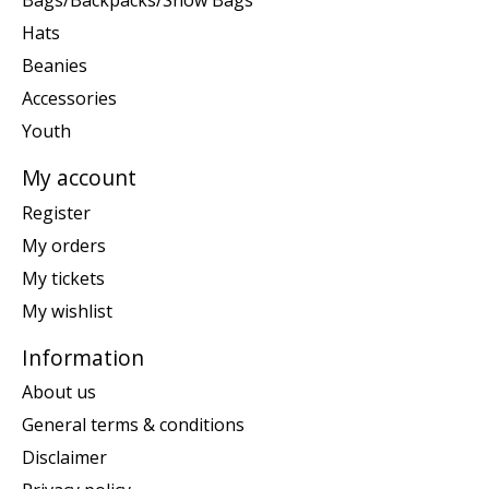
Bags/Backpacks/Snow Bags
Hats
Beanies
Accessories
Youth
My account
Register
My orders
My tickets
My wishlist
Information
About us
General terms & conditions
Disclaimer