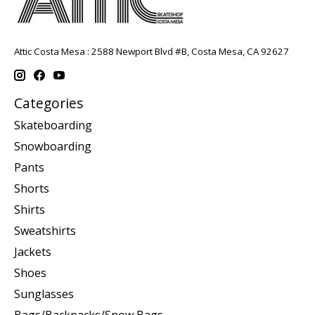
Attic Costa Mesa : 2588 Newport Blvd #B, Costa Mesa, CA 92627
Categories
Skateboarding
Snowboarding
Pants
Shorts
Shirts
Sweatshirts
Jackets
Shoes
Sunglasses