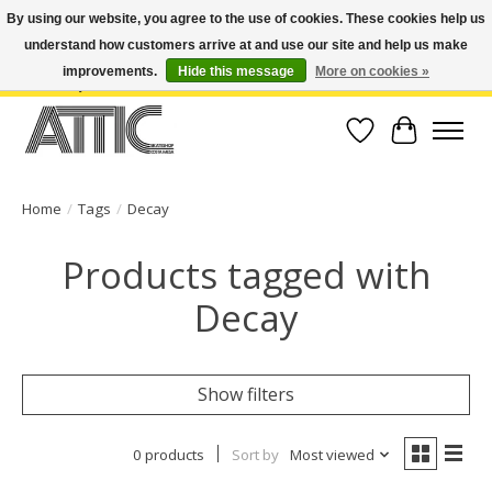
By using our website, you agree to the use of cookies. These cookies help us
understand how customers arrive at and use our site and help us make
Open Weekdays 10:30am-7pm, Weekends 10am-6pm | Costa Mesa Location :
(949) 645-3457 | Big Bear Location : (909) 969-4725 | No Returns. Exchange
improvements.
Hide this message
More on cookies »
within 7 days.
Wish List
Cart
Home
/
Tags
/
Decay
Products tagged with
Decay
Show filters
0 products
Sort by
Most viewed