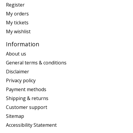
Register
My orders
My tickets
My wishlist
Information
About us
General terms & conditions
Disclaimer
Privacy policy
Payment methods
Shipping & returns
Customer support
Sitemap
Accessibility Statement