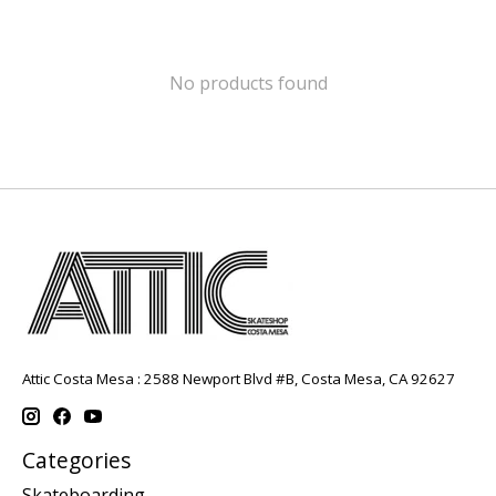
No products found
Attic Costa Mesa : 2588 Newport Blvd #B, Costa Mesa, CA 92627
Categories
Skateboarding