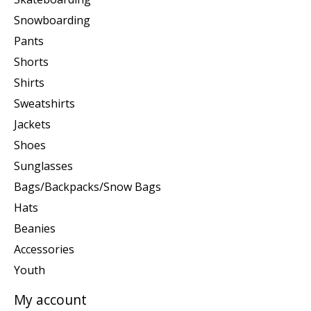
Snowboarding
Pants
Shorts
Shirts
Sweatshirts
Jackets
Shoes
Sunglasses
Bags/Backpacks/Snow Bags
Hats
Beanies
Accessories
Youth
My account