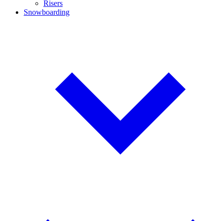
Risers
Snowboarding