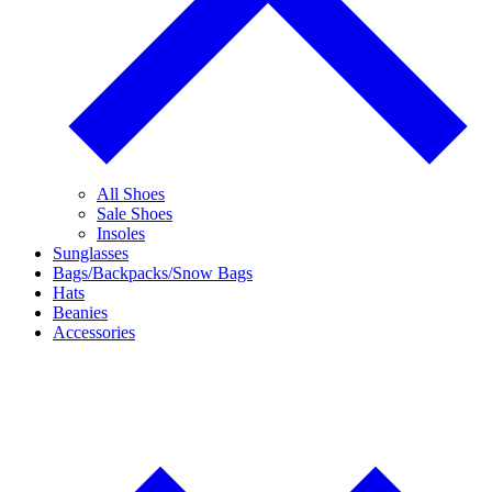
All Shoes
Sale Shoes
Insoles
Sunglasses
Bags/Backpacks/Snow Bags
Hats
Beanies
Accessories