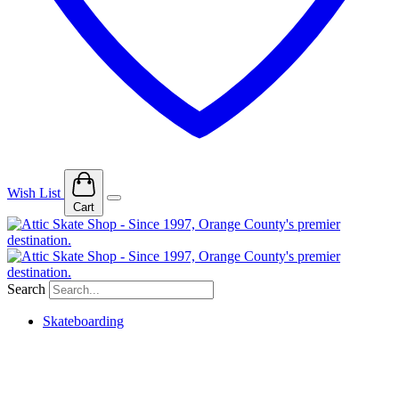
Wish List
Cart
Search
Skateboarding