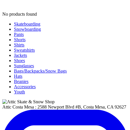
No products found
Skateboarding
Snowboarding
Pants
Shorts
Shirts
Sweatshirts
Jackets
Shoes
Sunglasses
Bags/Backpacks/Snow Bags
Hats
Beanies
Accessories
Youth
Attic Costa Mesa : 2588 Newport Blvd #B, Costa Mesa, CA 92627