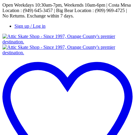
Open Weekdays 10:30am-7pm, Weekends 10am-6pm | Costa Mesa
Location : (949) 645-3457 | Big Bear Location : (909) 969-4725 |
No Returns. Exchange within 7 days.
Sign up / Log in