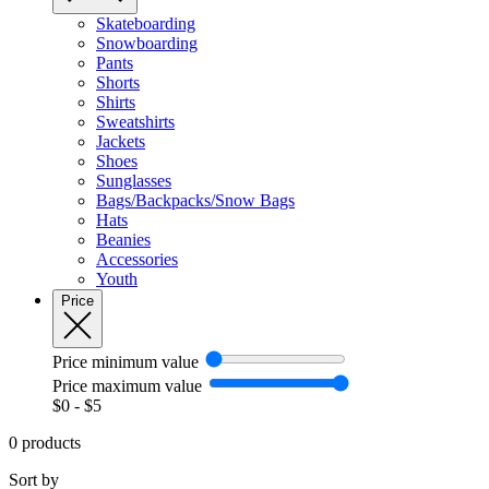
Skateboarding
Snowboarding
Pants
Shorts
Shirts
Sweatshirts
Jackets
Shoes
Sunglasses
Bags/Backpacks/Snow Bags
Hats
Beanies
Accessories
Youth
Price
Price minimum value
Price maximum value
$
0
- $
5
0 products
Sort by