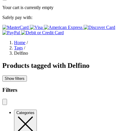
Your cart is currently empty
Safely pay with:
Home
/
Tags
/
Delfino
Products tagged with Delfino
Show filters
Filters
Categories