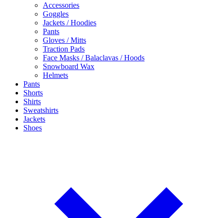
Accessories
Goggles
Jackets / Hoodies
Pants
Gloves / Mitts
Traction Pads
Face Masks / Balaclavas / Hoods
Snowboard Wax
Helmets
Pants
Shorts
Shirts
Sweatshirts
Jackets
Shoes