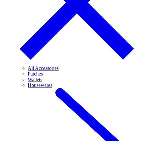
All Accessories
Patches
Wallets
Housewares