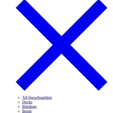
All Snowboarding
Decks
Bindings
Boots