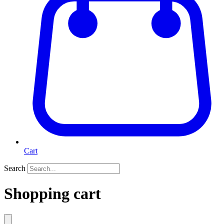
Cart
Search
Shopping cart