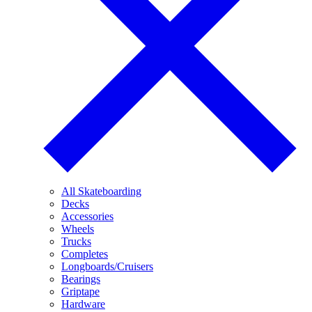
All Skateboarding
Decks
Accessories
Wheels
Trucks
Completes
Longboards/Cruisers
Bearings
Griptape
Hardware