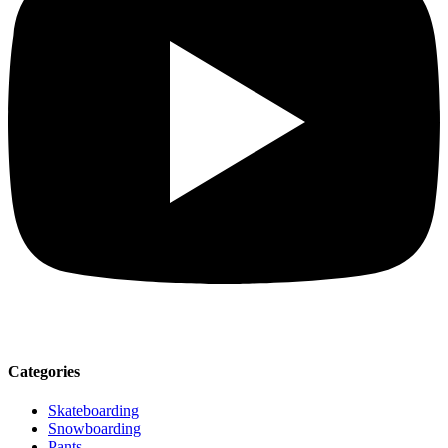
Categories
Skateboarding
Snowboarding
Pants