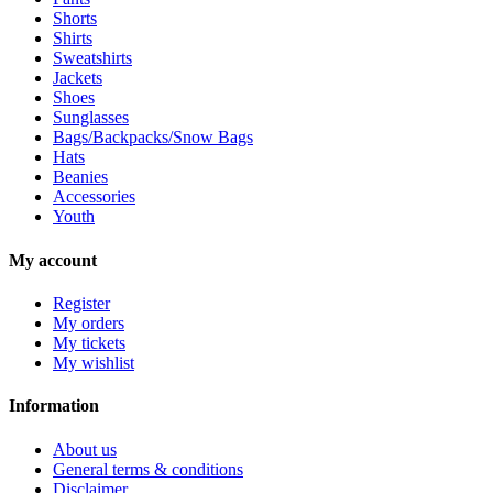
Shorts
Shirts
Sweatshirts
Jackets
Shoes
Sunglasses
Bags/Backpacks/Snow Bags
Hats
Beanies
Accessories
Youth
My account
Register
My orders
My tickets
My wishlist
Information
About us
General terms & conditions
Disclaimer