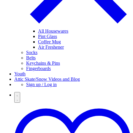
All Housewares
Pint Glass
Coffee Mug
Air Freshener
Socks
Belts
Keychains & Pins
Fingerboards
Youth
Attic Skate/Snow Videos and Blog
Sign up / Log in