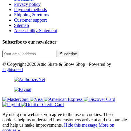
Privacy policy
Payment methods
Shipping & returns
Customer support
Sitemap
Accessibility Statement
Subscribe to our newsletter
Subscribe
© Copyright 2026 Attic Skate & Snow Shop - Powered by
Lightspeed
By using our website, you agree to the use of cookies. These
cookies help us understand how customers arrive at and use our site
and help us make improvements.
Hide this message
More on
cookies »