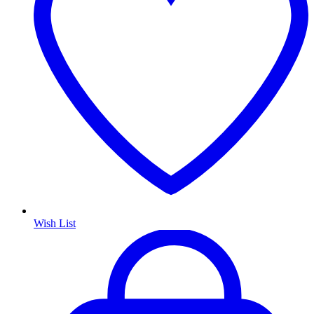
Wish List