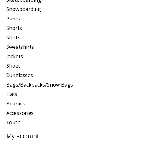
Snowboarding
Pants
Shorts
Shirts
Sweatshirts
Jackets
Shoes
Sunglasses
Bags/Backpacks/Snow Bags
Hats
Beanies
Accessories
Youth
My account