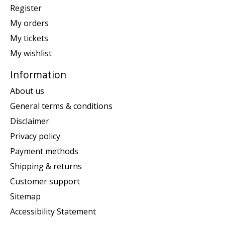
Register
My orders
My tickets
My wishlist
Information
About us
General terms & conditions
Disclaimer
Privacy policy
Payment methods
Shipping & returns
Customer support
Sitemap
Accessibility Statement