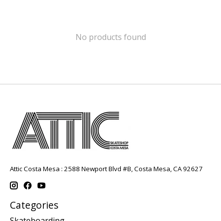
No products found
Attic Costa Mesa : 2588 Newport Blvd #B, Costa Mesa, CA 92627
Categories
Skateboarding