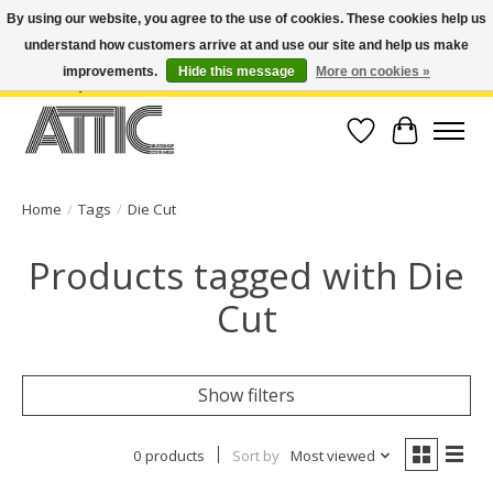
By using our website, you agree to the use of cookies. These cookies help us
understand how customers arrive at and use our site and help us make
Open Weekdays 10:30am-7pm, Weekends 10am-6pm | Costa Mesa Location :
(949) 645-3457 | Big Bear Location : (909) 969-4725 | No Returns. Exchange
improvements.
Hide this message
More on cookies »
within 7 days.
Wish List
Cart
Home
/
Tags
/
Die Cut
Products tagged with Die
Cut
Show filters
0 products
Sort by
Most viewed