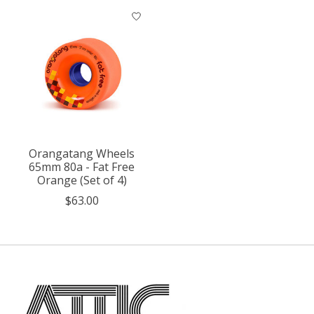
Orangatang Wheels
65mm 80a - Fat Free
Orange (Set of 4)
$63.00