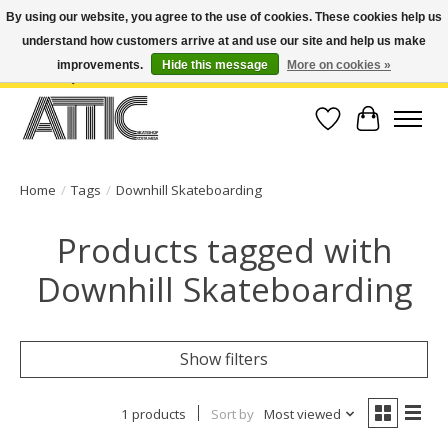
By using our website, you agree to the use of cookies. These cookies help us
understand how customers arrive at and use our site and help us make
Open Weekdays 10:30am-7pm, Weekends 10am-6pm | Costa Mesa Location :
(949) 645-3457 | Big Bear Location : (909) 969-4725 | No Returns. Exchange
improvements.
Hide this message
More on cookies »
within 7 days.
Wish List
Cart
Home
/
Tags
/
Downhill Skateboarding
Products tagged with
Downhill Skateboarding
Show filters
1 products
Sort by
Most viewed