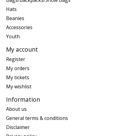
Bags/Backpacks/Snow Bags
Hats
Beanies
Accessories
Youth
My account
Register
My orders
My tickets
My wishlist
Information
About us
General terms & conditions
Disclaimer