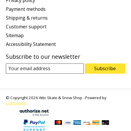
Privacy policy
Payment methods
Shipping & returns
Customer support
Sitemap
Accessibility Statement
Subscribe to our newsletter
Subscribe
© Copyright 2026 Attic Skate & Snow Shop - Powered by
Lightspeed