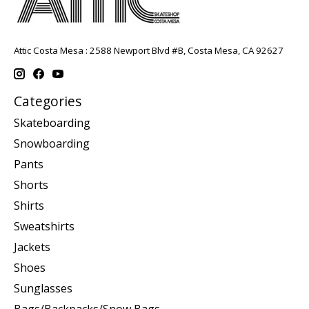
Attic Costa Mesa : 2588 Newport Blvd #B, Costa Mesa, CA 92627
Categories
Skateboarding
Snowboarding
Pants
Shorts
Shirts
Sweatshirts
Jackets
Shoes
Sunglasses