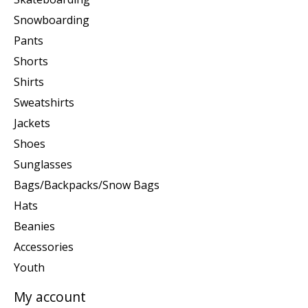
Snowboarding
Pants
Shorts
Shirts
Sweatshirts
Jackets
Shoes
Sunglasses
Bags/Backpacks/Snow Bags
Hats
Beanies
Accessories
Youth
My account