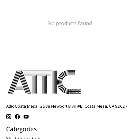
No products found
Attic Costa Mesa : 2588 Newport Blvd #B, Costa Mesa, CA 92627
Categories
Skateboarding