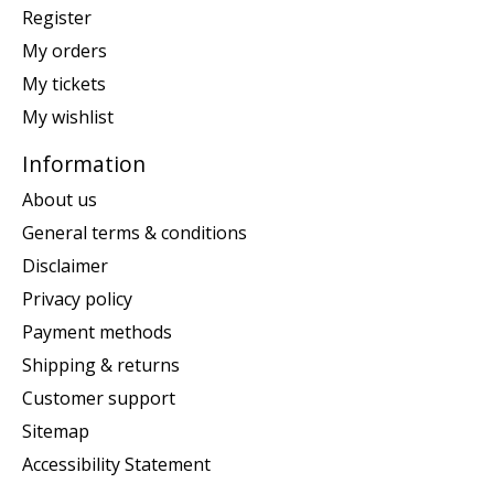
Register
My orders
My tickets
My wishlist
Information
About us
General terms & conditions
Disclaimer
Privacy policy
Payment methods
Shipping & returns
Customer support
Sitemap
Accessibility Statement