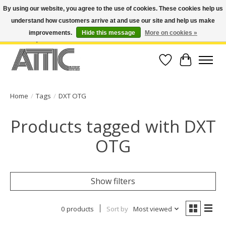
By using our website, you agree to the use of cookies. These cookies help us
understand how customers arrive at and use our site and help us make
Open Weekdays 10:30am-7pm, Weekends 10am-6pm | Costa Mesa Location :
(949) 645-3457 | Big Bear Location : (909) 969-4725 | No Returns. Exchange
improvements.
Hide this message
More on cookies »
within 7 days.
Wish List
Cart
Home
/
Tags
/
DXT OTG
Products tagged with DXT
OTG
Show filters
0 products
Sort by
Most viewed