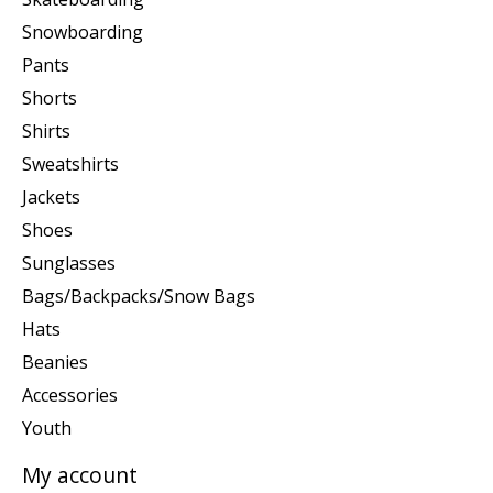
Snowboarding
Pants
Shorts
Shirts
Sweatshirts
Jackets
Shoes
Sunglasses
Bags/Backpacks/Snow Bags
Hats
Beanies
Accessories
Youth
My account