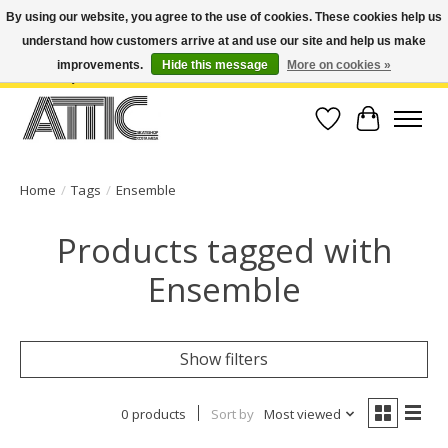
By using our website, you agree to the use of cookies. These cookies help us
understand how customers arrive at and use our site and help us make
Open Weekdays 10:30am-7pm, Weekends 10am-6pm | Costa Mesa Location :
(949) 645-3457 | Big Bear Location : (909) 969-4725 | No Returns. Exchange
improvements.
Hide this message
More on cookies »
within 7 days.
Wish List
Cart
Home
/
Tags
/
Ensemble
Products tagged with
Ensemble
Show filters
0 products
Sort by
Most viewed