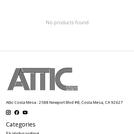
No products found
Attic Costa Mesa : 2588 Newport Blvd #B, Costa Mesa, CA 92627
Categories
Skateboarding