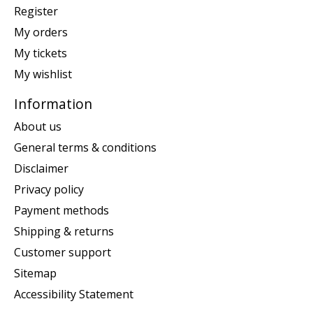
Register
My orders
My tickets
My wishlist
Information
About us
General terms & conditions
Disclaimer
Privacy policy
Payment methods
Shipping & returns
Customer support
Sitemap
Accessibility Statement