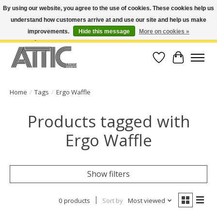
By using our website, you agree to the use of cookies. These cookies help us
understand how customers arrive at and use our site and help us make
Open Weekdays 10:30am-7pm, Weekends 10am-6pm | Costa Mesa Location :
(949) 645-3457 | Big Bear Location : (909) 969-4725 | No Returns. Exchange
improvements.
Hide this message
More on cookies »
within 7 days.
Wish List
Cart
Home
/
Tags
/
Ergo Waffle
Products tagged with
Ergo Waffle
Show filters
0 products
Sort by
Most viewed