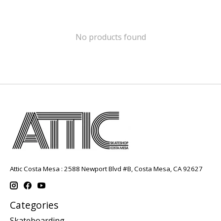
No products found
Attic Costa Mesa : 2588 Newport Blvd #B, Costa Mesa, CA 92627
Categories
Skateboarding