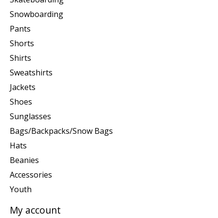
Snowboarding
Pants
Shorts
Shirts
Sweatshirts
Jackets
Shoes
Sunglasses
Bags/Backpacks/Snow Bags
Hats
Beanies
Accessories
Youth
My account