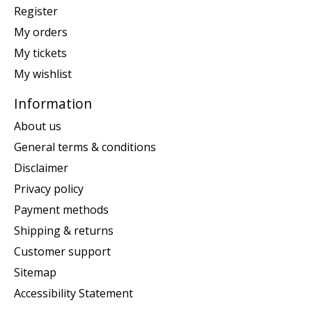
Register
My orders
My tickets
My wishlist
Information
About us
General terms & conditions
Disclaimer
Privacy policy
Payment methods
Shipping & returns
Customer support
Sitemap
Accessibility Statement