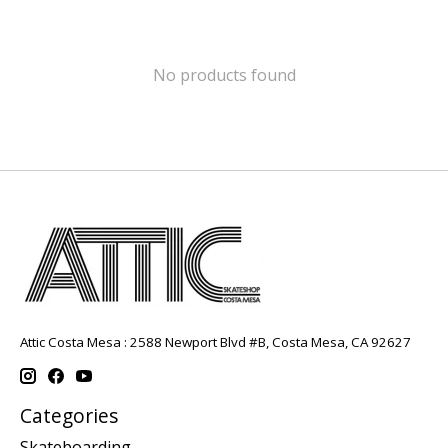
No products found
Attic Costa Mesa : 2588 Newport Blvd #B, Costa Mesa, CA 92627
Categories
Skateboarding