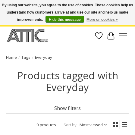
By using our website, you agree to the use of cookies. These cookies help us
understand how customers arrive at and use our site and help us make
Open Weekdays 10:30am-7pm, Weekends 10am-6pm | Costa Mesa Location :
(949) 645-3457 | Big Bear Location : (909) 969-4725 | No Returns. Exchange
improvements.
Hide this message
More on cookies »
within 7 days.
Wish List
Cart
Home
/
Tags
/
Everyday
Products tagged with
Everyday
Show filters
0 products
Sort by
Most viewed