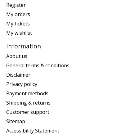
Register
My orders
My tickets
My wishlist
Information
About us
General terms & conditions
Disclaimer
Privacy policy
Payment methods
Shipping & returns
Customer support
Sitemap
Accessibility Statement