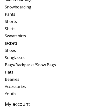
Snowboarding
Pants
Shorts
Shirts
Sweatshirts
Jackets
Shoes
Sunglasses
Bags/Backpacks/Snow Bags
Hats
Beanies
Accessories
Youth
My account