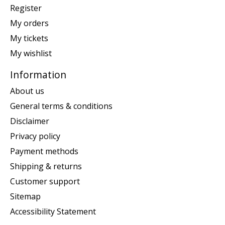
Register
My orders
My tickets
My wishlist
Information
About us
General terms & conditions
Disclaimer
Privacy policy
Payment methods
Shipping & returns
Customer support
Sitemap
Accessibility Statement