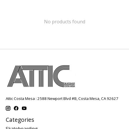
No products found
Attic Costa Mesa : 2588 Newport Blvd #B, Costa Mesa, CA 92627
Categories
Skateboarding