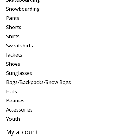
Snowboarding
Pants
Shorts
Shirts
Sweatshirts
Jackets
Shoes
Sunglasses
Bags/Backpacks/Snow Bags
Hats
Beanies
Accessories
Youth
My account