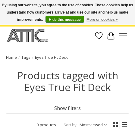
By using our website, you agree to the use of cookies. These cookies help us
understand how customers arrive at and use our site and help us make
Open Weekdays 10:30am-7pm, Weekends 10am-6pm | Costa Mesa Location :
(949) 645-3457 | Big Bear Location : (909) 969-4725 | No Returns. Exchange
improvements.
Hide this message
More on cookies »
within 7 days.
Wish List
Cart
Home
/
Tags
/
Eyes True Fit Deck
Products tagged with
Eyes True Fit Deck
Show filters
0 products
Sort by
Most viewed