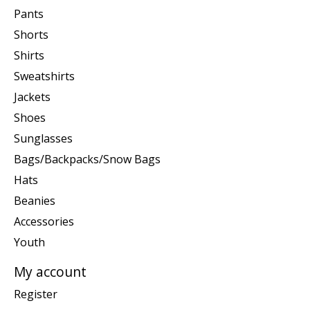
Pants
Shorts
Shirts
Sweatshirts
Jackets
Shoes
Sunglasses
Bags/Backpacks/Snow Bags
Hats
Beanies
Accessories
Youth
My account
Register