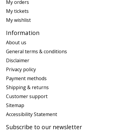
My orders
My tickets
My wishlist
Information
About us
General terms & conditions
Disclaimer
Privacy policy
Payment methods
Shipping & returns
Customer support
Sitemap
Accessibility Statement
Subscribe to our newsletter