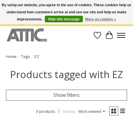
By using our website, you agree to the use of cookies. These cookies help us
understand how customers arrive at and use our site and help us make
Open Weekdays 10:30am-7pm, Weekends 10am-6pm | Costa Mesa Location :
(949) 645-3457 | Big Bear Location : (909) 969-4725 | No Returns. Exchange
improvements.
Hide this message
More on cookies »
within 7 days.
Wish List
Cart
Home
/
Tags
/
EZ
Products tagged with EZ
Show filters
0 products
Sort by
Most viewed