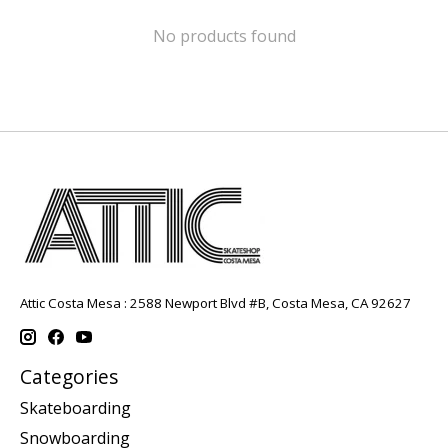
No products found
Attic Costa Mesa : 2588 Newport Blvd #B, Costa Mesa, CA 92627
Categories
Skateboarding
Snowboarding