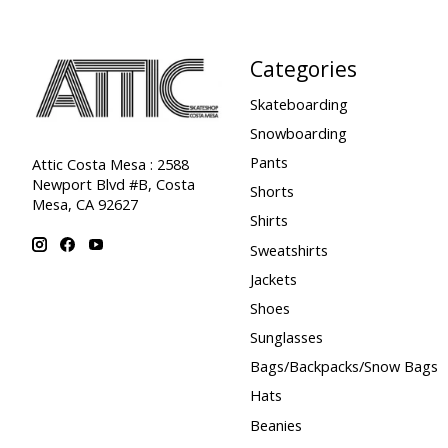
Categories
Skateboarding
Snowboarding
Pants
Attic Costa Mesa : 2588
Newport Blvd #B, Costa
Shorts
Mesa, CA 92627
Shirts
Sweatshirts
Jackets
Shoes
Sunglasses
Bags/Backpacks/Snow Bags
Hats
Beanies