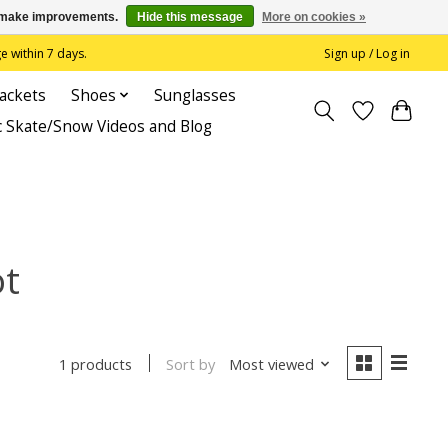
us make improvements.
Hide this message
More on cookies »
 within 7 days.
Sign up / Log in
Jackets
Shoes
Sunglasses
c Skate/Snow Videos and Blog
ot
Sort by
Most viewed
1 products