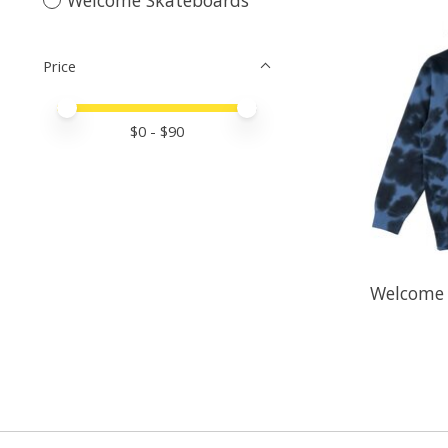
Price
Price minimum value
Price maximum value
$
0
- $
90
Welcome 