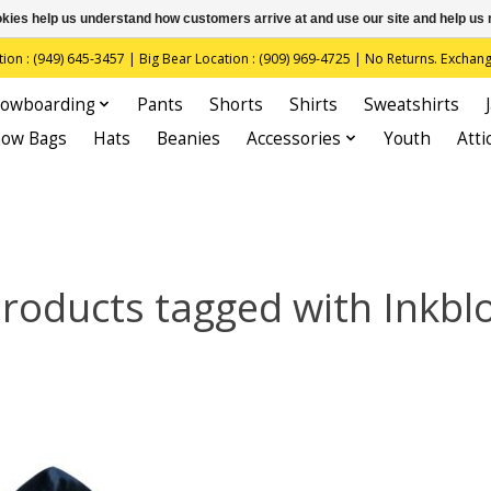
ookies help us understand how customers arrive at and use our site and help 
(949) 645-3457 | Big Bear Location : (909) 969-4725 | No Returns. Exchange
owboarding
Pants
Shorts
Shirts
Sweatshirts
now Bags
Hats
Beanies
Accessories
Youth
Atti
roducts tagged with Inkbl