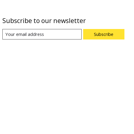
Subscribe to our newsletter
Subscribe