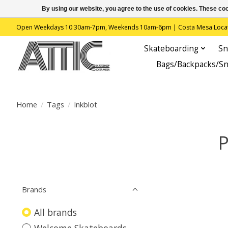
By using our website, you agree to the use of cookies. These c
Open Weekdays 10:30am-7pm, Weekends 10am-6pm | Costa Mesa Location : 
Skateboarding
Sn
Bags/Backpacks/S
Home
/
Tags
/
Inkblot
P
Brands
All brands
Welcome Skateboards