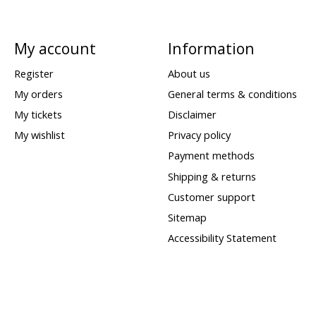
My account
Information
Register
About us
My orders
General terms & conditions
My tickets
Disclaimer
My wishlist
Privacy policy
Payment methods
Shipping & returns
Customer support
Sitemap
Accessibility Statement