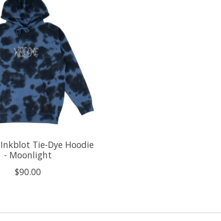
Inkblot Tie-Dye Hoodie
- Moonlight
$90.00