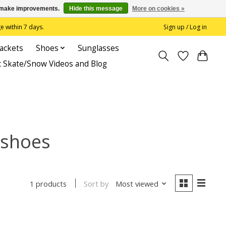
us make improvements.
Hide this message
More on cookies »
 within 7 days.
Sign up / Log in
Jackets
Shoes
Sunglasses
c Skate/Snow Videos and Blog
 shoes
Sort by
Most viewed
1 products