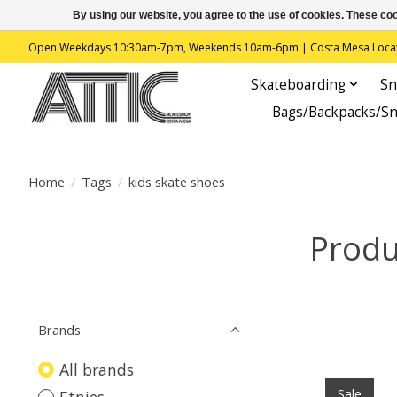
By using our website, you agree to the use of cookies. These c
Open Weekdays 10:30am-7pm, Weekends 10am-6pm | Costa Mesa Location : 
Skateboarding
Sn
Bags/Backpacks/S
Home
/
Tags
/
kids skate shoes
Produ
Brands
All brands
Sale
Etnies