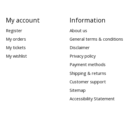
My account
Information
Register
About us
My orders
General terms & conditions
My tickets
Disclaimer
My wishlist
Privacy policy
Payment methods
Shipping & returns
Customer support
Sitemap
Accessibility Statement