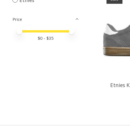
Price
Price minimum value
Price maximum value
$
0
- $
35
Etnies K