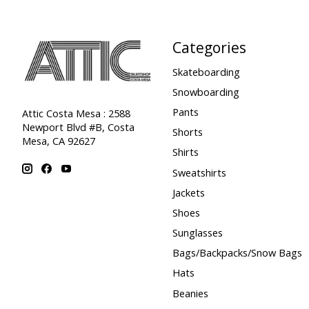
Categories
Skateboarding
Snowboarding
Pants
Attic Costa Mesa : 2588
Newport Blvd #B, Costa
Shorts
Mesa, CA 92627
Shirts
Sweatshirts
Jackets
Shoes
Sunglasses
Bags/Backpacks/Snow Bags
Hats
Beanies