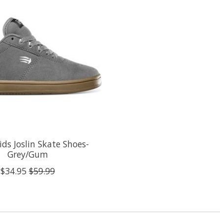
ids Joslin Skate Shoes-
Grey/Gum
$34.95
$59.99