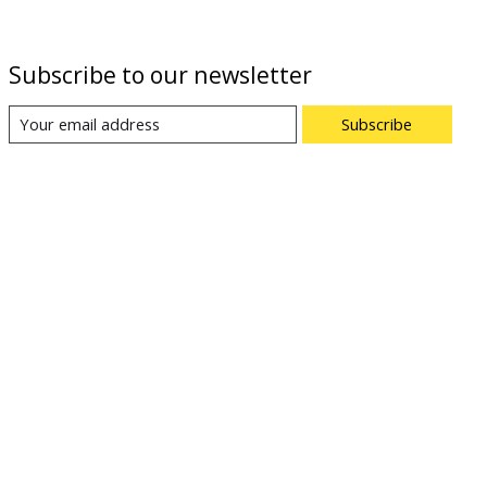
Subscribe to our newsletter
Subscribe