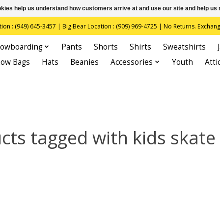
ookies help us understand how customers arrive at and use our site and help 
(949) 645-3457 | Big Bear Location : (909) 969-4725 | No Returns. Exchange
owboarding
Pants
Shorts
Shirts
Sweatshirts
now Bags
Hats
Beanies
Accessories
Youth
Atti
cts tagged with kids skate