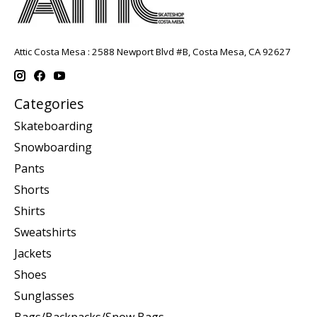
Attic Costa Mesa : 2588 Newport Blvd #B, Costa Mesa, CA 92627
Categories
Skateboarding
Snowboarding
Pants
Shorts
Shirts
Sweatshirts
Jackets
Shoes
Sunglasses