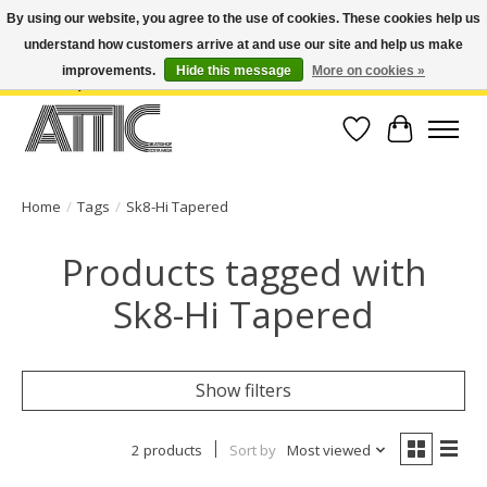
By using our website, you agree to the use of cookies. These cookies help us
understand how customers arrive at and use our site and help us make
Open Weekdays 10:30am-7pm, Weekends 10am-6pm | Costa Mesa Location :
(949) 645-3457 | Big Bear Location : (909) 969-4725 | No Returns. Exchange
improvements.
Hide this message
More on cookies »
within 7 days.
Wish List
Cart
Home
/
Tags
/
Sk8-Hi Tapered
Products tagged with
Sk8-Hi Tapered
Show filters
2 products
Sort by
Most viewed