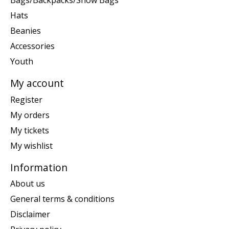
Bags/Backpacks/Snow Bags
Hats
Beanies
Accessories
Youth
My account
Register
My orders
My tickets
My wishlist
Information
About us
General terms & conditions
Disclaimer