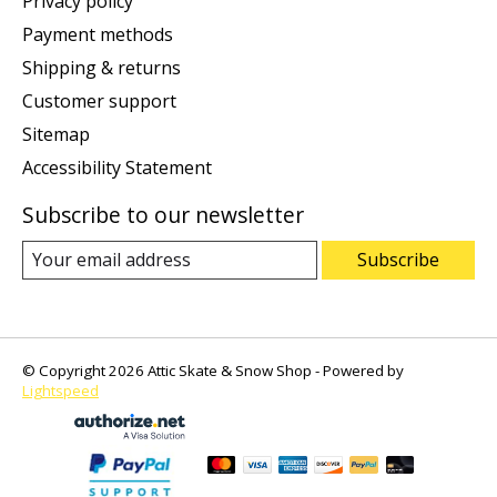
Privacy policy
Payment methods
Shipping & returns
Customer support
Sitemap
Accessibility Statement
Subscribe to our newsletter
Subscribe
© Copyright 2026 Attic Skate & Snow Shop - Powered by
Lightspeed