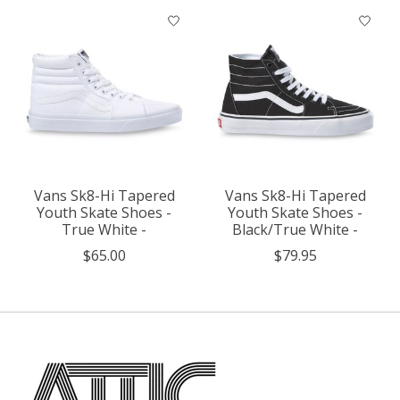
Vans Sk8-Hi Tapered
Vans Sk8-Hi Tapered
Youth Skate Shoes -
Youth Skate Shoes -
True White -
Black/True White -
$65.00
$79.95