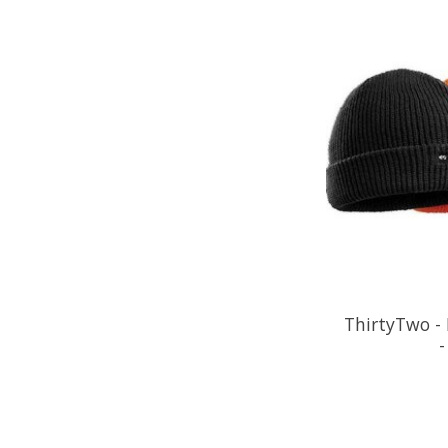
ThirtyTwo - 
-