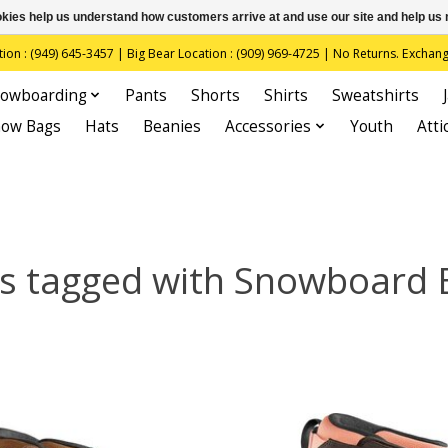
ookies help us understand how customers arrive at and use our site and help 
(949) 645-3457 | Big Bear Location : (909) 969-4725 | No Returns. Exchange
owboarding
Pants
Shorts
Shirts
Sweatshirts
now Bags
Hats
Beanies
Accessories
Youth
Atti
s tagged with Snowboard 