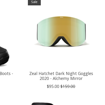
Sale
Boots -
Zeal Hatchet Dark Night Goggles
2020 - Alchemy Mirror
$95.00
$159.00