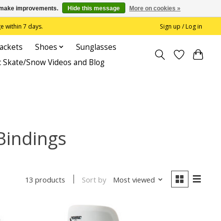
us make improvements.
Hide this message
More on cookies »
 within 7 days.
Sign up / Log in
Jackets
Shoes
Sunglasses
c Skate/Snow Videos and Blog
Bindings
Sort by
Most viewed
13 products