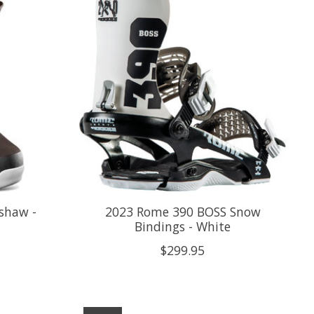
shaw -
2023 Rome 390 BOSS Snow
Bindings - White
$299.95