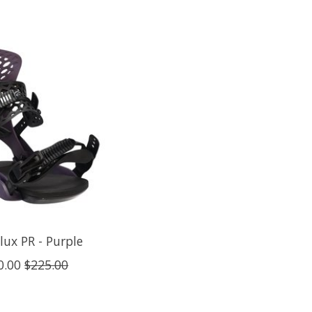
lux PR - Purple
0.00
$225.00