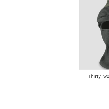
ThirtyTwo 