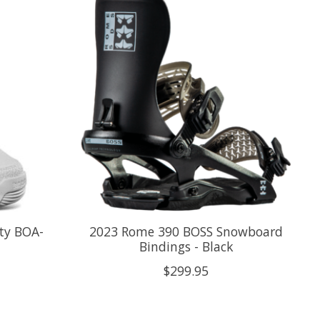
ty BOA-
2023 Rome 390 BOSS Snowboard
Bindings - Black
$299.95