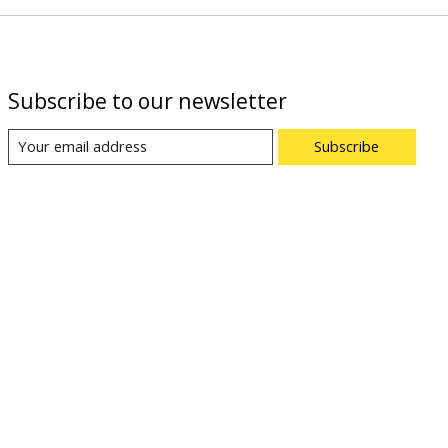
Subscribe to our newsletter
Subscribe