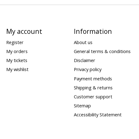
My account
Information
Register
About us
My orders
General terms & conditions
My tickets
Disclaimer
My wishlist
Privacy policy
Payment methods
Shipping & returns
Customer support
Sitemap
Accessibility Statement