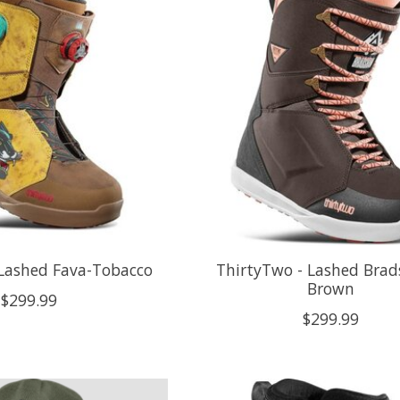
 Lashed Fava-Tobacco
ThirtyTwo - Lashed Brad
Brown
$299.99
$299.99