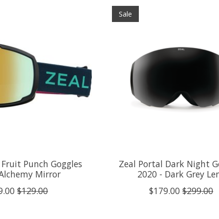
Sale
Fruit Punch Goggles
Zeal Portal Dark Night G
 Alchemy Mirror
2020 - Dark Grey Le
9.00
$129.00
$179.00
$299.00