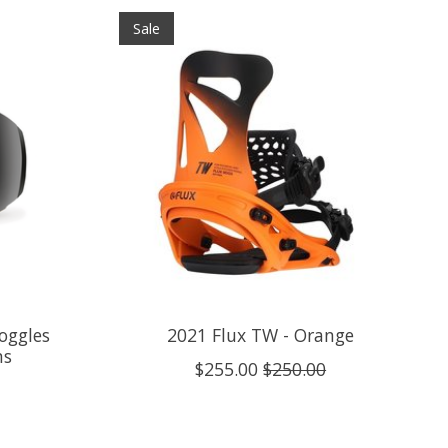
Sale
oggles
2021 Flux TW - Orange
ns
$255.00
$250.00