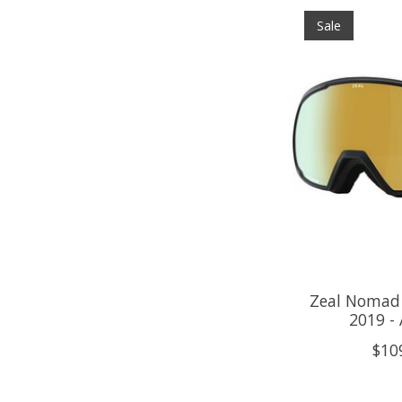
Sale
Zeal Nomad 
2019 -
$10