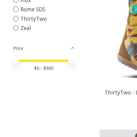
Rome SDS
ThirtyTwo
Zeal
Price
Price minimum value
Price maximum value
$
0
- $
300
ThirtyTwo -