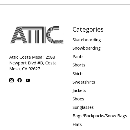
Categories
Skateboarding
Snowboarding
Pants
Attic Costa Mesa : 2588
Newport Blvd #B, Costa
Shorts
Mesa, CA 92627
Shirts
Sweatshirts
Jackets
Shoes
Sunglasses
Bags/Backpacks/Snow Bags
Hats