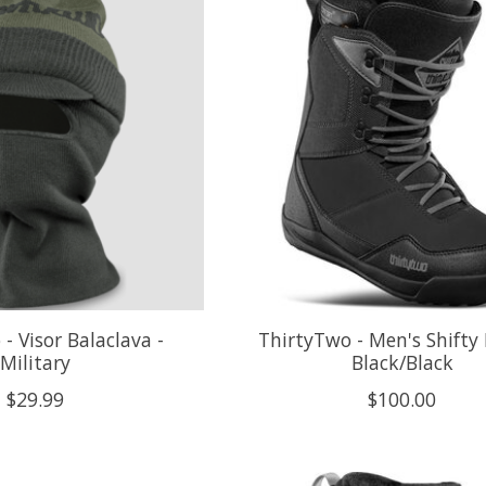
- Visor Balaclava -
ThirtyTwo - Men's Shifty 
Military
Black/Black
$29.99
$100.00