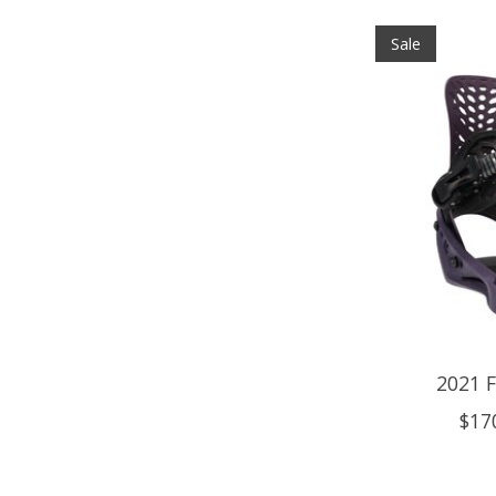
Sale
2021 F
$17