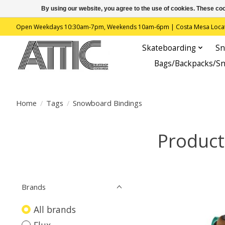
By using our website, you agree to the use of cookies. These c
Open Weekdays 10:30am-7pm, Weekends 10am-6pm | Costa Mesa Location : 
Skateboarding
Sn
Bags/Backpacks/S
Home
/
Tags
/
Snowboard Bindings
Product
Brands
All brands
Flux