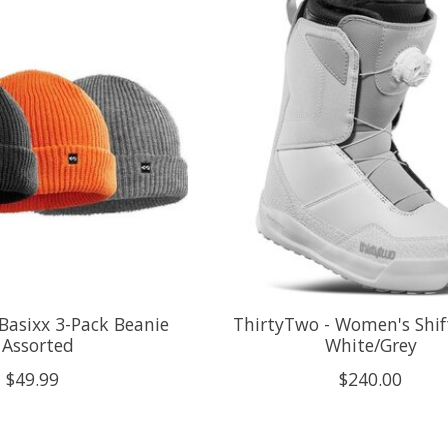
Basixx 3-Pack Beanie
ThirtyTwo - Women's Shif
 Assorted
White/Grey
$49.99
$240.00