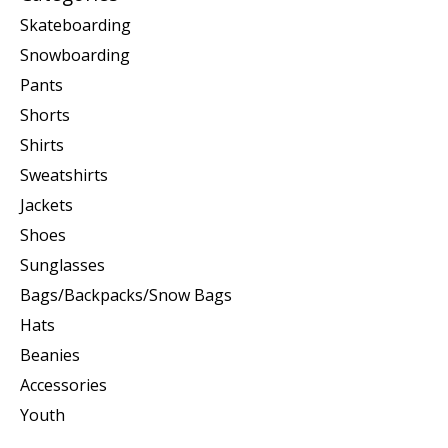
Skateboarding
Snowboarding
Pants
Shorts
Shirts
Sweatshirts
Jackets
Shoes
Sunglasses
Bags/Backpacks/Snow Bags
Hats
Beanies
Accessories
Youth