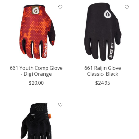
661 Youth Comp Glove
661 Raijin Glove
- Digi Orange
Classic- Black
$20.00
$24.95