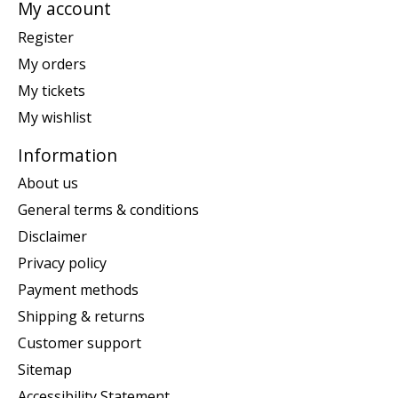
My account
Register
My orders
My tickets
My wishlist
Information
About us
General terms & conditions
Disclaimer
Privacy policy
Payment methods
Shipping & returns
Customer support
Sitemap
Accessibility Statement