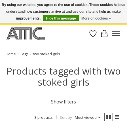
By using our website, you agree to the use of cookies. These cookies help us
understand how customers arrive at and use our site and help us make
Open Weekdays 10:30am-7pm, Weekends 10am-6pm | Costa Mesa Location :
(949) 645-3457 | Big Bear Location : (909) 969-4725 | No Returns. Exchange
improvements.
Hide this message
More on cookies »
within 7 days.
Wish List
Cart
Home
/
Tags
/
two stoked girls
Products tagged with two
stoked girls
Show filters
3 products
Sort by
Most viewed