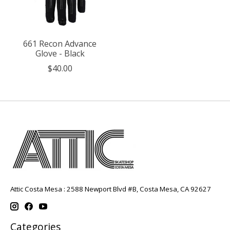
661 Recon Advance
Glove - Black
$40.00
Attic Costa Mesa : 2588 Newport Blvd #B, Costa Mesa, CA 92627
Categories