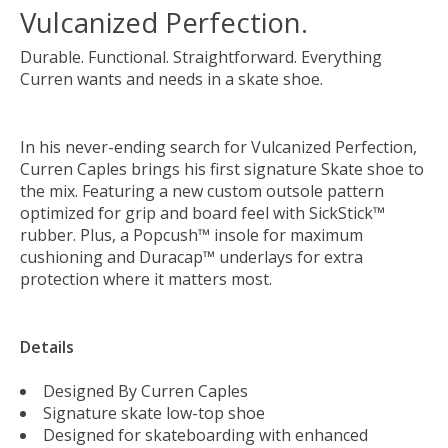
Vulcanized Perfection.
Durable. Functional. Straightforward. Everything
Curren wants and needs in a skate shoe.
In his never-ending search for Vulcanized Perfection,
Curren Caples brings his first signature Skate shoe to
the mix. Featuring a new custom outsole pattern
optimized for grip and board feel with SickStick™
rubber. Plus, a Popcush™ insole for maximum
cushioning and Duracap™ underlays for extra
protection where it matters most.
Details
Designed By Curren Caples
Signature skate low-top shoe
Designed for skateboarding with enhanced