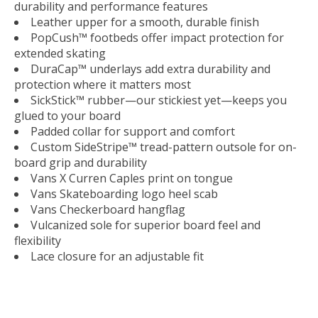
durability and performance features
Leather upper for a smooth, durable finish
PopCush™ footbeds offer impact protection for
extended skating
DuraCap™ underlays add extra durability and
protection where it matters most
SickStick™ rubber—our stickiest yet—keeps you
glued to your board
Padded collar for support and comfort
Custom SideStripe™ tread-pattern outsole for on-
board grip and durability
Vans X Curren Caples print on tongue
Vans Skateboarding logo heel scab
Vans Checkerboard hangflag
Vulcanized sole for superior board feel and
flexibility
Lace closure for an adjustable fit