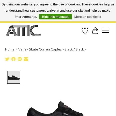
By using our website, you agree to the use of cookies. These cookies help us
understand how customers arrive at and use our site and help us make
Open Weekdays 10:30am-7pm, Weekends 10am-6pm | Costa Mesa Location :
(949) 645-3457 | Big Bear Location : (909) 969-4725 | No Returns. Exchange
improvements.
Hide this message
More on cookies »
within 7 days.
Wish List
Cart
Home
/
Vans - Skate Curren Caples - Black / Black -
Product image slideshow Items