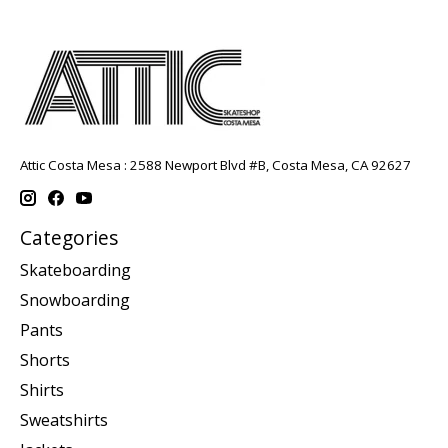
Attic Costa Mesa : 2588 Newport Blvd #B, Costa Mesa, CA 92627
Categories
Skateboarding
Snowboarding
Pants
Shorts
Shirts
Sweatshirts