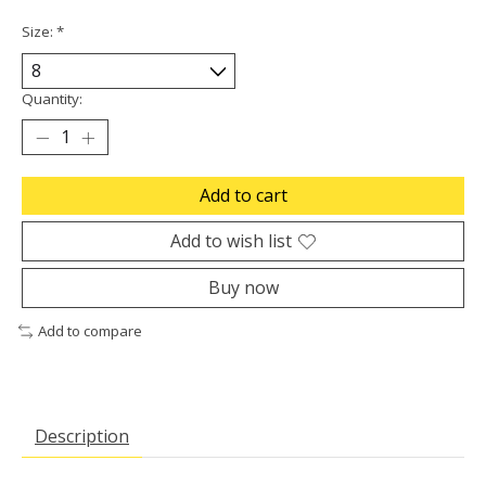
Size:
*
Quantity:
Add to cart
Add to wish list
Buy now
Add to compare
Description