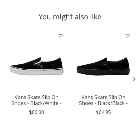
You might also like
Product carousel items
Vans Skate Slip On
Vans Skate Slip On
Shoes - Black/White -
Shoes - Black/Black -
$60.00
$64.95