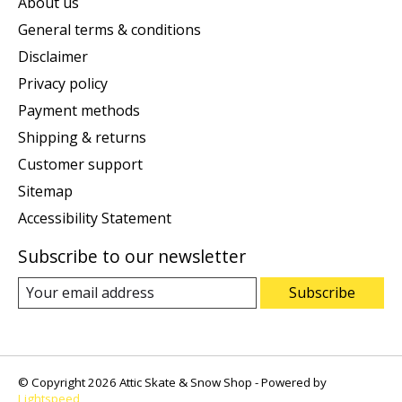
About us
General terms & conditions
Disclaimer
Privacy policy
Payment methods
Shipping & returns
Customer support
Sitemap
Accessibility Statement
Subscribe to our newsletter
Subscribe
© Copyright 2026 Attic Skate & Snow Shop - Powered by
Lightspeed