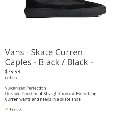
Vans - Skate Curren
Caples - Black / Black -
$79.99
Excl. tax
Vulcanized Perfection.
Durable. Functional. Straightforward. Everything
Curren wants and needs in a skate shoe.
In stock