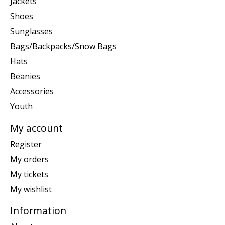
Jackets
Shoes
Sunglasses
Bags/Backpacks/Snow Bags
Hats
Beanies
Accessories
Youth
My account
Register
My orders
My tickets
My wishlist
Information