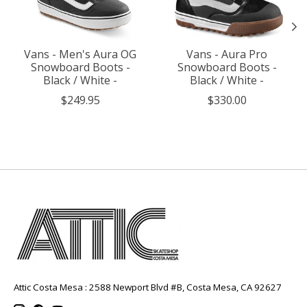
Vans - Men's Aura OG
Vans - Aura Pro
Snowboard Boots -
Snowboard Boots -
Black / White -
Black / White -
$249.95
$330.00
Attic Costa Mesa : 2588 Newport Blvd #B, Costa Mesa, CA 92627