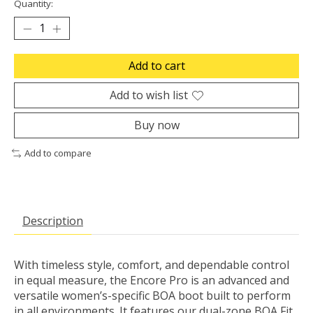
Quantity:
Add to cart
Add to wish list
Buy now
Add to compare
Description
With timeless style, comfort, and dependable control
in equal measure, the Encore Pro is an advanced and
versatile women’s-specific BOA boot built to perform
in all environments. It features our dual-zone BOA Fit