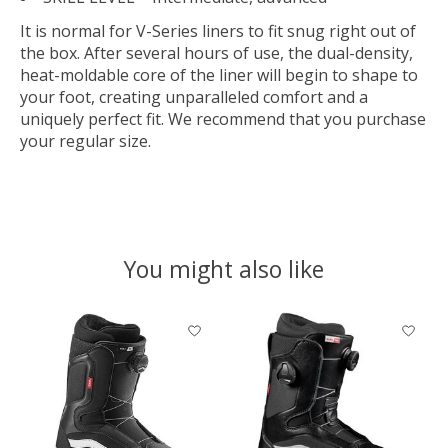
It is normal for V-Series liners to fit snug right out of
the box. After several hours of use, the dual-density,
heat-moldable core of the liner will begin to shape to
your foot, creating unparalleled comfort and a
uniquely perfect fit. We recommend that you purchase
your regular size.
You might also like
Product carousel items