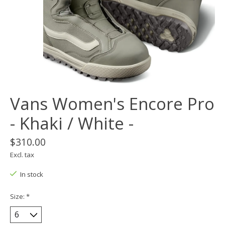
Vans Women's Encore Pro
- Khaki / White -
$310.00
Excl. tax
In stock
Size:
*