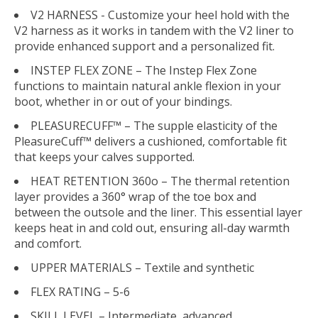
V2 HARNESS - Customize your heel hold with the
V2 harness as it works in tandem with the V2 liner to
provide enhanced support and a personalized fit.
INSTEP FLEX ZONE – The Instep Flex Zone
functions to maintain natural ankle flexion in your
boot, whether in or out of your bindings.
PLEASURECUFF™ – The supple elasticity of the
PleasureCuff™ delivers a cushioned, comfortable fit
that keeps your calves supported.
HEAT RETENTION 360o – The thermal retention
layer provides a 360° wrap of the toe box and
between the outsole and the liner. This essential layer
keeps heat in and cold out, ensuring all-day warmth
and comfort.
UPPER MATERIALS – Textile and synthetic
FLEX RATING – 5-6
SKILL LEVEL – Intermediate, advanced