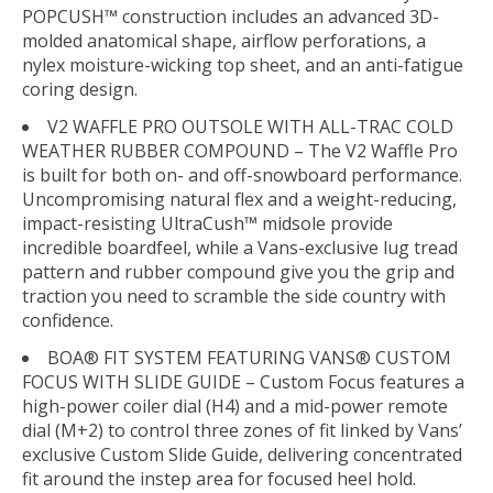
POPCUSH™ construction includes an advanced 3D-
molded anatomical shape, airflow perforations, a
nylex moisture-wicking top sheet, and an anti-fatigue
coring design.
V2 WAFFLE PRO OUTSOLE WITH ALL-TRAC COLD
WEATHER RUBBER COMPOUND – The V2 Waffle Pro
is built for both on- and off-snowboard performance.
Uncompromising natural flex and a weight-reducing,
impact-resisting UltraCush™ midsole provide
incredible boardfeel, while a Vans-exclusive lug tread
pattern and rubber compound give you the grip and
traction you need to scramble the side country with
confidence.
BOA® FIT SYSTEM FEATURING VANS® CUSTOM
FOCUS WITH SLIDE GUIDE – Custom Focus features a
high-power coiler dial (H4) and a mid-power remote
dial (M+2) to control three zones of fit linked by Vans’
exclusive Custom Slide Guide, delivering concentrated
fit around the instep area for focused heel hold.