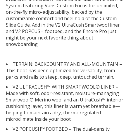
System featuring Vans Custom Focus for unlimited,
on-the-fly micro-adjustability, backed by the
customizable comfort and heel hold of the Custom
Slide Guide. Add in the V2 UltraCush Smartwool liner
and V2 POPCUSH footbed, and the Encore Pro just
might be your next favorite thing about
snowboarding.
TERRAIN: BACKCOUNTRY AND ALL-MOUNTAIN –
This boot has been optimized for versatility, from
parks and rails to steep, deep, untouched terrain.
V2 ULTRACUSH™ WITH SMARTWOOL® LINER –
Made with soft, odor-resistant, moisture-managing
Smartwool® Merino wool and an UltraCush™ interior
cushioning layer, this liner is warm yet breathable—
helping to maintain a dry, thermoregulated
microclimate inside your boot.
V2 POPCUSH™ FOOTBED – The dual-density