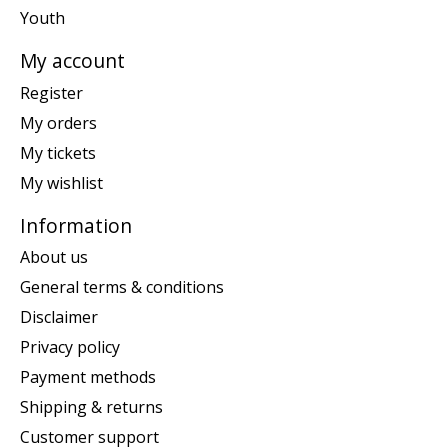
Youth
My account
Register
My orders
My tickets
My wishlist
Information
About us
General terms & conditions
Disclaimer
Privacy policy
Payment methods
Shipping & returns
Customer support