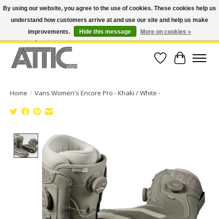
By using our website, you agree to the use of cookies. These cookies help us
understand how customers arrive at and use our site and help us make
Open Weekdays 10:30am-7pm, Weekends 10am-6pm | Costa Mesa Location :
(949) 645-3457 | Big Bear Location : (909) 969-4725 | No Returns. Exchange
improvements.
Hide this message
More on cookies »
within 7 days.
Wish List
Cart
Home
/
Vans Women's Encore Pro - Khaki / White -
Product image slideshow Items