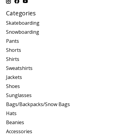
Categories
Skateboarding
Snowboarding
Pants
Shorts
Shirts
Sweatshirts
Jackets
Shoes
Sunglasses
Bags/Backpacks/Snow Bags
Hats
Beanies
Accessories