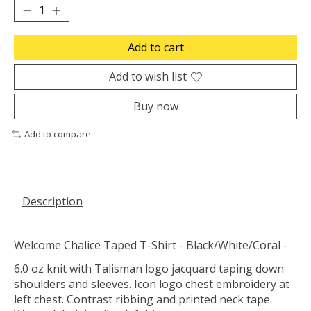
Add to cart
Add to wish list
Buy now
Add to compare
Description
Welcome Chalice Taped T-Shirt - Black/White/Coral -
6.0 oz knit with Talisman logo jacquard taping down
shoulders and sleeves. Icon logo chest embroidery at
left chest. Contrast ribbing and printed neck tape.