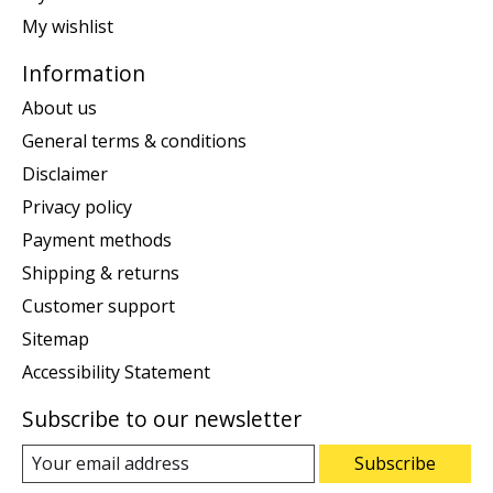
My wishlist
Information
About us
General terms & conditions
Disclaimer
Privacy policy
Payment methods
Shipping & returns
Customer support
Sitemap
Accessibility Statement
Subscribe to our newsletter
Subscribe