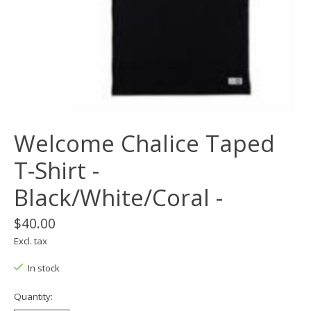
Welcome Chalice Taped
T-Shirt -
Black/White/Coral -
$40.00
Excl. tax
In stock
Quantity: