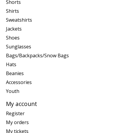
Shorts
Shirts
Sweatshirts
Jackets
Shoes
Sunglasses
Bags/Backpacks/Snow Bags
Hats
Beanies
Accessories
Youth
My account
Register
My orders
My tickets