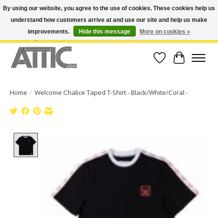
By using our website, you agree to the use of cookies. These cookies help us
understand how customers arrive at and use our site and help us make
Open Weekdays 10:30am-7pm, Weekends 10am-6pm | Costa Mesa Location :
(949) 645-3457 | Big Bear Location : (909) 969-4725 | No Returns. Exchange
improvements.
Hide this message
More on cookies »
within 7 days.
Wish List
Cart
Home
/
Welcome Chalice Taped T-Shirt - Black/White/Coral -
Product image slideshow Items