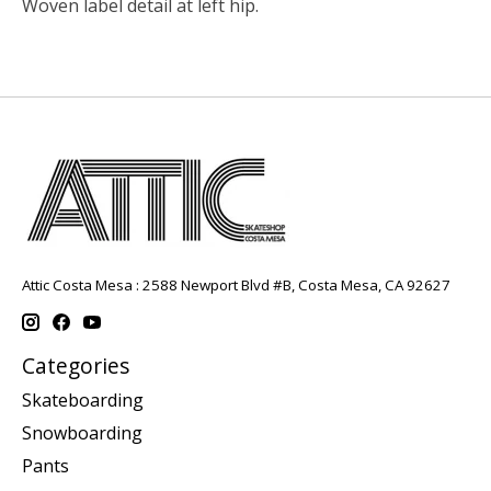
Woven label detail at left hip.
Attic Costa Mesa : 2588 Newport Blvd #B, Costa Mesa, CA 92627
Categories
Skateboarding
Snowboarding
Pants