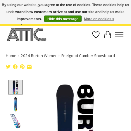
By using our website, you agree to the use of cookies. These cookies help us
understand how customers arrive at and use our site and help us make
Open Weekdays 10:30am-7pm, Weekends 10am-6pm | Costa Mesa Location :
(949) 645-3457 | Big Bear Location : (909) 969-4725 | No Returns. Exchange
improvements.
Hide this message
More on cookies »
within 7 days.
Wish List
Cart
Home
/
2024 Burton Women's Feelgood Camber Snowboard -
Product image slideshow Items