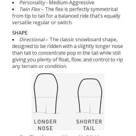
Personality -
Medium-Aggressive
Twin Flex
– The flex is perfectly symmetrical
from tip to tail for a balanced ride that's equally
versatile regular or switch.
SHAPE
Directional
– The classic snowboard shape,
designed to be ridden with a slightly longer nose
than tail to concentrate pop in the tail while still
giving you plenty of float, flow, and control to rip
any terrain or condition.