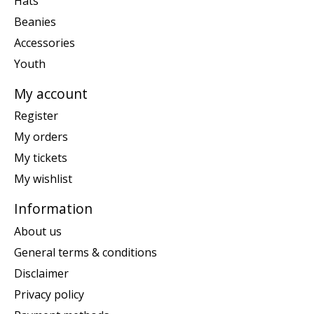
Hats
Beanies
Accessories
Youth
My account
Register
My orders
My tickets
My wishlist
Information
About us
General terms & conditions
Disclaimer
Privacy policy