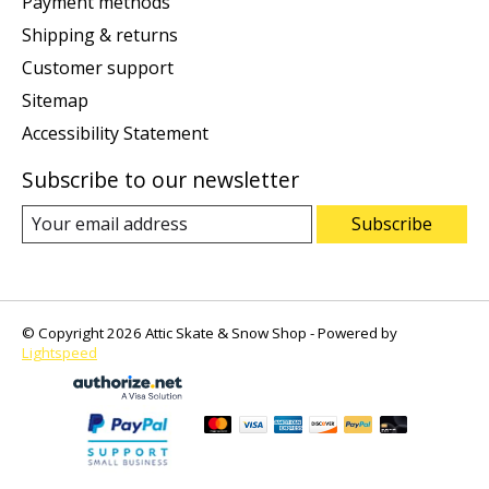
Payment methods
Shipping & returns
Customer support
Sitemap
Accessibility Statement
Subscribe to our newsletter
Subscribe
© Copyright 2026 Attic Skate & Snow Shop - Powered by
Lightspeed