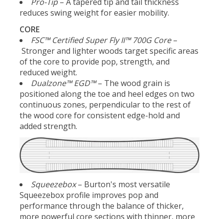
Pro-Tip
– A tapered tip and tail thickness
reduces swing weight for easier mobility.
CORE
FSC™ Certified Super Fly II™ 700G Core
–
Stronger and lighter woods target specific areas
of the core to provide pop, strength, and
reduced weight.
Dualzone™ EGD™
– The wood grain is
positioned along the toe and heel edges on two
continuous zones, perpendicular to the rest of
the wood core for consistent edge-hold and
added strength.
Squeezebox
– Burton's most versatile
Squeezebox profile improves pop and
performance through the balance of thicker,
more powerful core sections with thinner, more