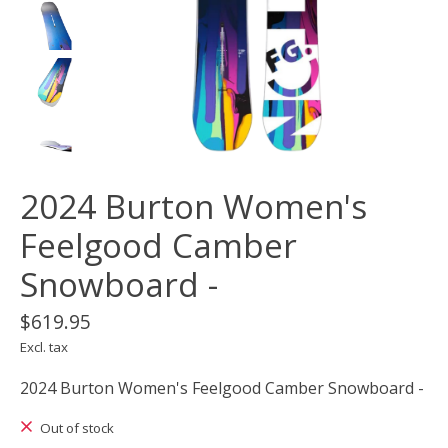
2024 Burton Women's
Feelgood Camber
Snowboard -
$619.95
Excl. tax
2024 Burton Women's Feelgood Camber Snowboard -
Out of stock