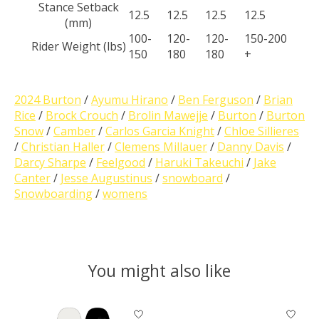
Stance Setback
12.5
12.5
12.5
12.5
(mm)
100-
120-
120-
150-200​
Rider Weight (lbs)
150
180
180
+
2024 Burton
/
Ayumu Hirano
/
Ben Ferguson
/
Brian
Rice
/
Brock Crouch
/
Brolin Mawejje
/
Burton
/
Burton
Snow
/
Camber
/
Carlos Garcia Knight
/
Chloe Sillieres
/
Christian Haller
/
Clemens Millauer
/
Danny Davis
/
Darcy Sharpe
/
Feelgood
/
Haruki Takeuchi
/
Jake
Canter
/
Jesse Augustinus
/
snowboard
/
Snowboarding
/
womens
You might also like
Product carousel items