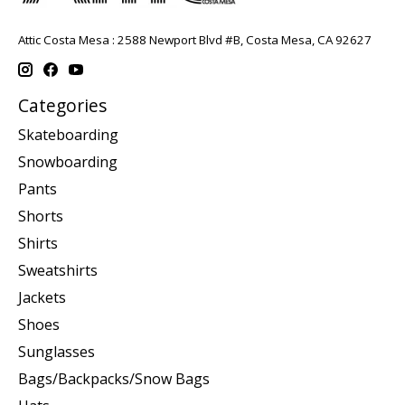
Attic Costa Mesa : 2588 Newport Blvd #B, Costa Mesa, CA 92627
Categories
Skateboarding
Snowboarding
Pants
Shorts
Shirts
Sweatshirts
Jackets
Shoes
Sunglasses
Bags/Backpacks/Snow Bags