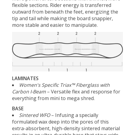
flexible sections. Rider energy is transferred
outward from beneath the feet, energizing the
tip and tail while making the board snappier,
more stable and easier to manipulate.
LAMINATES
Women's Specific Triax™ Fiberglass with
Carbon I-Beam
– Versatile flex and response for
everything from mini to mega shred.
BASE
Sintered WFO
– Infusing a specially
formulated wax deep into the pores of this
extra-absorbent, high-density sintered material
results in an ultra-durable base that stays wide