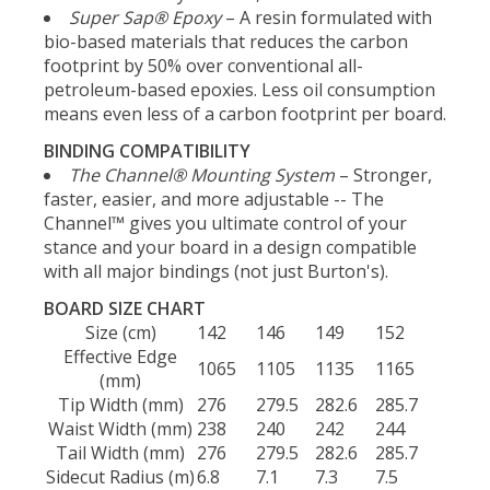
Super Sap® Epoxy
– A resin formulated with
bio-based materials that reduces the carbon
footprint by 50% over conventional all-
petroleum-based epoxies. Less oil consumption
means even less of a carbon footprint per board.
BINDING COMPATIBILITY
The Channel® Mounting System
– Stronger,
faster, easier, and more adjustable -- The
Channel™ gives you ultimate control of your
stance and your board in a design compatible
with all major bindings (not just Burton's).
BOARD SIZE CHART
Size (cm)
142
146
149
152
Effective Edge
1065
1105
1135
1165
(mm)
Tip Width (mm)
276
279.5
282.6
285.7
Waist Width (mm)
238
240
242
244
Tail Width (mm)
276
279.5
282.6
285.7
Sidecut Radius (m)
6.8
7.1
7.3
7.5