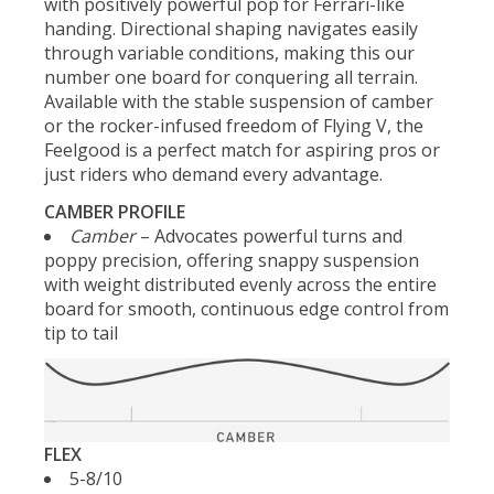
with positively powerful pop for Ferrari-like
handing. Directional shaping navigates easily
through variable conditions, making this our
number one board for conquering all terrain.
Available with the stable suspension of camber
or the rocker-infused freedom of Flying V, the
Feelgood is a perfect match for aspiring pros or
just riders who demand every advantage.
CAMBER PROFILE
Camber
– Advocates powerful turns and
poppy precision, offering snappy suspension
with weight distributed evenly across the entire
board for smooth, continuous edge control from
tip to tail
FLEX
5-8/10