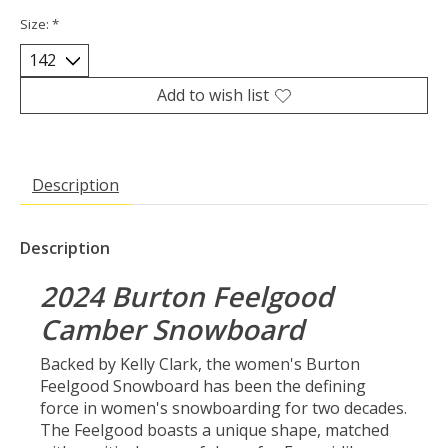
Size:
*
Add to wish list
Description
Description
2024 Burton Feelgood
Camber Snowboard
Backed by Kelly Clark, the women's Burton
Feelgood Snowboard has been the defining
force in women's snowboarding for two decades.
The Feelgood boasts a unique shape, matched