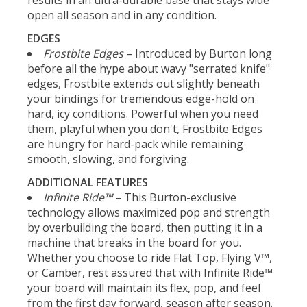
open all season and in any condition.
EDGES
Frostbite Edges
– Introduced by Burton long
before all the hype about wavy "serrated knife"
edges, Frostbite extends out slightly beneath
your bindings for tremendous edge-hold on
hard, icy conditions. Powerful when you need
them, playful when you don't, Frostbite Edges
are hungry for hard-pack while remaining
smooth, slowing, and forgiving.
ADDITIONAL FEATURES
Infinite Ride™
– This Burton-exclusive
technology allows maximized pop and strength
by overbuilding the board, then putting it in a
machine that breaks in the board for you.
Whether you choose to ride Flat Top, Flying V™,
or Camber, rest assured that with Infinite Ride™
your board will maintain its flex, pop, and feel
from the first day forward, season after season.