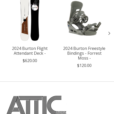
2024 Burton Flight
2024 Burton Freestyle
Attendant Deck -
Bindings - Forrest
Moss -
$620.00
$120.00