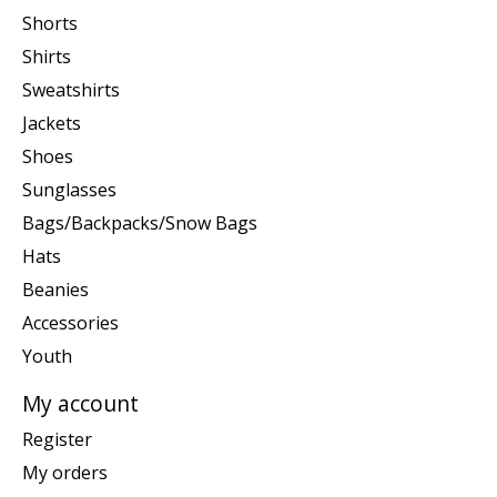
Shorts
Shirts
Sweatshirts
Jackets
Shoes
Sunglasses
Bags/Backpacks/Snow Bags
Hats
Beanies
Accessories
Youth
My account
Register
My orders