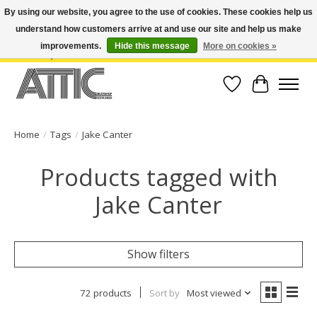
By using our website, you agree to the use of cookies. These cookies help us
understand how customers arrive at and use our site and help us make
Open Weekdays 10:30am-7pm, Weekends 10am-6pm | Costa Mesa Location :
(949) 645-3457 | Big Bear Location : (909) 969-4725 | No Returns. Exchange
improvements.
Hide this message
More on cookies »
within 7 days.
Wish List
Cart
Home
/
Tags
/
Jake Canter
Products tagged with
Jake Canter
Show filters
72 products
Sort by
Most viewed