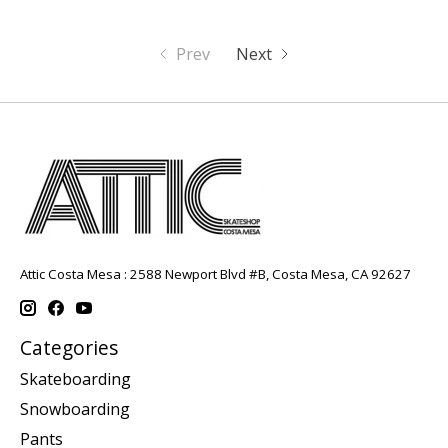
Prev
Next
Attic Costa Mesa : 2588 Newport Blvd #B, Costa Mesa, CA 92627
Categories
Skateboarding
Snowboarding
Pants