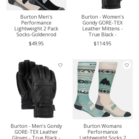
Burton Men's
Burton - Women's
Performance
Gondy GORE-TEX
Lightweight 2 Pack
Leather Mittens -
Socks-Goldenrod
True Black -
$49.95
$114.95
Burton - Men's Gondy
Burton Womans
GORE-TEX Leather
Performance
Gloves - True Black -
Lightweight Socks 2