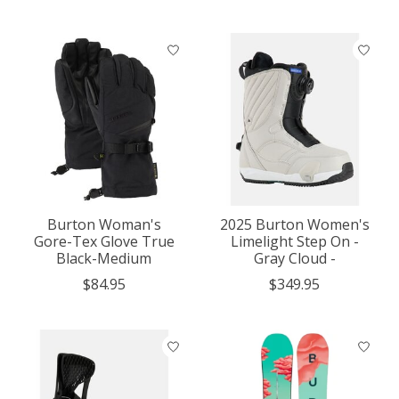
Burton Woman's
2025 Burton Women's
Gore-Tex Glove True
Limelight Step On -
Black-Medium
Gray Cloud -
$84.95
$349.95