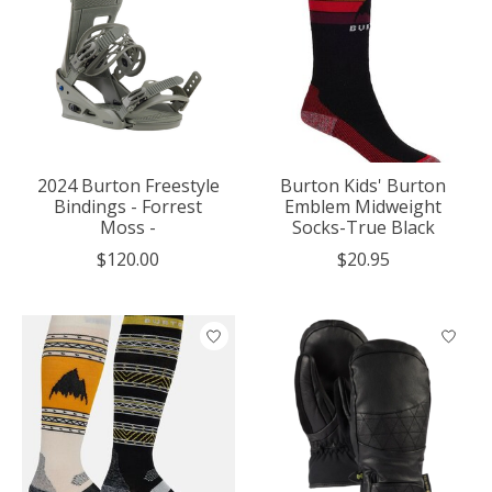
2024 Burton Freestyle
Burton Kids' Burton
Bindings - Forrest
Emblem Midweight
Moss -
Socks-True Black
$120.00
$20.95