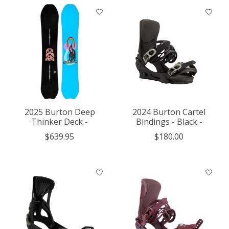
2025 Burton Deep
2024 Burton Cartel
Thinker Deck -
Bindings - Black -
$639.95
$180.00