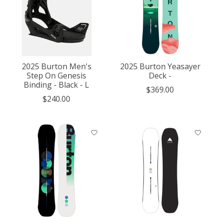
2025 Burton Men's
2025 Burton Yeasayer
Step On Genesis
Deck -
Binding - Black - L
$369.00
$240.00