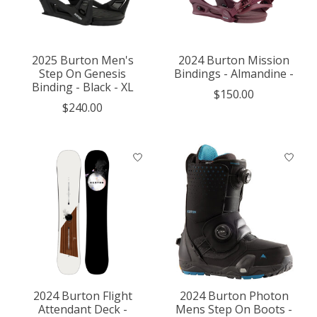
2025 Burton Men's
2024 Burton Mission
Step On Genesis
Bindings - Almandine -
Binding - Black - XL
$150.00
$240.00
2024 Burton Flight
2024 Burton Photon
Attendant Deck -
Mens Step On Boots -