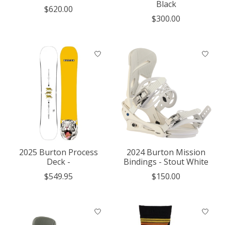
Black
$620.00
$300.00
2025 Burton Process
2024 Burton Mission
Deck -
Bindings - Stout White
$549.95
$150.00