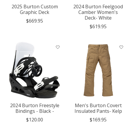
2025 Burton Custom
2024 Burton Feelgood
Graphic Deck
Camber Women's
Deck- White
$669.95
$619.95
2024 Burton Freestyle
Men's Burton Covert
Bindings - Black -
Insulated Pants- Kelp
$120.00
$169.95