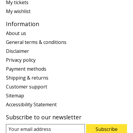
My tickets
My wishlist
Information
About us
General terms & conditions
Disclaimer
Privacy policy
Payment methods
Shipping & returns
Customer support
Sitemap
Accessibility Statement
Subscribe to our newsletter
Subscribe