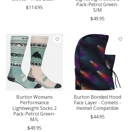
Pack-Petrol Green-
$114.95
S/M
$49.95
Burton Womans
Burton Bonded Hood
Performance
Face Layer - Comets -
Lightweight Socks 2
Helmet Competible
Pack-Petrol Green-
$44.95
M/L
$49.95