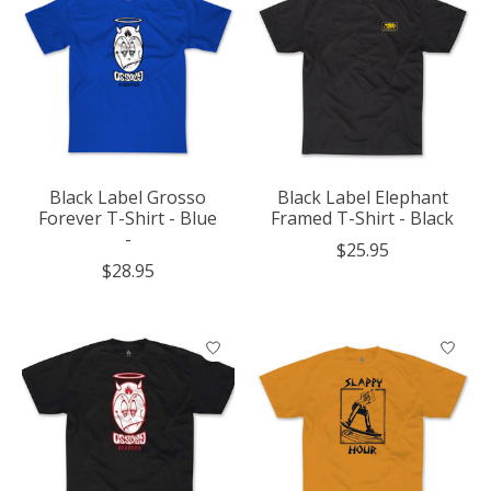
Black Label Grosso
Black Label Elephant
Forever T-Shirt - Blue
Framed T-Shirt - Black
-
$25.95
$28.95