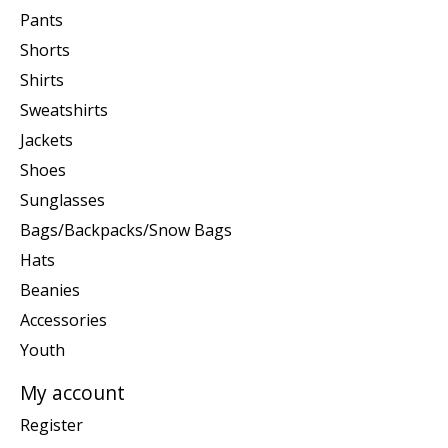
Pants
Shorts
Shirts
Sweatshirts
Jackets
Shoes
Sunglasses
Bags/Backpacks/Snow Bags
Hats
Beanies
Accessories
Youth
My account
Register