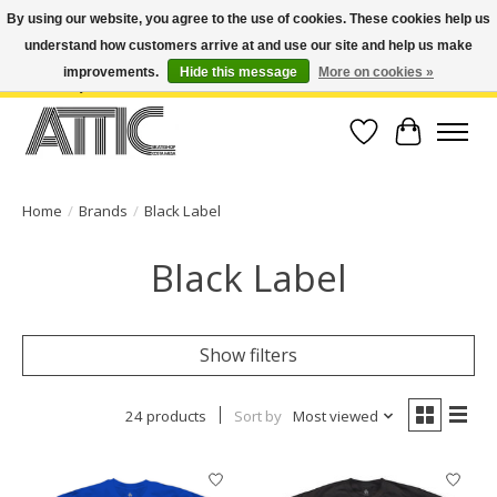
By using our website, you agree to the use of cookies. These cookies help us
understand how customers arrive at and use our site and help us make
Open Weekdays 10:30am-7pm, Weekends 10am-6pm | Costa Mesa Location :
(949) 645-3457 | Big Bear Location : (909) 969-4725 | No Returns. Exchange
improvements.
Hide this message
More on cookies »
within 7 days.
Wish List
Cart
Home
/
Brands
/
Black Label
Black Label
Show filters
24 products
Sort by
Most viewed