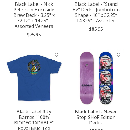
Black Label - Nick
Black Label - "Stand
Peterson Burnside
By" Deck - Jumbotron
Brew Deck - 8.25" x
Shape - 10” x 32.25“
32.12" x 14.25" -
14.325" - Assorted
Assorted Veneers
$85.95
$75.95
Black Label Riky
Black Label - Never
Barnes "100%
Stop SHoF Edition
BIODEGRADABLE"
Deck -
Royal Blue Tee