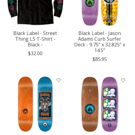
Black Label - Street
Black Label - Jason
Thing LS T-Shirt -
Adams Curb Surfer
Black -
Deck - 9.75" x 32.825" x
14.5"
$32.00
$85.95