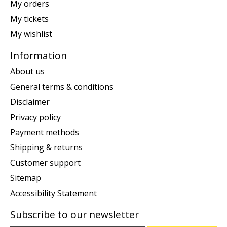
My orders
My tickets
My wishlist
Information
About us
General terms & conditions
Disclaimer
Privacy policy
Payment methods
Shipping & returns
Customer support
Sitemap
Accessibility Statement
Subscribe to our newsletter