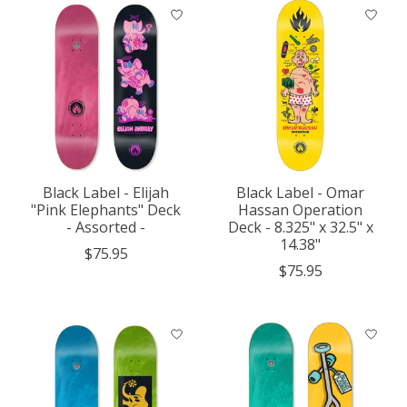
Black Label - Elijah
Black Label - Omar
"Pink Elephants" Deck
Hassan Operation
- Assorted -
Deck - 8.325" x 32.5" x
14.38"
$75.95
$75.95