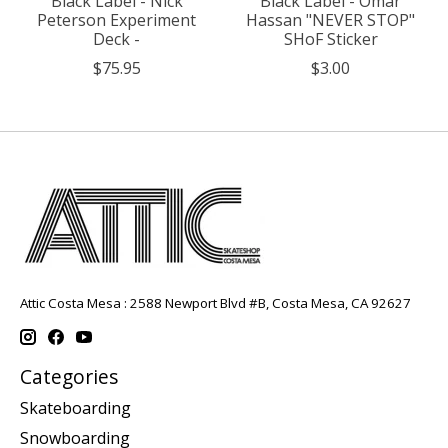
Black Label - Nick
Black Label - Omar
Peterson Experiment
Hassan "NEVER STOP"
Deck -
SHoF Sticker
$75.95
$3.00
Attic Costa Mesa : 2588 Newport Blvd #B, Costa Mesa, CA 92627
Categories
Skateboarding
Snowboarding