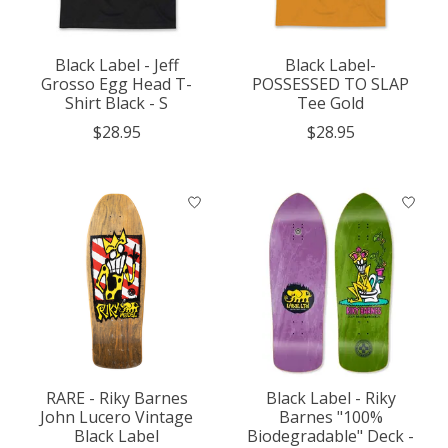
Black Label - Jeff
Black Label-
Grosso Egg Head T-
POSSESSED TO SLAP
Shirt Black - S
Tee Gold
$28.95
$28.95
RARE - Riky Barnes
Black Label - Riky
John Lucero Vintage
Barnes "100%
Black Label
Biodegradable" Deck -