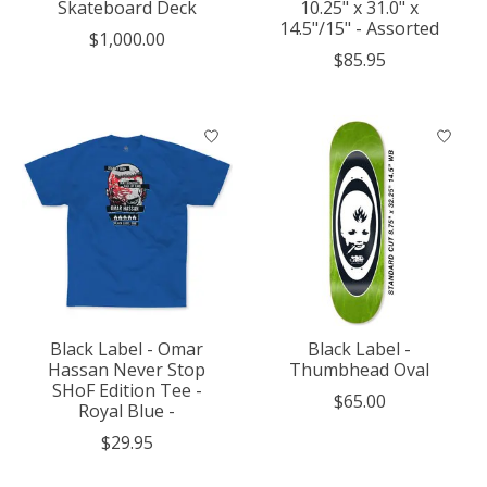
Skateboard Deck
10.25" x 31.0" x
14.5"/15" - Assorted
$1,000.00
$85.95
Black Label - Omar
Black Label -
Hassan Never Stop
Thumbhead Oval
SHoF Edition Tee -
$65.00
Royal Blue -
$29.95