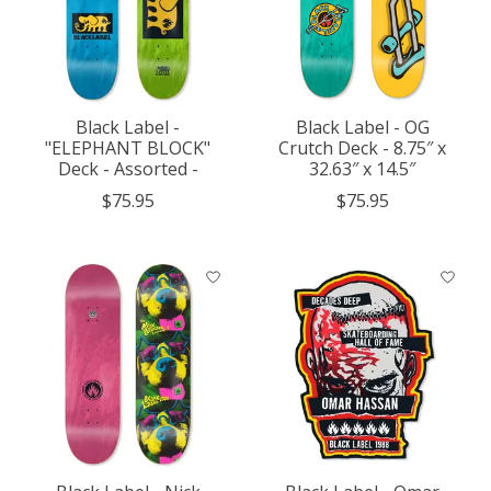
Black Label -
Black Label - OG
"ELEPHANT BLOCK"
Crutch Deck - 8.75″ x
Deck - Assorted -
32.63″ x 14.5″
$75.95
$75.95