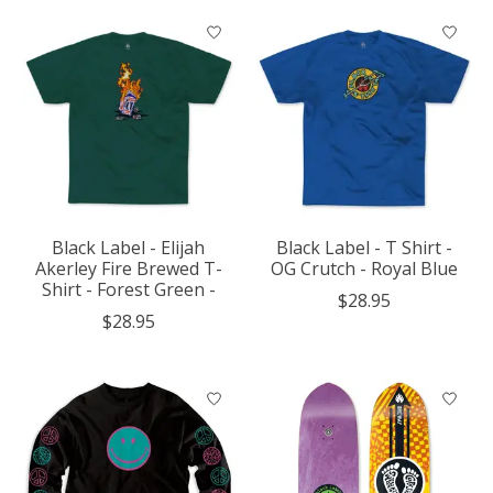
Black Label - Elijah
Black Label - T Shirt -
Akerley Fire Brewed T-
OG Crutch - Royal Blue
Shirt - Forest Green -
$28.95
$28.95