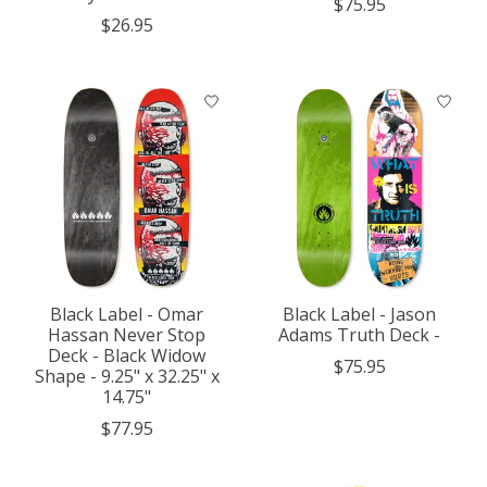
$75.95
$26.95
Black Label - Omar
Black Label - Jason
Hassan Never Stop
Adams Truth Deck -
Deck - Black Widow
$75.95
Shape - 9.25" x 32.25" x
14.75"
$77.95