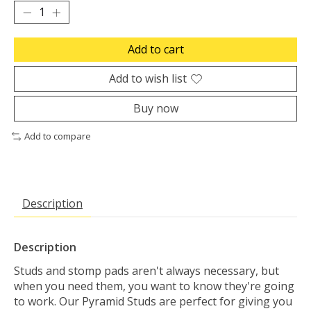
Add to cart
Add to wish list
Buy now
Add to compare
Description
Description
Studs and stomp pads aren't always necessary, but
when you need them, you want to know they're going
to work. Our Pyramid Studs are perfect for giving you