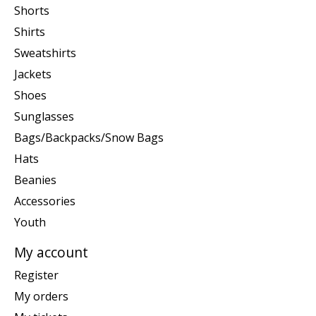
Shorts
Shirts
Sweatshirts
Jackets
Shoes
Sunglasses
Bags/Backpacks/Snow Bags
Hats
Beanies
Accessories
Youth
My account
Register
My orders