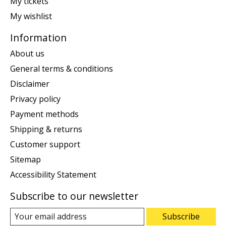
My tickets
My wishlist
Information
About us
General terms & conditions
Disclaimer
Privacy policy
Payment methods
Shipping & returns
Customer support
Sitemap
Accessibility Statement
Subscribe to our newsletter
Subscribe