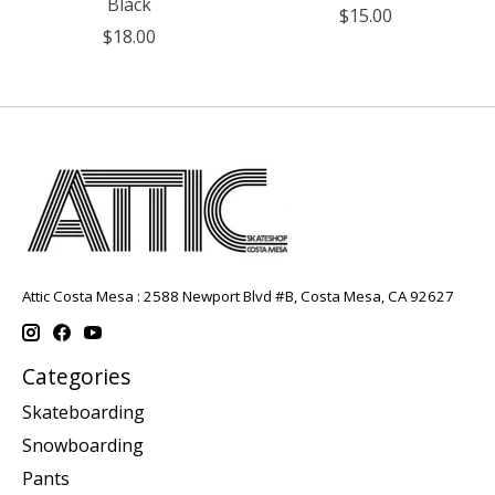
Black
$15.00
$18.00
Attic Costa Mesa : 2588 Newport Blvd #B, Costa Mesa, CA 92627
Categories
Skateboarding
Snowboarding
Pants