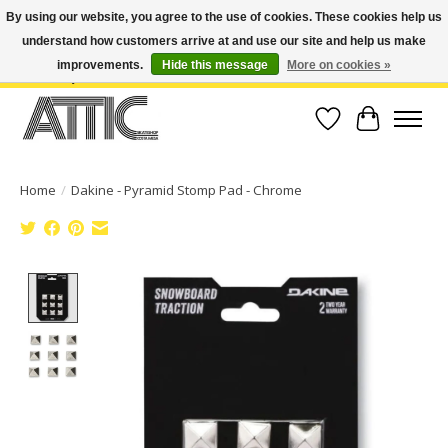
By using our website, you agree to the use of cookies. These cookies help us
understand how customers arrive at and use our site and help us make
Open Weekdays 10:30am-7pm, Weekends 10am-6pm | Costa Mesa Location :
(949) 645-3457 | Big Bear Location : (909) 969-4725 | No Returns. Exchange
improvements.
Hide this message
More on cookies »
within 7 days.
Wish List
Cart
Home
/
Dakine - Pyramid Stomp Pad - Chrome
Product image slideshow Items