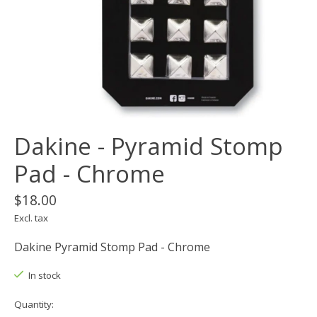
Dakine - Pyramid Stomp
Pad - Chrome
$18.00
Excl. tax
Dakine Pyramid Stomp Pad - Chrome
In stock
Quantity: