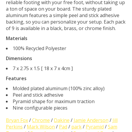
reliable footing with your free foot, without taking up
a ton of space on your board. The sturdy plated
aluminum features a simple peel and stick adhesive
backing, so you can personalize your setup. Each pack
of 9 is available in a black, brass, or chrome finish.
Materials
100% Recycled Polyester
Dimensions
7 x 2.75 x 1.5 [ 18 x 7 x 4cm ]
Features
Molded plated aluminum (100% zinc alloy)
Peel and stick adhesive
Pyramid shape for maximum traction
Nine configurable pieces
Bryan Fox
/
Chrome
/
Dakine
/
Jamie Anderson
/
Jill
Perkins
/
Mark Wilson
/
Pad
/
park
/
Pyramid
/
Sam