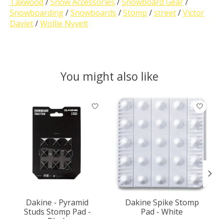
Taxwood
/
Snow Accessories
/
Snowboard Gear
/
Snowboarding
/
Snowboards
/
Stomp
/
street
/
Victor
Daviet
/
Wollie Nyvelt
You might also like
Product carousel items
Dakine - Pyramid
Dakine Spike Stomp
Studs Stomp Pad -
Pad - White