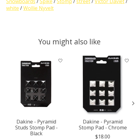
Snowboards
/
Spike
/
Stomp
/
street
/
Victor Daviet
/
white
/
Wollie Nyvelt
You might also like
Product carousel items
Dakine - Pyramid
Dakine - Pyramid
Studs Stomp Pad -
Stomp Pad - Chrome
Black
$18.00