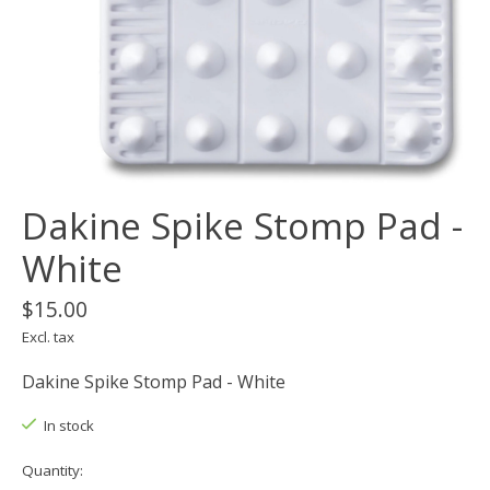
Dakine Spike Stomp Pad -
White
$15.00
Excl. tax
Dakine Spike Stomp Pad - White
In stock
Quantity: