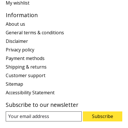
My wishlist
Information
About us
General terms & conditions
Disclaimer
Privacy policy
Payment methods
Shipping & returns
Customer support
Sitemap
Accessibility Statement
Subscribe to our newsletter
Subscribe