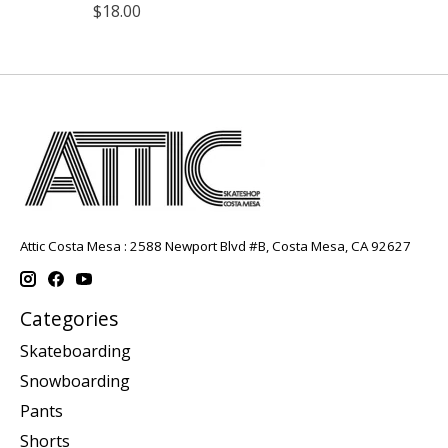
$18.00
Attic Costa Mesa : 2588 Newport Blvd #B, Costa Mesa, CA 92627
Categories
Skateboarding
Snowboarding
Pants
Shorts