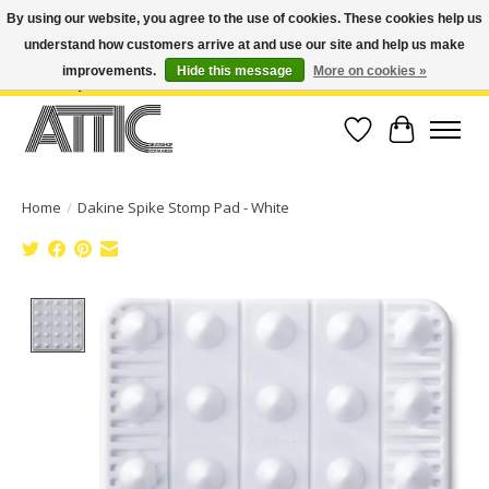
By using our website, you agree to the use of cookies. These cookies help us
understand how customers arrive at and use our site and help us make
Open Weekdays 10:30am-7pm, Weekends 10am-6pm | Costa Mesa Location :
(949) 645-3457 | Big Bear Location : (909) 969-4725 | No Returns. Exchange
improvements.
Hide this message
More on cookies »
within 7 days.
Wish List
Cart
Home
/
Dakine Spike Stomp Pad - White
Product image slideshow Items