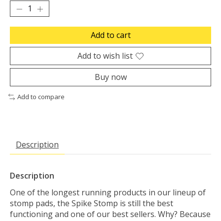
Add to cart
Add to wish list
Buy now
Add to compare
Description
Description
One of the longest running products in our lineup of
stomp pads, the Spike Stomp is still the best
functioning and one of our best sellers. Why? Because