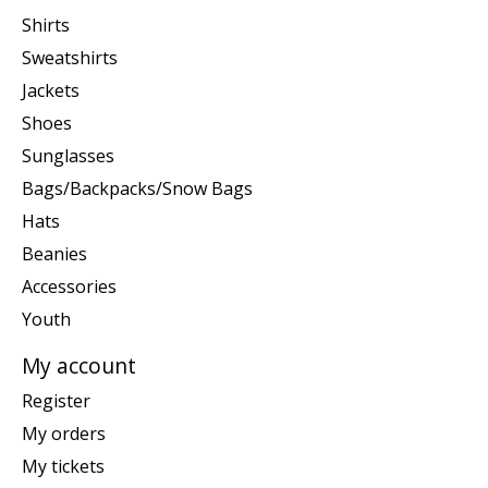
Shirts
Sweatshirts
Jackets
Shoes
Sunglasses
Bags/Backpacks/Snow Bags
Hats
Beanies
Accessories
Youth
My account
Register
My orders
My tickets