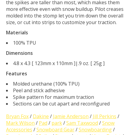
the spikes are taller than most, which makes them
more effective even with snow buildup. Pilot creases
molded into the stomp let you trim down the overall
size, or cut into strips to customize your traction.
Materials
100% TPU
Dimensions
4.8 x 4.3 [ 123mm x 110mm ]|.9 oz. [ 25g ]
Features
Molded urethane (100% TPU)
Peel and stick adhesive
Spike pattern for maximum traction
Sections can be cut apart and reconfigured
Bryan Fox
/
Dakine
/
Jamie Anderson
/
Jill Perkins
/
Mark Wilson
/
Pad
/
park
/
Sam Taxwood
/
Snow
Accessories
/
Snowboard Gear
/
Snowboarding
/