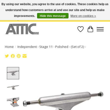
By using our website, you agree to the use of cookies. These cookies help us
understand how customers arrive at and use our site and help us make
Open Weekdays 10:30am-7pm, Weekends 10am-6pm | Costa Mesa Location :
(949) 645-3457 | Big Bear Location : (909) 969-4725 | No Returns. Exchange
improvements.
Hide this message
More on cookies »
within 7 days.
Wish List
Cart
Home
/
Independent - Stage 11 - Polished - (Set of 2) -
Product image slideshow Items