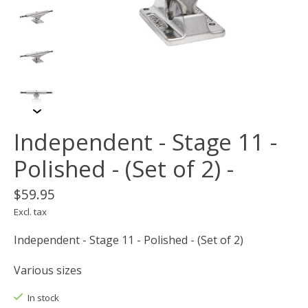
Independent - Stage 11 -
Polished - (Set of 2) -
$59.95
Excl. tax
Independent - Stage 11 - Polished - (Set of 2)
Various sizes
In stock