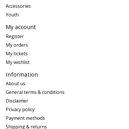
Accessories
Youth
My account
Register
My orders
My tickets
My wishlist
Information
About us
General terms & conditions
Disclaimer
Privacy policy
Payment methods
Shipping & returns