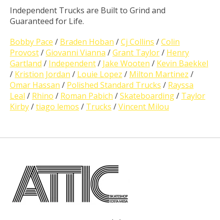
Independent Trucks are Built to Grind and
Guaranteed for Life.
Bobby Pace
/
Braden Hoban
/
Cj Collins
/
Colin
Provost
/
Giovanni Vianna
/
Grant Taylor
/
Henry
Gartland
/
Independent
/
Jake Wooten
/
Kevin Baekkel
/
Kristion Jordan
/
Louie Lopez
/
Milton Martinez
/
Omar Hassan
/
Polished Standard Trucks
/
Rayssa
Leal
/
Rhino
/
Roman Pabich
/
Skateboarding
/
Taylor
Kirby
/
tiago lemos
/
Trucks
/
Vincent Milou