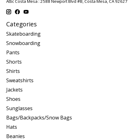
Attic Costa Mesa : 2588 Newport Blvd #B, Costa Mesa, CA 92627
Categories
Skateboarding
Snowboarding
Pants
Shorts
Shirts
Sweatshirts
Jackets
Shoes
Sunglasses
Bags/Backpacks/Snow Bags
Hats
Beanies