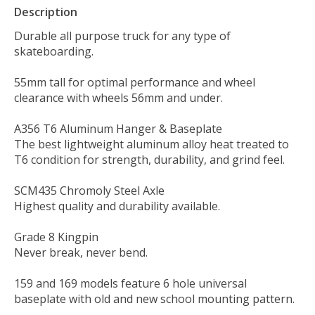
Description
Durable all purpose truck for any type of
skateboarding.
55mm tall for optimal performance and wheel
clearance with wheels 56mm and under.
A356 T6 Aluminum Hanger & Baseplate
The best lightweight aluminum alloy heat treated to
T6 condition for strength, durability, and grind feel.
SCM435 Chromoly Steel Axle
Highest quality and durability available.
Grade 8 Kingpin
Never break, never bend.
159 and 169 models feature 6 hole universal
baseplate with old and new school mounting pattern.