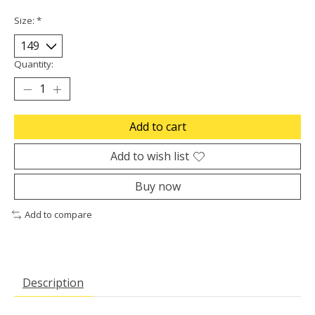
Size:
*
Quantity:
Add to cart
Add to wish list
Buy now
Add to compare
Description