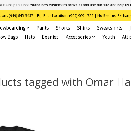
ookies help us understand how customers arrive at and use our site and help 
(949) 645-3457 | Big Bear Location : (909) 969-4725 | No Returns. Exchange
owboarding
Pants
Shorts
Shirts
Sweatshirts
now Bags
Hats
Beanies
Accessories
Youth
Atti
ucts tagged with Omar H