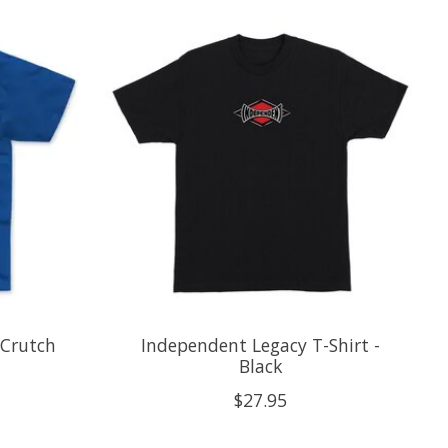
 Crutch
Independent Legacy T-Shirt -
Black
$27.95