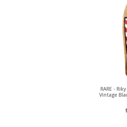
RARE - Riky
Vintage Bla