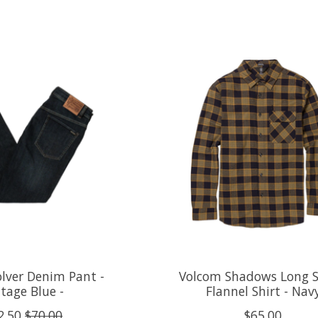
lver Denim Pant -
Volcom Shadows Long S
tage Blue -
Flannel Shirt - Nav
2.50
$70.00
$65.00