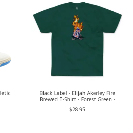
letic
Black Label - Elijah Akerley Fire
Brewed T-Shirt - Forest Green -
$28.95