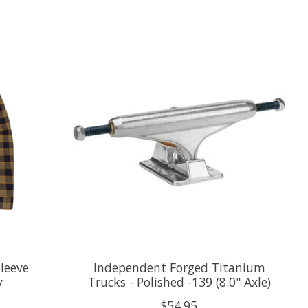
leeve
Independent Forged Titanium
y
Trucks - Polished -139 (8.0" Axle)
$54.95