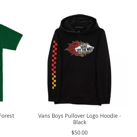
Forest
Vans Boys Pullover Logo Hoodie -
Black
$50.00