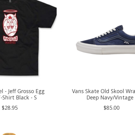
l - Jeff Grosso Egg
Vans Skate Old Skool Wr
-Shirt Black - S
Deep Navy/Vintage 
$28.95
$85.00