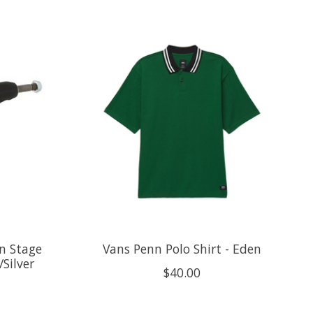
n Stage
Vans Penn Polo Shirt - Eden
Silver
$40.00