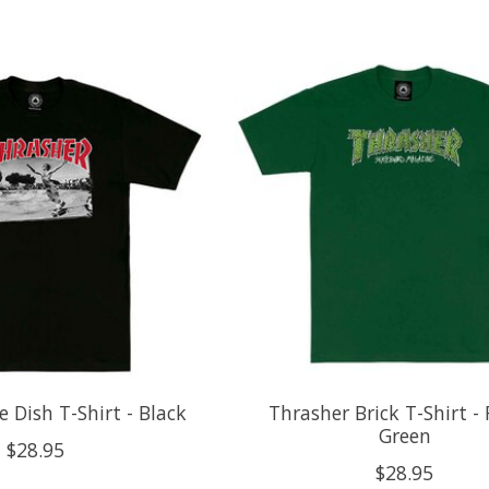
e Dish T-Shirt - Black
Thrasher Brick T-Shirt - 
Green
$28.95
$28.95