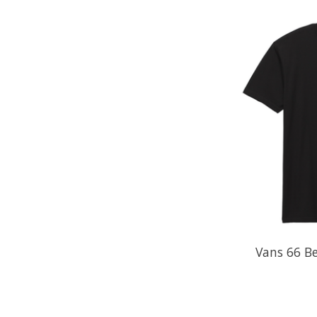
Vans 66 Be