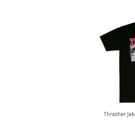
Thrasher Jak