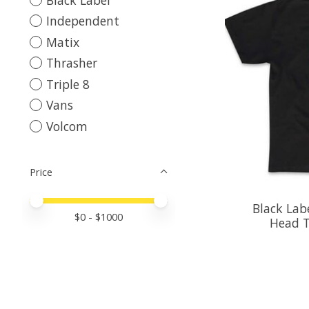
Independent
Matix
Thrasher
Triple 8
Vans
Volcom
Price
Price minimum value
Price maximum value
Black Labe
$
0
- $
1000
Head T