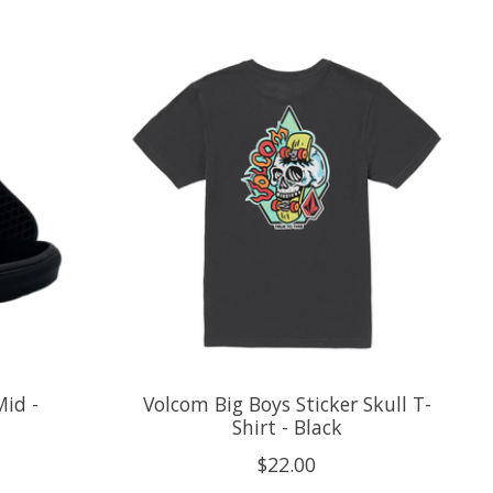
Mid -
Volcom Big Boys Sticker Skull T-
Shirt - Black
$22.00