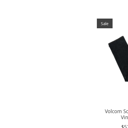
Sale
Volcom So
Vin
$5