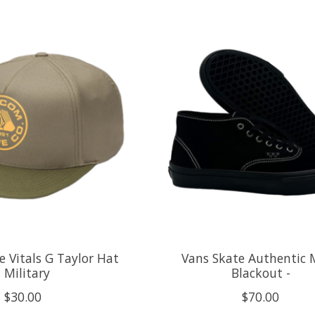
 Vitals G Taylor Hat
Vans Skate Authentic 
- Military
Blackout -
$30.00
$70.00