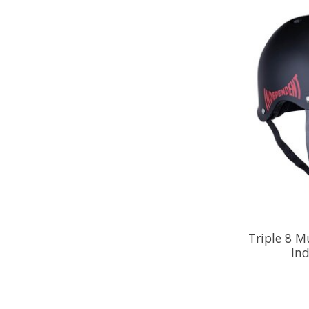
Triple 8 M
In