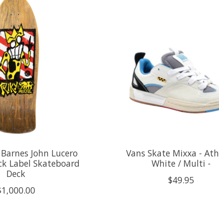
 Barnes John Lucero
Vans Skate Mixxa - Ath
ck Label Skateboard
White / Multi -
Deck
$49.95
$1,000.00