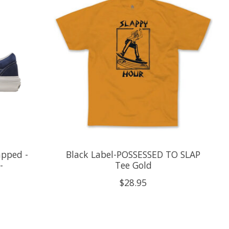
apped -
Black Label-POSSESSED TO SLAP
-
Tee Gold
$28.95