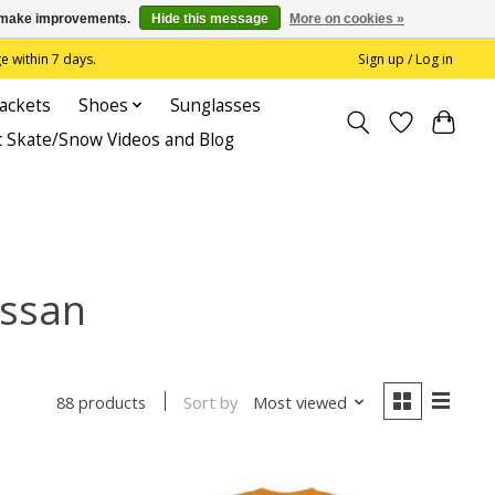
us make improvements.
Hide this message
More on cookies »
 within 7 days.
Sign up / Log in
Jackets
Shoes
Sunglasses
c Skate/Snow Videos and Blog
assan
Sort by
Most viewed
88 products