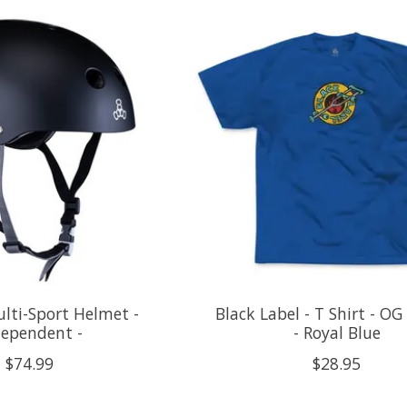
ulti-Sport Helmet -
Black Label - T Shirt - OG
dependent -
- Royal Blue
$74.99
$28.95