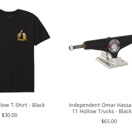
low T-Shirt - Black
Independent Omar Hassa
11 Hollow Trucks - Black/
$30.00
$65.00