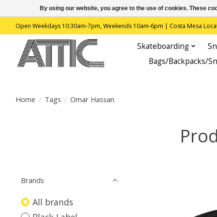
By using our website, you agree to the use of cookies. These c
Open Weekdays 10:30am-7pm, Weekends 10am-6pm | Costa Mesa Location : 
Skateboarding
Sn
Bags/Backpacks/S
Home
/
Tags
/
Omar Hassan
Prod
Brands
All brands
Black Label