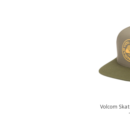
Volcom Skate