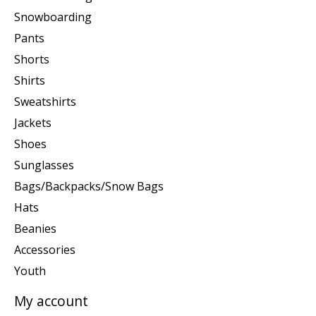
Snowboarding
Pants
Shorts
Shirts
Sweatshirts
Jackets
Shoes
Sunglasses
Bags/Backpacks/Snow Bags
Hats
Beanies
Accessories
Youth
My account