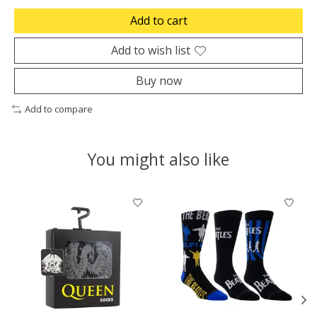
Add to cart
Add to wish list
Buy now
Add to compare
You might also like
Product carousel items