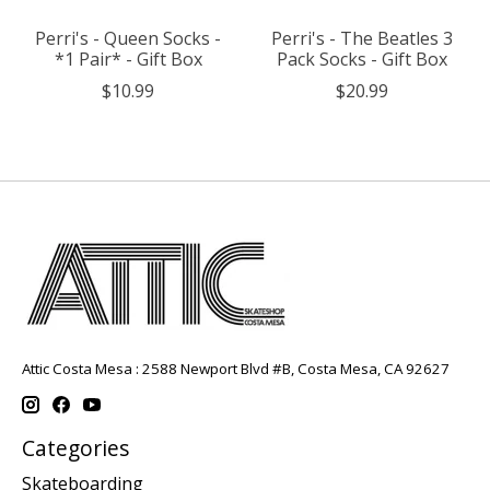
Perri's - Queen Socks -
Perri's - The Beatles 3
*1 Pair* - Gift Box
Pack Socks - Gift Box
$10.99
$20.99
Attic Costa Mesa : 2588 Newport Blvd #B, Costa Mesa, CA 92627
Categories
Skateboarding