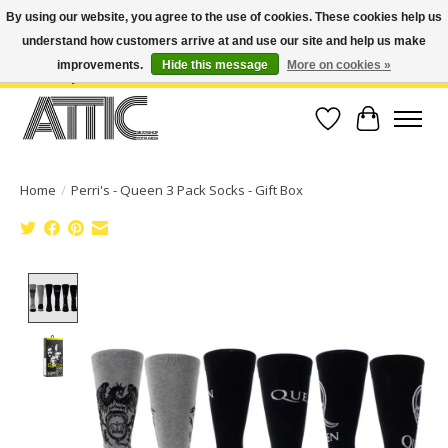
By using our website, you agree to the use of cookies. These cookies help us
understand how customers arrive at and use our site and help us make
Open Weekdays 10:30am-7pm, Weekends 10am-6pm | Costa Mesa Location :
(949) 645-3457 | Big Bear Location : (909) 969-4725 | No Returns. Exchange
improvements.
Hide this message
More on cookies »
within 7 days.
Wish List
Cart
Home
/
Perri's - Queen 3 Pack Socks - Gift Box
Product image slideshow Items