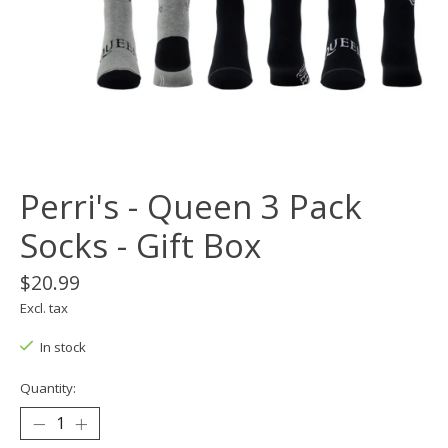
Perri's - Queen 3 Pack
Socks - Gift Box
$20.99
Excl. tax
In stock
Quantity: