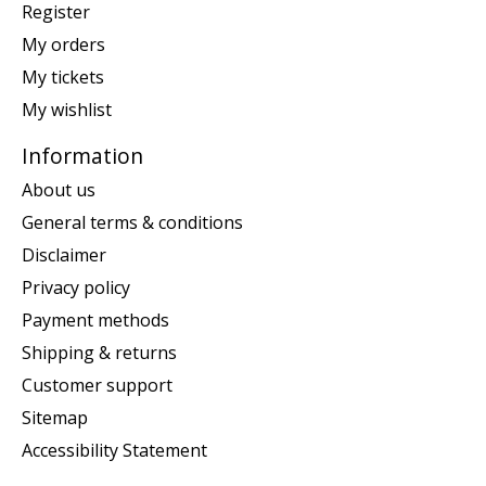
Register
My orders
My tickets
My wishlist
Information
About us
General terms & conditions
Disclaimer
Privacy policy
Payment methods
Shipping & returns
Customer support
Sitemap
Accessibility Statement