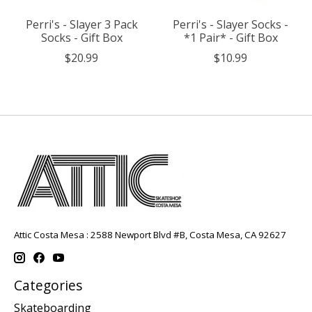
Perri's - Slayer 3 Pack
Perri's - Slayer Socks -
Socks - Gift Box
*1 Pair* - Gift Box
$20.99
$10.99
Attic Costa Mesa : 2588 Newport Blvd #B, Costa Mesa, CA 92627
Categories
Skateboarding