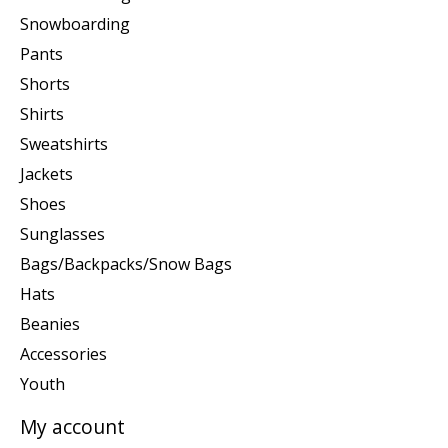
Snowboarding
Pants
Shorts
Shirts
Sweatshirts
Jackets
Shoes
Sunglasses
Bags/Backpacks/Snow Bags
Hats
Beanies
Accessories
Youth
My account