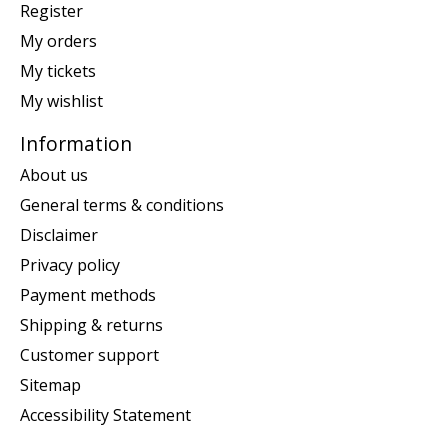
Register
My orders
My tickets
My wishlist
Information
About us
General terms & conditions
Disclaimer
Privacy policy
Payment methods
Shipping & returns
Customer support
Sitemap
Accessibility Statement