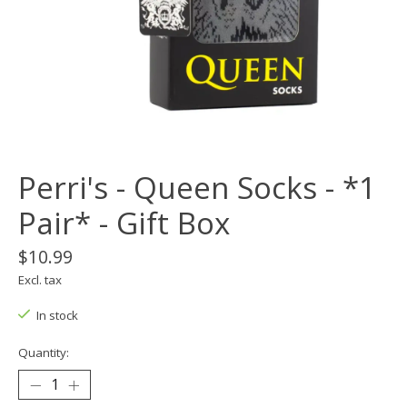
Perri's - Queen Socks - *1
Pair* - Gift Box
$10.99
Excl. tax
In stock
Quantity: