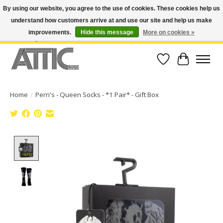
By using our website, you agree to the use of cookies. These cookies help us
understand how customers arrive at and use our site and help us make
Open Weekdays 10:30am-7pm, Weekends 10am-6pm | Costa Mesa Location :
(949) 645-3457 | Big Bear Location : (909) 969-4725 | No Returns. Exchange
improvements.
Hide this message
More on cookies »
within 7 days.
Wish List
Cart
Home
/
Perri's - Queen Socks - *1 Pair* - Gift Box
Product image slideshow Items