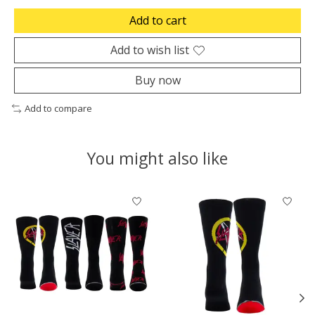
Add to cart
Add to wish list
Buy now
Add to compare
You might also like
Product carousel items