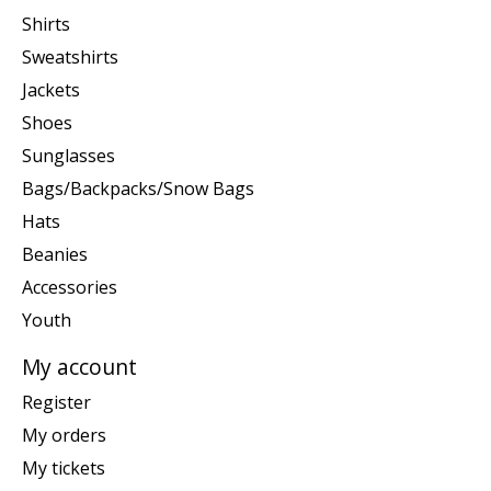
Shirts
Sweatshirts
Jackets
Shoes
Sunglasses
Bags/Backpacks/Snow Bags
Hats
Beanies
Accessories
Youth
My account
Register
My orders
My tickets