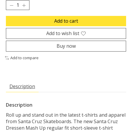
Add to cart
Add to wish list
Buy now
Add to compare
Description
Description
Roll up and stand out in the latest t-shirts and apparel
from Santa Cruz Skateboards. The new Santa Cruz
Dressen Mash Up regular fit short-sleeve t-shirt