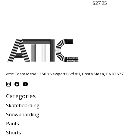
$27.95
Attic Costa Mesa : 2588 Newport Blvd #B, Costa Mesa, CA 92627
Categories
Skateboarding
Snowboarding
Pants
Shorts