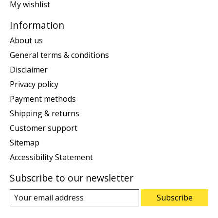
My wishlist
Information
About us
General terms & conditions
Disclaimer
Privacy policy
Payment methods
Shipping & returns
Customer support
Sitemap
Accessibility Statement
Subscribe to our newsletter
Subscribe