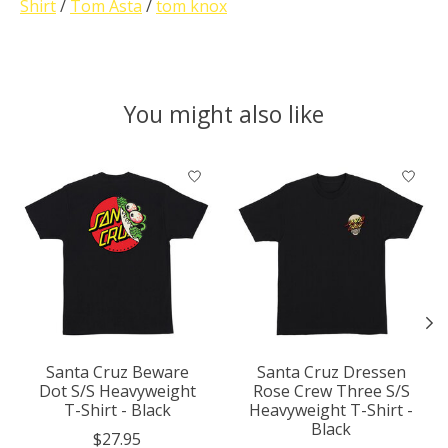
Shirt
/
Tom Asta
/
tom knox
You might also like
Product carousel items
Santa Cruz Beware
Santa Cruz Dressen
Dot S/S Heavyweight
Rose Crew Three S/S
T-Shirt - Black
Heavyweight T-Shirt -
Black
$27.95