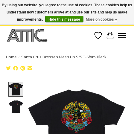
By using our website, you agree to the use of cookies. These cookies help us
understand how customers arrive at and use our site and help us make
Open Weekdays 10:30am-7pm, Weekends 10am-6pm | Costa Mesa Location :
(949) 645-3457 | Big Bear Location : (909) 969-4725 | No Returns. Exchange
improvements.
Hide this message
More on cookies »
within 7 days.
Wish List
Cart
Home
/
Santa Cruz Dressen Mash Up S/S T-Shirt- Black
Product image slideshow Items