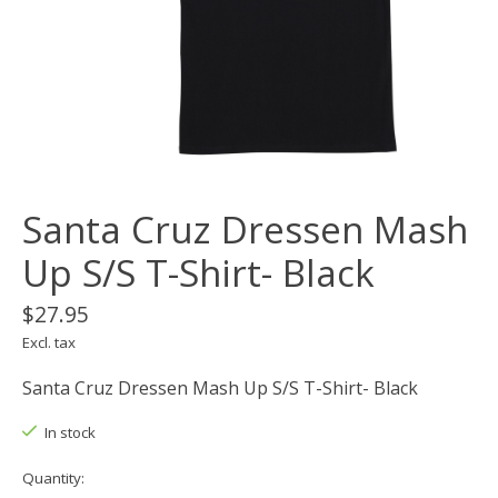
Santa Cruz Dressen Mash
Up S/S T-Shirt- Black
$27.95
Excl. tax
Santa Cruz Dressen Mash Up S/S T-Shirt- Black
In stock
Quantity: