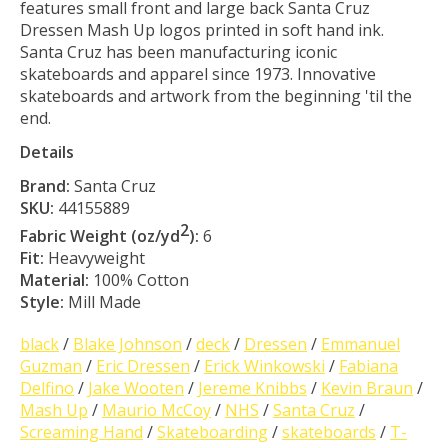
features small front and large back Santa Cruz
Dressen Mash Up logos printed in soft hand ink.
Santa Cruz has been manufacturing iconic
skateboards and apparel since 1973. Innovative
skateboards and artwork from the beginning 'til the
end.
Details
Brand:
Santa Cruz
SKU:
44155889
2
Fabric Weight (oz/yd
):
6
Fit:
Heavyweight
Material:
100% Cotton
Style:
Mill Made
black
/
Blake Johnson
/
deck
/
Dressen
/
Emmanuel
Guzman
/
Eric Dressen
/
Erick Winkowski
/
Fabiana
Delfino
/
Jake Wooten
/
Jereme Knibbs
/
Kevin Braun
/
Mash Up
/
Maurio McCoy
/
NHS
/
Santa Cruz
/
Screaming Hand
/
Skateboarding
/
skateboards
/
T-