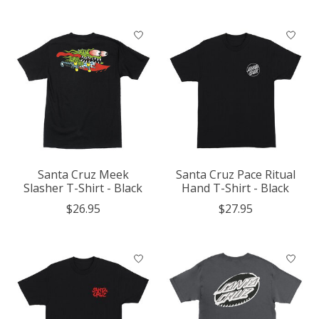
Santa Cruz Meek
Santa Cruz Pace Ritual
Slasher T-Shirt - Black
Hand T-Shirt - Black
$26.95
$27.95