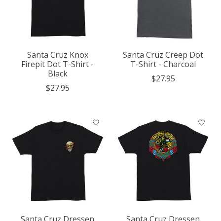
Santa Cruz Knox
Santa Cruz Creep Dot
Firepit Dot T-Shirt -
T-Shirt - Charcoal
Black
$27.95
$27.95
Santa Cruz Dressen
Santa Cruz Dressen