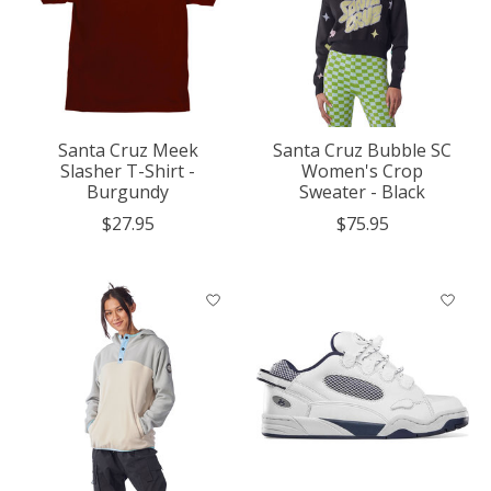
Santa Cruz Meek
Santa Cruz Bubble SC
Slasher T-Shirt -
Women's Crop
Burgundy
Sweater - Black
$27.95
$75.95