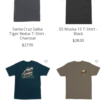
Santa Cruz Salba
ES Muska 13 T-Shirt -
Tiger Redux T-Shirt -
Black
Charcoal
$28.00
$27.95