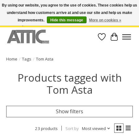
By using our website, you agree to the use of cookies. These cookies help us
understand how customers arrive at and use our site and help us make
Open Weekdays 10:30am-7pm, Weekends 10am-6pm | Costa Mesa Location :
(949) 645-3457 | Big Bear Location : (909) 969-4725 | No Returns. Exchange
improvements.
Hide this message
More on cookies »
within 7 days.
Wish List
Cart
Home
/
Tags
/
Tom Asta
Products tagged with
Tom Asta
Show filters
23 products
Sort by
Most viewed