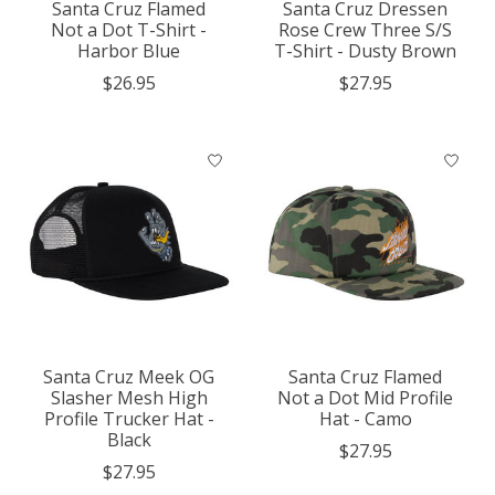
Santa Cruz Flamed
Santa Cruz Dressen
Not a Dot T-Shirt -
Rose Crew Three S/S
Harbor Blue
T-Shirt - Dusty Brown
$26.95
$27.95
Santa Cruz Meek OG
Santa Cruz Flamed
Slasher Mesh High
Not a Dot Mid Profile
Profile Trucker Hat -
Hat - Camo
Black
$27.95
$27.95