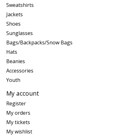
Sweatshirts
Jackets
Shoes
Sunglasses
Bags/Backpacks/Snow Bags
Hats
Beanies
Accessories
Youth
My account
Register
My orders
My tickets
My wishlist