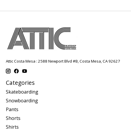
Attic Costa Mesa : 2588 Newport Blvd #B, Costa Mesa, CA 92627
Categories
Skateboarding
Snowboarding
Pants
Shorts
Shirts