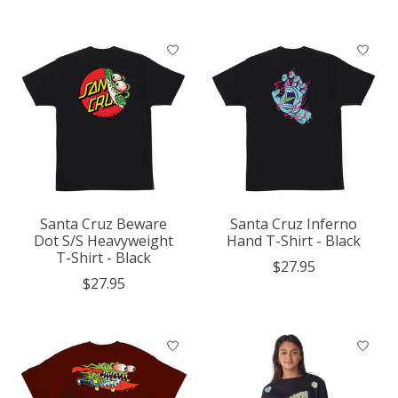
Santa Cruz Beware
Santa Cruz Inferno
Dot S/S Heavyweight
Hand T-Shirt - Black
T-Shirt - Black
$27.95
$27.95