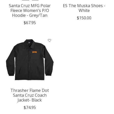
Santa Cruz MFG Polar
ES The Muska Shoes -
Fleece Women's P/O
White
Hoodie - Grey/Tan
$150.00
$67.95
Thrasher Flame Dot
Santa Cruz Coach
Jacket- Black
$74.95