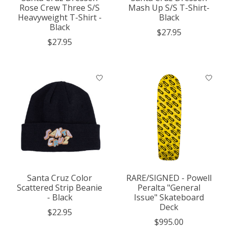
Rose Crew Three S/S
Mash Up S/S T-Shirt-
Heavyweight T-Shirt -
Black
Black
$27.95
$27.95
Santa Cruz Color
RARE/SIGNED - Powell
Scattered Strip Beanie
Peralta "General
- Black
Issue" Skateboard
Deck
$22.95
$995.00