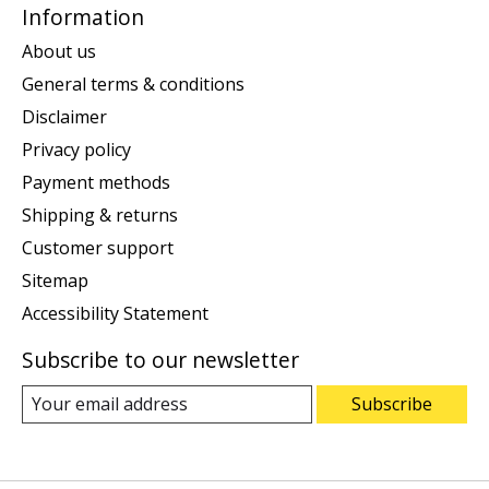
Information
About us
General terms & conditions
Disclaimer
Privacy policy
Payment methods
Shipping & returns
Customer support
Sitemap
Accessibility Statement
Subscribe to our newsletter
Subscribe