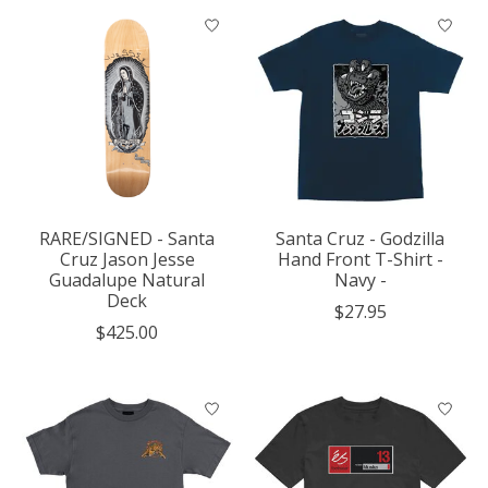
RARE/SIGNED - Santa
Santa Cruz - Godzilla
Cruz Jason Jesse
Hand Front T-Shirt -
Guadalupe Natural
Navy -
Deck
$27.95
$425.00