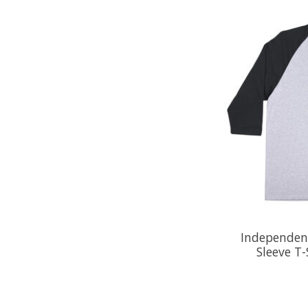
Independent
Sleeve T-