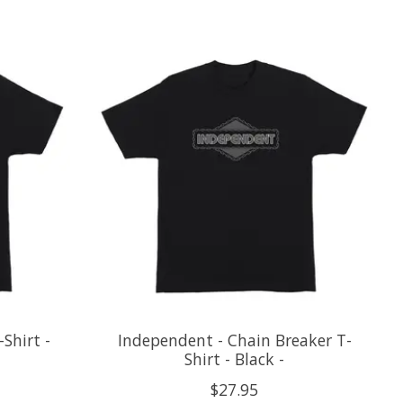
Shirt -
Independent - Chain Breaker T-
Shirt - Black -
$27.95