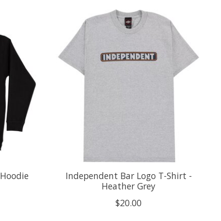
 Hoodie
Independent Bar Logo T-Shirt -
Heather Grey
$20.00