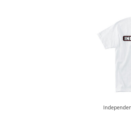
Independent