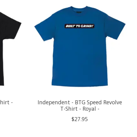
irt -
Independent - BTG Speed Revolve
T-Shirt - Royal -
$27.95