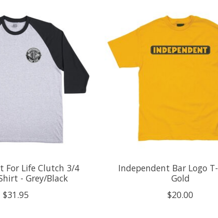
 For Life Clutch 3/4
Independent Bar Logo T-S
Shirt - Grey/Black
Gold
$31.95
$20.00