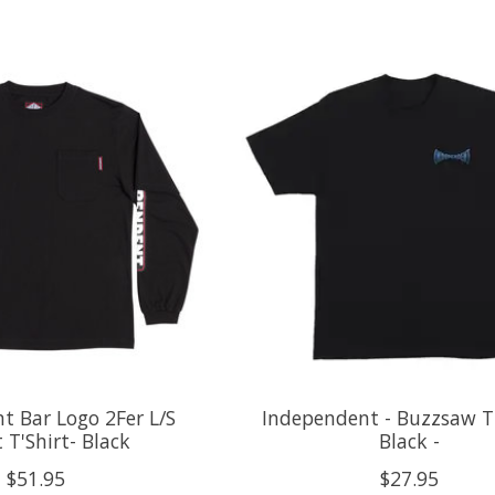
t Bar Logo 2Fer L/S
Independent - Buzzsaw T-
 T'Shirt- Black
Black -
$51.95
$27.95