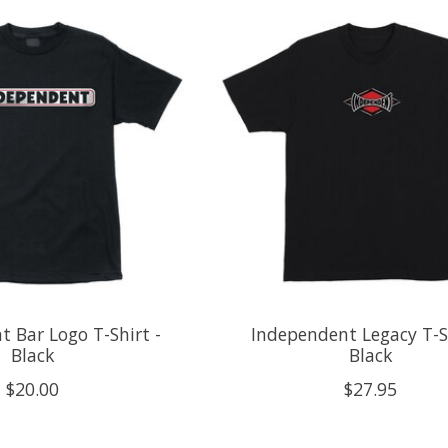
 Bar Logo T-Shirt -
Independent Legacy T-Sh
Black
Black
$20.00
$27.95