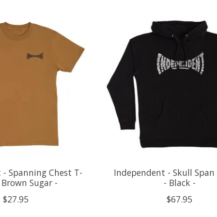
 - Spanning Chest T-
Independent - Skull Span
- Brown Sugar -
- Black -
$27.95
$67.95