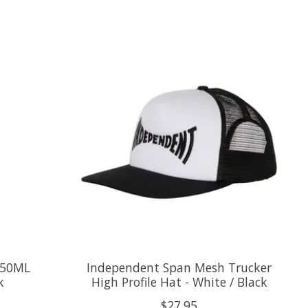
750ML
Independent Span Mesh Trucker
k
High Profile Hat - White / Black
$27.95