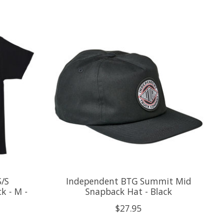
S/S
Independent BTG Summit Mid
k - M -
Snapback Hat - Black
$27.95