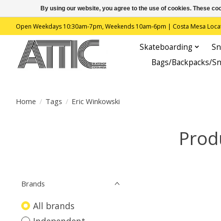
By using our website, you agree to the use of cookies. These c
Open Weekdays 10:30am-7pm, Weekends 10am-6pm | Costa Mesa Location : 
Skateboarding
Sn
Bags/Backpacks/S
Home
/
Tags
/
Eric Winkowski
Prod
Brands
All brands
Independent