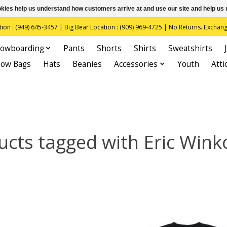
ookies help us understand how customers arrive at and use our site and help 
(949) 645-3457 | Big Bear Location : (909) 969-4725 | No Returns. Exchange
owboarding
Pants
Shorts
Shirts
Sweatshirts
now Bags
Hats
Beanies
Accessories
Youth
Atti
ucts tagged with Eric Wink