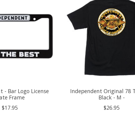
 - Bar Logo License
Independent Original 78 T
late Frame
Black - M -
$17.95
$26.95