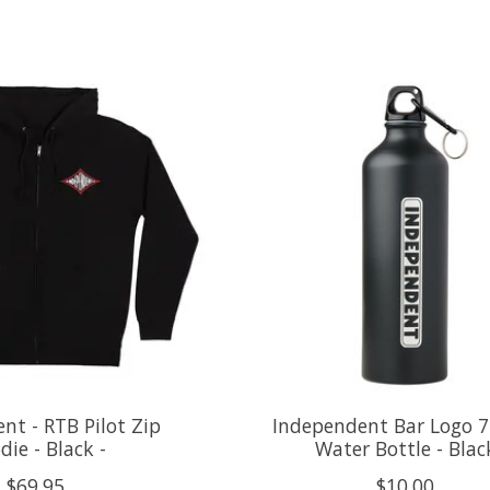
nt - RTB Pilot Zip
Independent Bar Logo 
die - Black -
Water Bottle - Blac
$69.95
$10.00