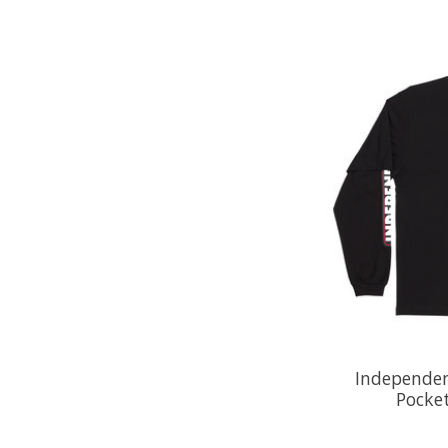
Independen
Pocket