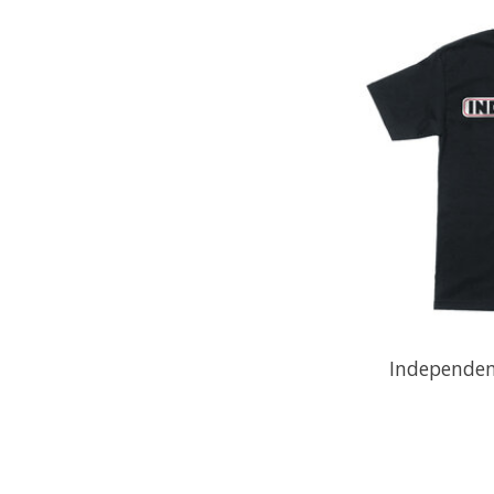
Independent