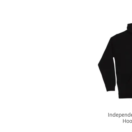
Independe
Hoo