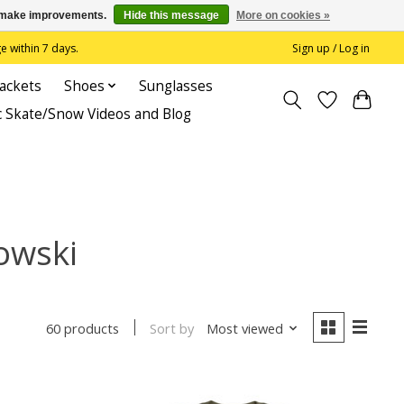
us make improvements.
Hide this message
More on cookies »
 within 7 days.
Sign up / Log in
Jackets
Shoes
Sunglasses
c Skate/Snow Videos and Blog
owski
Sort by
Most viewed
60 products