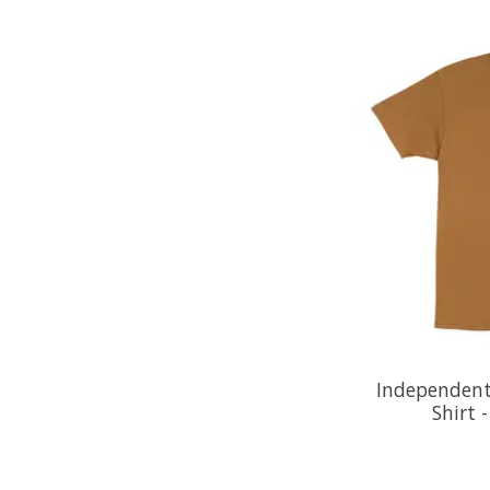
Independent
Shirt 