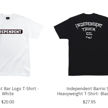
 Bar Logo T-Shirt -
Independent Barrio 
White
Heavyweight T-Shirt- Blac
$20.00
$27.95