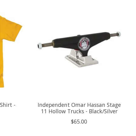
hirt -
Independent Omar Hassan Stage
11 Hollow Trucks - Black/Silver
$65.00