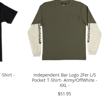
-Shirt -
Independent Bar Logo 2Fer L/S
Pocket T-Shirt- Army/OffWhite -
XXL -
$51.95