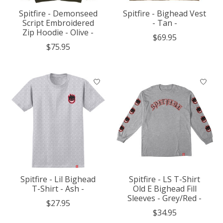
Spitfire - Demonseed
Spitfire - Bighead Vest
Script Embroidered
- Tan -
Zip Hoodie - Olive -
$69.95
$75.95
Spitfire - Lil Bighead
Spitfire - LS T-Shirt
T-Shirt - Ash -
Old E Bighead Fill
Sleeves - Grey/Red -
$27.95
$34.95