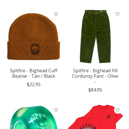
Spitfire - Bighead Cuff
Spitfire - Bighead Fill
Beanie - Tan / Black
Corduroy Pant - Olive
-
$22.95
$84.95