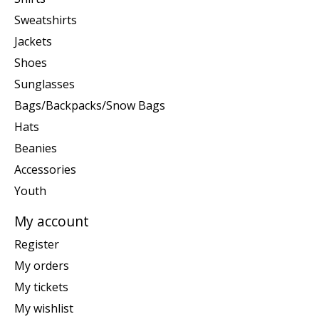
Sweatshirts
Jackets
Shoes
Sunglasses
Bags/Backpacks/Snow Bags
Hats
Beanies
Accessories
Youth
My account
Register
My orders
My tickets
My wishlist