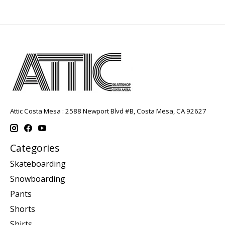
Attic Costa Mesa : 2588 Newport Blvd #B, Costa Mesa, CA 92627
Categories
Skateboarding
Snowboarding
Pants
Shorts
Shirts