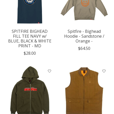
SPITFIRE BIGHEAD
Spitfire - Bighead
FILL TEE NAVY w/
Hoodie - Sandstone /
BLUE, BLACK & WHITE
Orange -
PRINT - MD
$64.50
$28.00