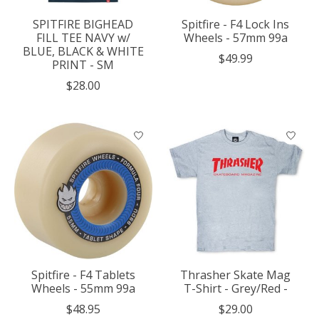
SPITFIRE BIGHEAD
Spitfire - F4 Lock Ins
FILL TEE NAVY w/
Wheels - 57mm 99a
BLUE, BLACK & WHITE
$49.99
PRINT - SM
$28.00
Spitfire - F4 Tablets
Thrasher Skate Mag
Wheels - 55mm 99a
T-Shirt - Grey/Red -
$48.95
$29.00