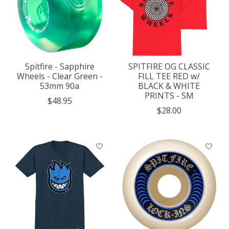
Spitfire - Sapphire
SPITFIRE OG CLASSIC
Wheels - Clear Green -
FILL TEE RED w/
53mm 90a
BLACK & WHITE
PRINTS - SM
$48.95
$28.00