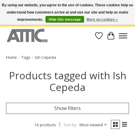
By using our website, you agree to the use of cookies. These cookies help us
understand how customers arrive at and use our site and help us make
Open Weekdays 10:30am-7pm, Weekends 10am-6pm | Costa Mesa Location :
(949) 645-3457 | Big Bear Location : (909) 969-4725 | No Returns. Exchange
improvements.
Hide this message
More on cookies »
within 7 days.
Wish List
Cart
Home
/
Tags
/
Ish Cepeda
Products tagged with Ish
Cepeda
Show filters
16 products
Sort by
Most viewed