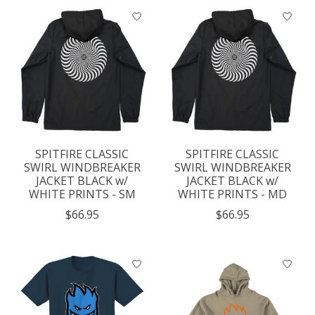
SPITFIRE CLASSIC
SPITFIRE CLASSIC
SWIRL WINDBREAKER
SWIRL WINDBREAKER
JACKET BLACK w/
JACKET BLACK w/
WHITE PRINTS - SM
WHITE PRINTS - MD
$66.95
$66.95