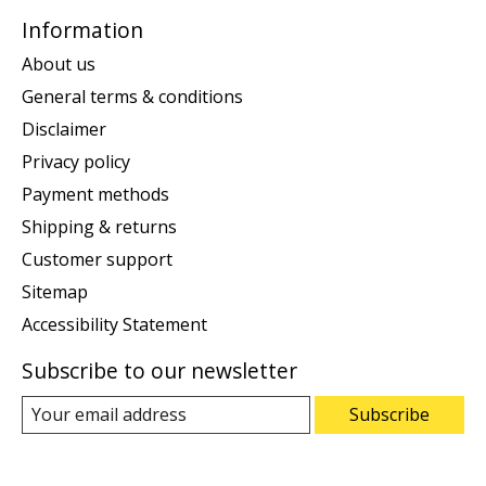
Information
About us
General terms & conditions
Disclaimer
Privacy policy
Payment methods
Shipping & returns
Customer support
Sitemap
Accessibility Statement
Subscribe to our newsletter
Subscribe