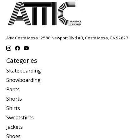
Attic Costa Mesa : 2588 Newport Blvd #B, Costa Mesa, CA 92627
Categories
Skateboarding
Snowboarding
Pants
Shorts
Shirts
Sweatshirts
Jackets
Shoes