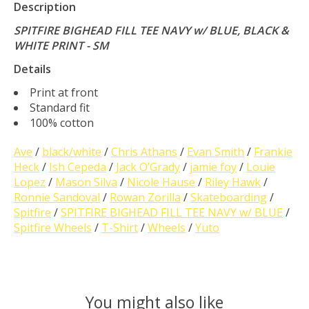
Description
SPITFIRE BIGHEAD FILL TEE NAVY w/ BLUE, BLACK &
WHITE PRINT - SM
Details
Print at front
Standard fit
100% cotton
Ave
/
black/white
/
Chris Athans
/
Evan Smith
/
Frankie
Heck
/
Ish Cepeda
/
Jack O’Grady
/
jamie foy
/
Louie
Lopez
/
Mason Silva
/
Nicole Hause
/
Riley Hawk
/
Ronnie Sandoval
/
Rowan Zorilla
/
Skateboarding
/
Spitfire
/
SPITFIRE BIGHEAD FILL TEE NAVY w/ BLUE
/
Spitfire Wheels
/
T-Shirt
/
Wheels
/
Yuto
You might also like