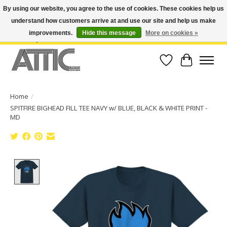
By using our website, you agree to the use of cookies. These cookies help us
understand how customers arrive at and use our site and help us make
Open Weekdays 10:30am-7pm, Weekends 10am-6pm | Costa Mesa Location :
(949) 645-3457 | Big Bear Location : (909) 969-4725 | No Returns. Exchange
improvements.
Hide this message
More on cookies »
within 7 days.
Wish List
Cart
Home
/
SPITFIRE BIGHEAD FILL TEE NAVY w/ BLUE, BLACK & WHITE PRINT -
MD
Product image slideshow Items