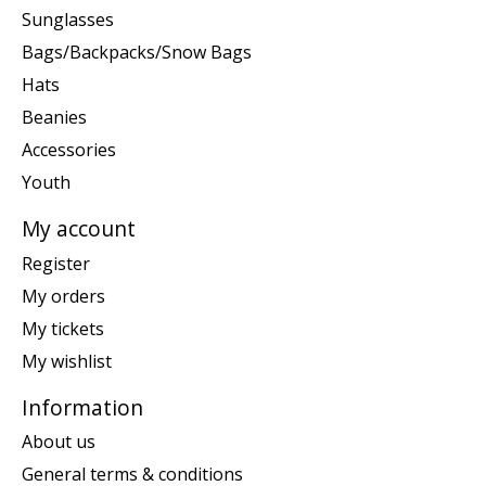
Sunglasses
Bags/Backpacks/Snow Bags
Hats
Beanies
Accessories
Youth
My account
Register
My orders
My tickets
My wishlist
Information
About us
General terms & conditions