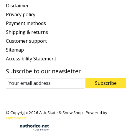
Disclaimer
Privacy policy
Payment methods
Shipping & returns
Customer support
Sitemap
Accessibility Statement
Subscribe to our newsletter
Subscribe
© Copyright 2026 Attic Skate & Snow Shop - Powered by
Lightspeed