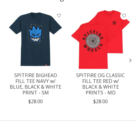
Product carousel items
SPITFIRE BIGHEAD
SPITFIRE OG CLASSIC
FILL TEE NAVY w/
FILL TEE RED w/
BLUE, BLACK & WHITE
BLACK & WHITE
PRINT - SM
PRINTS - MD
$28.00
$28.00