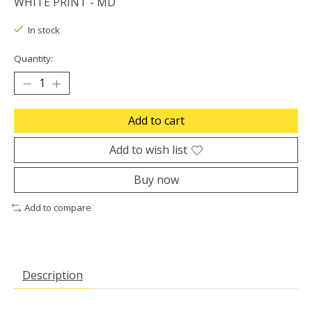
WHITE PRINT - MD
In stock
Quantity:
Add to cart
Add to wish list
Buy now
Add to compare
Description