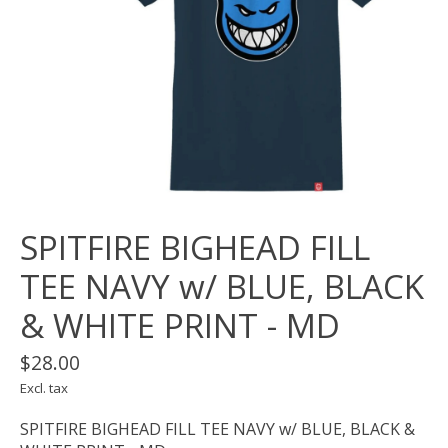
SPITFIRE BIGHEAD FILL
TEE NAVY w/ BLUE, BLACK
& WHITE PRINT - MD
$28.00
Excl. tax
SPITFIRE BIGHEAD FILL TEE NAVY w/ BLUE, BLACK &