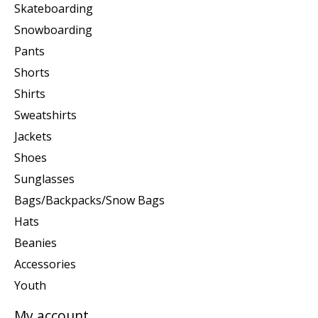
Skateboarding
Snowboarding
Pants
Shorts
Shirts
Sweatshirts
Jackets
Shoes
Sunglasses
Bags/Backpacks/Snow Bags
Hats
Beanies
Accessories
Youth
My account