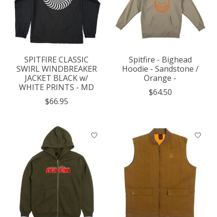
SPITFIRE CLASSIC
Spitfire - Bighead
SWIRL WINDBREAKER
Hoodie - Sandstone /
JACKET BLACK w/
Orange -
WHITE PRINTS - MD
$64.50
$66.95