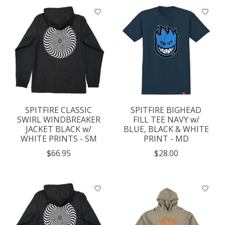
SPITFIRE CLASSIC
SPITFIRE BIGHEAD
SWIRL WINDBREAKER
FILL TEE NAVY w/
JACKET BLACK w/
BLUE, BLACK & WHITE
WHITE PRINTS - SM
PRINT - MD
$66.95
$28.00