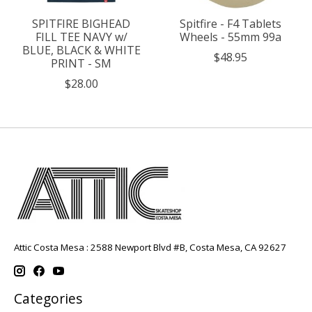
SPITFIRE BIGHEAD
Spitfire - F4 Tablets
FILL TEE NAVY w/
Wheels - 55mm 99a
BLUE, BLACK & WHITE
$48.95
PRINT - SM
$28.00
Attic Costa Mesa : 2588 Newport Blvd #B, Costa Mesa, CA 92627
Categories