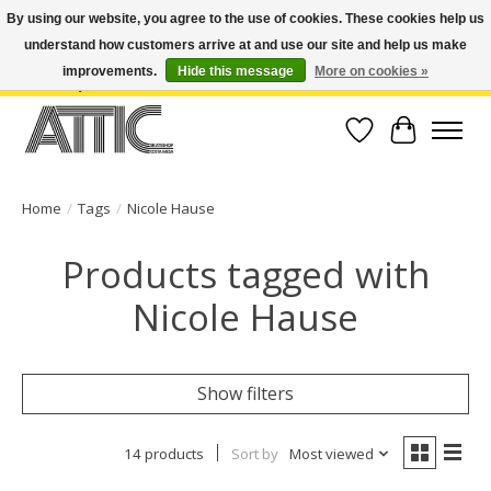
By using our website, you agree to the use of cookies. These cookies help us
understand how customers arrive at and use our site and help us make
Open Weekdays 10:30am-7pm, Weekends 10am-6pm | Costa Mesa Location :
(949) 645-3457 | Big Bear Location : (909) 969-4725 | No Returns. Exchange
improvements.
Hide this message
More on cookies »
within 7 days.
Wish List
Cart
Home
/
Tags
/
Nicole Hause
Products tagged with
Nicole Hause
Show filters
14 products
Sort by
Most viewed