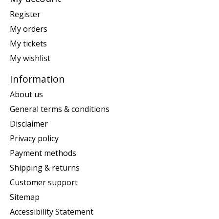
Register
My orders
My tickets
My wishlist
Information
About us
General terms & conditions
Disclaimer
Privacy policy
Payment methods
Shipping & returns
Customer support
Sitemap
Accessibility Statement