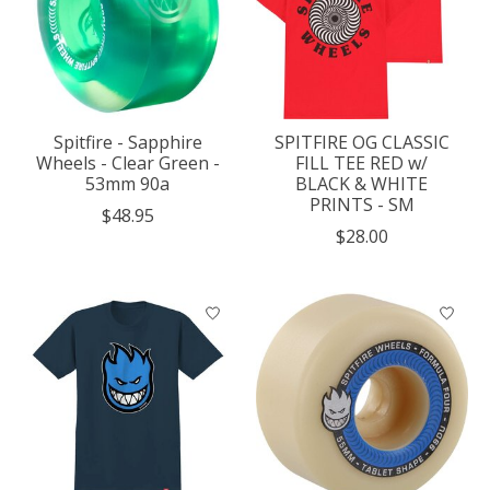
Spitfire - Sapphire
SPITFIRE OG CLASSIC
Wheels - Clear Green -
FILL TEE RED w/
53mm 90a
BLACK & WHITE
PRINTS - SM
$48.95
$28.00