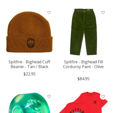
Spitfire - Bighead Cuff
Spitfire - Bighead Fill
Beanie - Tan / Black
Corduroy Pant - Olive
-
$22.95
$84.95