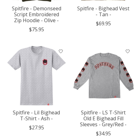
Spitfire - Demonseed
Spitfire - Bighead Vest
Script Embroidered
- Tan -
Zip Hoodie - Olive -
$69.95
$75.95
Spitfire - Lil Bighead
Spitfire - LS T-Shirt
T-Shirt - Ash -
Old E Bighead Fill
Sleeves - Grey/Red -
$27.95
$34.95