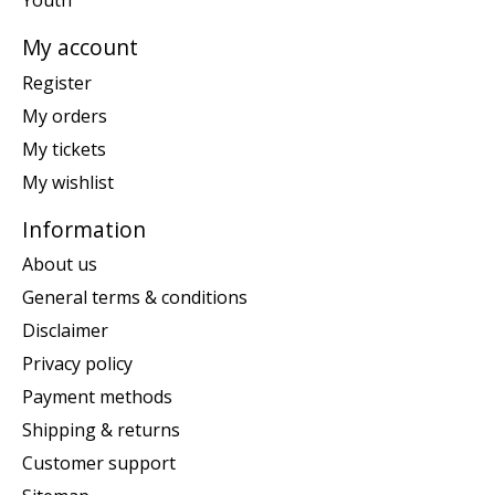
Youth
My account
Register
My orders
My tickets
My wishlist
Information
About us
General terms & conditions
Disclaimer
Privacy policy
Payment methods
Shipping & returns
Customer support