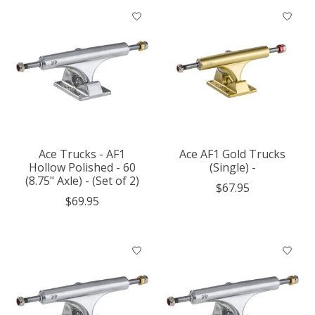
Ace Trucks - AF1
Ace AF1 Gold Trucks
Hollow Polished - 60
(Single) -
(8.75" Axle) - (Set of 2)
$67.95
$69.95