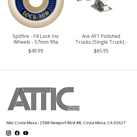
Spitfire - F4 Lock Ins
Ace AF1 Polished
Wheels - 57mm 99a
Trucks (Single Truck) -
$49.99
$65.95
Attic Costa Mesa : 2588 Newport Blvd #B, Costa Mesa, CA 92627