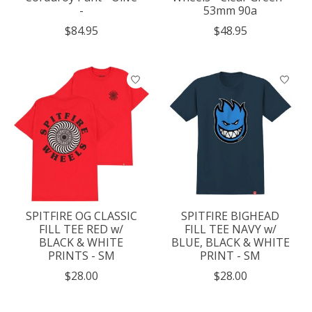
-
53mm 90a
$84.95
$48.95
SPITFIRE OG CLASSIC
SPITFIRE BIGHEAD
FILL TEE RED w/
FILL TEE NAVY w/
BLACK & WHITE
BLUE, BLACK & WHITE
PRINTS - SM
PRINT - SM
$28.00
$28.00