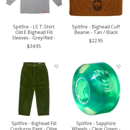
Spitfire - LS T-Shirt
Spitfire - Bighead Cuff
Old E Bighead Fill
Beanie - Tan / Black
Sleeves - Grey/Red -
$22.95
$34.95
Spitfire - Bighead Fill
Spitfire - Sapphire
Corduroy Pant - Olive
Wheels - Clear Green -