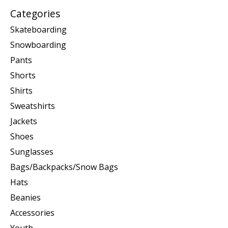
Categories
Skateboarding
Snowboarding
Pants
Shorts
Shirts
Sweatshirts
Jackets
Shoes
Sunglasses
Bags/Backpacks/Snow Bags
Hats
Beanies
Accessories