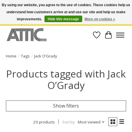
By using our website, you agree to the use of cookies. These cookies help us
understand how customers arrive at and use our site and help us make
Open Weekdays 10:30am-7pm, Weekends 10am-6pm | Costa Mesa Location :
(949) 645-3457 | Big Bear Location : (909) 969-4725 | No Returns. Exchange
improvements.
Hide this message
More on cookies »
within 7 days.
Wish List
Cart
Home
/
Tags
/
Jack O’Grady
Products tagged with Jack
O’Grady
Show filters
20 products
Sort by
Most viewed