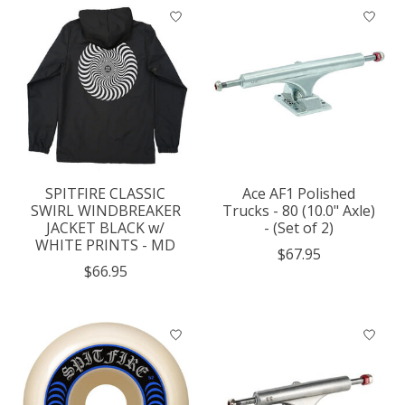
SPITFIRE CLASSIC
Ace AF1 Polished
SWIRL WINDBREAKER
Trucks - 80 (10.0" Axle)
JACKET BLACK w/
- (Set of 2)
WHITE PRINTS - MD
$67.95
$66.95