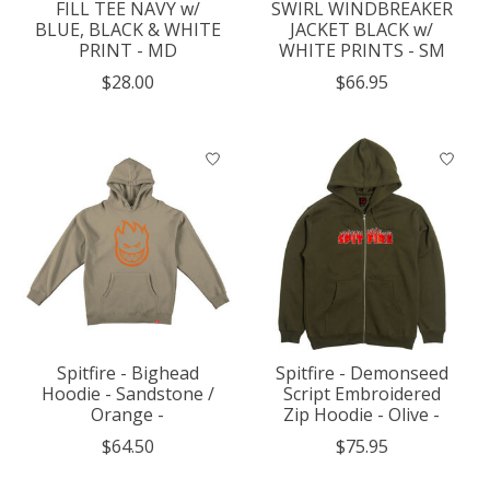
FILL TEE NAVY w/
SWIRL WINDBREAKER
BLUE, BLACK & WHITE
JACKET BLACK w/
PRINT - MD
WHITE PRINTS - SM
$28.00
$66.95
Spitfire - Bighead
Spitfire - Demonseed
Hoodie - Sandstone /
Script Embroidered
Orange -
Zip Hoodie - Olive -
$64.50
$75.95