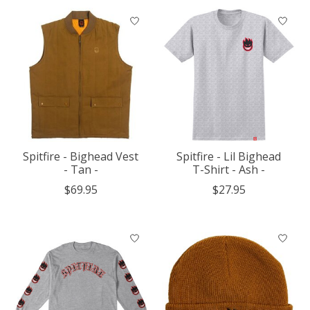
Spitfire - Bighead Vest
Spitfire - Lil Bighead
- Tan -
T-Shirt - Ash -
$69.95
$27.95