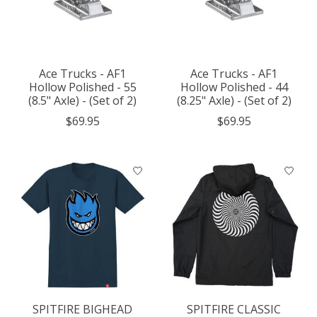
Ace Trucks - AF1
Ace Trucks - AF1
Hollow Polished - 55
Hollow Polished - 44
(8.5" Axle) - (Set of 2)
(8.25" Axle) - (Set of 2)
$69.95
$69.95
SPITFIRE BIGHEAD
SPITFIRE CLASSIC