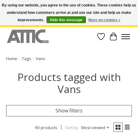
By using our website, you agree to the use of cookies. These cookies help us
understand how customers arrive at and use our site and help us make
Open Weekdays 10:30am-7pm, Weekends 10am-6pm | Costa Mesa Location :
(949) 645-3457 | Big Bear Location : (909) 969-4725 | No Returns. Exchange
improvements.
Hide this message
More on cookies »
within 7 days.
Wish List
Cart
Home
/
Tags
/
Vans
Products tagged with
Vans
Show filters
90 products
Sort by
Most viewed