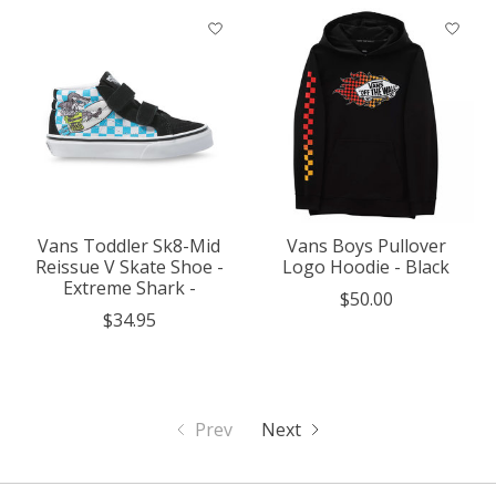
Vans Toddler Sk8-Mid
Vans Boys Pullover
Reissue V Skate Shoe -
Logo Hoodie - Black
Extreme Shark -
$50.00
$34.95
Prev
Next