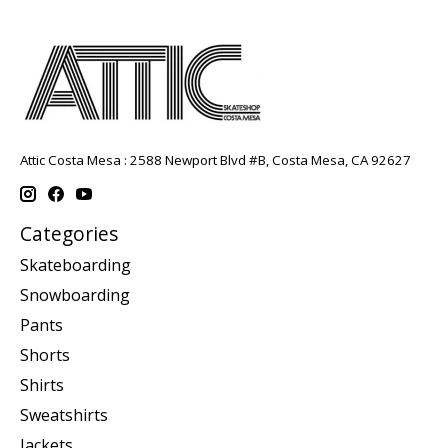
Attic Costa Mesa : 2588 Newport Blvd #B, Costa Mesa, CA 92627
Categories
Skateboarding
Snowboarding
Pants
Shorts
Shirts
Sweatshirts
Jackets