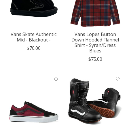
Vans Skate Authentic
Vans Lopes Button
Mid - Blackout -
Down Hooded Flannel
Shirt - Syrah/Dress
$70.00
Blues
$75.00