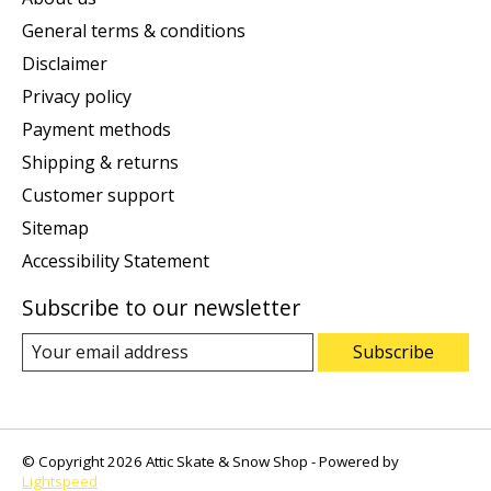
General terms & conditions
Disclaimer
Privacy policy
Payment methods
Shipping & returns
Customer support
Sitemap
Accessibility Statement
Subscribe to our newsletter
Subscribe
© Copyright 2026 Attic Skate & Snow Shop - Powered by
Lightspeed