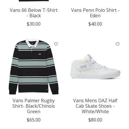
Vans 66 Below T-Shirt
Vans Penn Polo Shirt -
- Black
Eden
$30.00
$40.00
Vans Palmer Rugby
Vans Mens DAZ Half
Shirt- Black/Chinois
Cab Skate Shoes -
Green
White/White
$65.00
$80.00