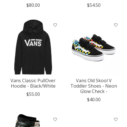
$80.00
$54.50
Vans Classic PullOver
Vans Old Skool V
Hoodie - Black/White
Toddler Shoes - Neon
Glow Check -
$55.00
$40.00