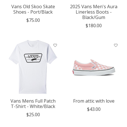
Vans Old Skoo Skate
2025 Vans Men's Aura
Shoes - Port/Black
Linerless Boots -
Black/Gum
$75.00
$180.00
Vans Mens Full Patch
From attic with love
T-Shirt - White/Black
$43.00
$25.00