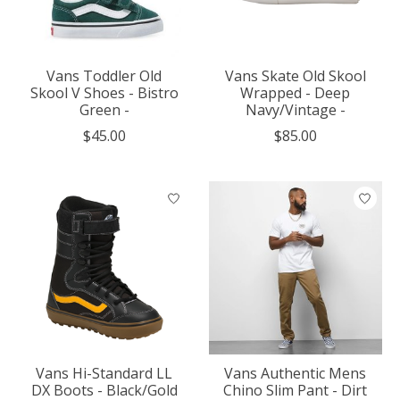
Vans Toddler Old
Vans Skate Old Skool
Skool V Shoes - Bistro
Wrapped - Deep
Green -
Navy/Vintage -
$45.00
$85.00
Vans Hi-Standard LL
Vans Authentic Mens
DX Boots - Black/Gold
Chino Slim Pant - Dirt