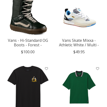
Vans - Hi-Standard OG
Vans Skate Mixxa -
Boots - Forest -
Athletic White / Multi -
$100.00
$49.95