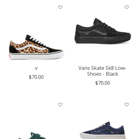
v
Vans Skate Sk8 Low-
Shoes - Black
$70.00
$70.00