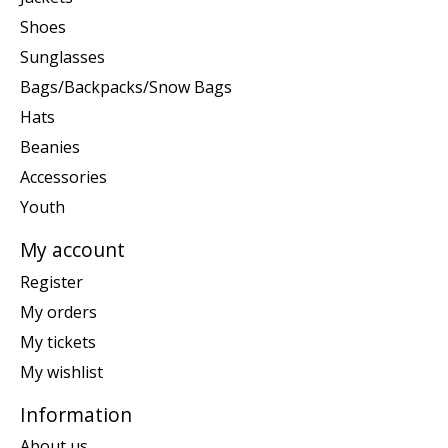
Shoes
Sunglasses
Bags/Backpacks/Snow Bags
Hats
Beanies
Accessories
Youth
My account
Register
My orders
My tickets
My wishlist
Information
About us