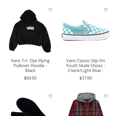
Vans Tri- Dye Flying
Vans Classic Slip-On
Pullover Hoodie -
Youth Skate Shoes -
Black
Check/Light Blue -
$60.00
$37.00