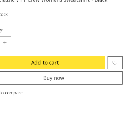
tock
y:
Add to cart
Buy now
to compare