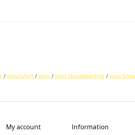
a
/
sweatshirt
/
Vans
/
Vans Skateboarding
/
Vans Sno
My account
Information