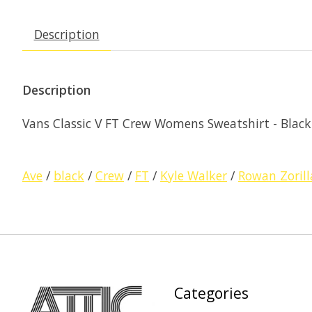
Description
Description
Vans Classic V FT Crew Womens Sweatshirt - Black
Ave
/
black
/
Crew
/
FT
/
Kyle Walker
/
Rowan Zorill
Categories