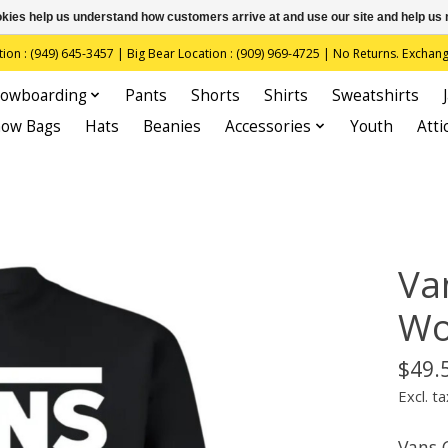
ookies help us understand how customers arrive at and use our site and help 
(949) 645-3457 | Big Bear Location : (909) 969-4725 | No Returns. Exchange
owboarding
Pants
Shorts
Shirts
Sweatshirts
now Bags
Hats
Beanies
Accessories
Youth
Atti
Va
Wo
$49.
Excl. ta
Vans 