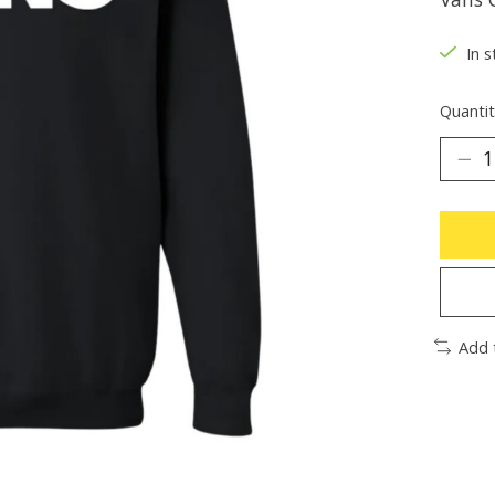
In s
Quantit
Add 