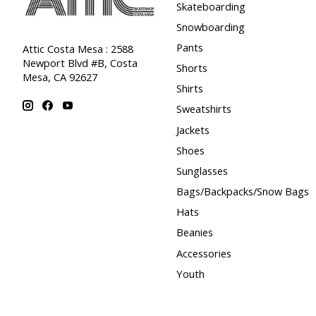
Skateboarding
Snowboarding
Pants
Attic Costa Mesa : 2588
Newport Blvd #B, Costa
Shorts
Mesa, CA 92627
Shirts
Sweatshirts
Jackets
Shoes
Sunglasses
Bags/Backpacks/Snow Bags
Hats
Beanies
Accessories
Youth