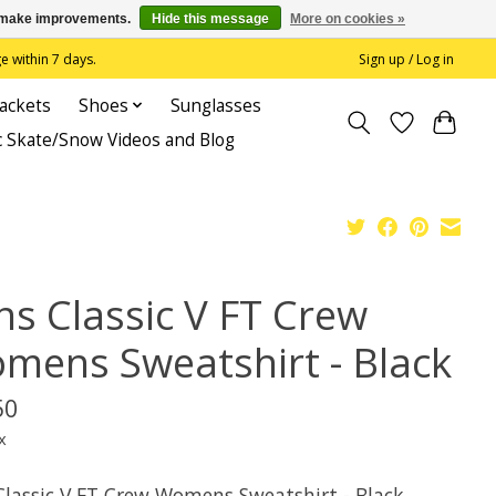
us make improvements.
Hide this message
More on cookies »
 within 7 days.
Sign up / Log in
Jackets
Shoes
Sunglasses
c Skate/Snow Videos and Blog
ns Classic V FT Crew
mens Sweatshirt - Black
50
x
Classic V FT Crew Womens Sweatshirt - Black