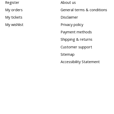
Register
About us
My orders
General terms & conditions
My tickets
Disclaimer
My wishlist
Privacy policy
Payment methods
Shipping & returns
Customer support
Sitemap
Accessibility Statement