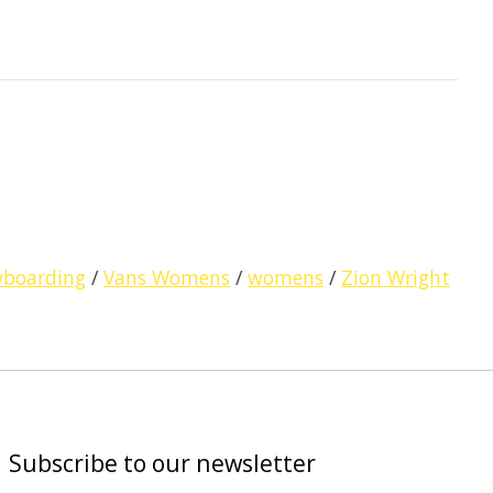
wboarding
/
Vans Womens
/
womens
/
Zion Wright
Subscribe to our newsletter