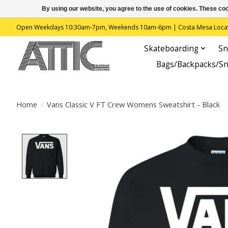
By using our website, you agree to the use of cookies. These c
Open Weekdays 10:30am-7pm, Weekends 10am-6pm | Costa Mesa Location : 
Skateboarding
Sn
Bags/Backpacks/S
Home
/
Vans Classic V FT Crew Womens Sweatshirt - Black
Product image slideshow Items