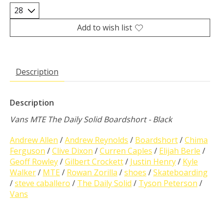
Add to wish list
Description
Description
Vans MTE The Daily Solid Boardshort - Black
Andrew Allen
/
Andrew Reynolds
/
Boardshort
/
Chima
Ferguson
/
Clive Dixon
/
Curren Caples
/
Elijah Berle
/
Geoff Rowley
/
Gilbert Crockett
/
Justin Henry
/
Kyle
Walker
/
MTE
/
Rowan Zorilla
/
shoes
/
Skateboarding
/
steve caballero
/
The Daily Solid
/
Tyson Peterson
/
Vans