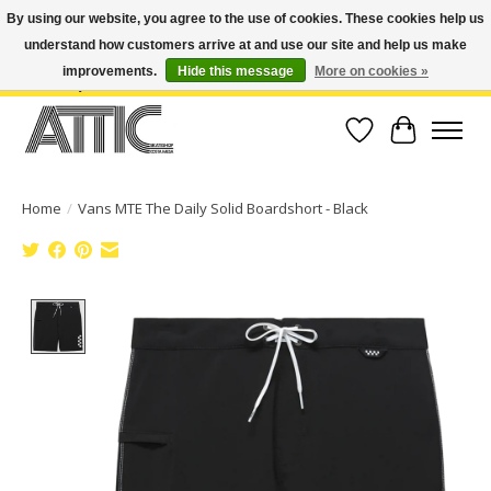
By using our website, you agree to the use of cookies. These cookies help us
understand how customers arrive at and use our site and help us make
Open Weekdays 10:30am-7pm, Weekends 10am-6pm | Costa Mesa Location :
(949) 645-3457 | Big Bear Location : (909) 969-4725 | No Returns. Exchange
improvements.
Hide this message
More on cookies »
within 7 days.
Wish List
Cart
Home
/
Vans MTE The Daily Solid Boardshort - Black
Product image slideshow Items