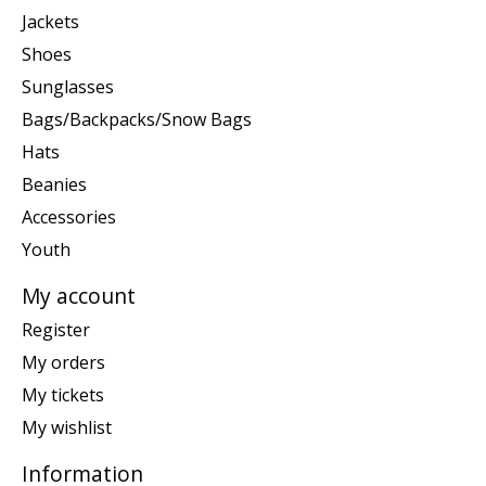
Jackets
Shoes
Sunglasses
Bags/Backpacks/Snow Bags
Hats
Beanies
Accessories
Youth
My account
Register
My orders
My tickets
My wishlist
Information