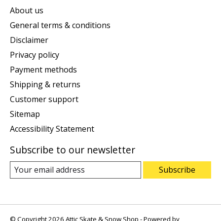
About us
General terms & conditions
Disclaimer
Privacy policy
Payment methods
Shipping & returns
Customer support
Sitemap
Accessibility Statement
Subscribe to our newsletter
Subscribe
© Copyright 2026 Attic Skate & Snow Shop - Powered by