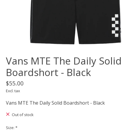
Vans MTE The Daily Solid
Boardshort - Black
$55.00
Excl. tax
Vans MTE The Daily Solid Boardshort - Black
Out of stock
Size:
*