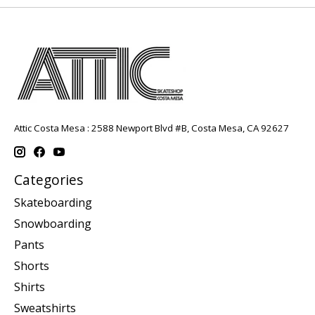
Attic Costa Mesa : 2588 Newport Blvd #B, Costa Mesa, CA 92627
Categories
Skateboarding
Snowboarding
Pants
Shorts
Shirts
Sweatshirts