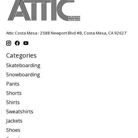
Attic Costa Mesa : 2588 Newport Blvd #B, Costa Mesa, CA 92627
Categories
Skateboarding
Snowboarding
Pants
Shorts
Shirts
Sweatshirts
Jackets
Shoes