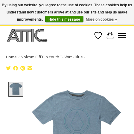
By using our website, you agree to the use of cookies. These cookies help us
understand how customers arrive at and use our site and help us make
Open Weekdays 10:30am-7pm, Weekends 10am-6pm | Costa Mesa Location :
(949) 645-3457 | Big Bear Location : (909) 969-4725 | No Returns. Exchange
improvements.
Hide this message
More on cookies »
within 7 days.
Wish List
Cart
Home
/
Volcom Off Pin Youth T-Shirt - Blue -
Product image slideshow Items