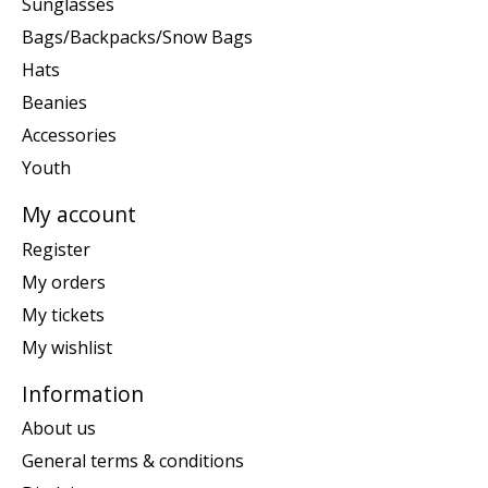
Sunglasses
Bags/Backpacks/Snow Bags
Hats
Beanies
Accessories
Youth
My account
Register
My orders
My tickets
My wishlist
Information
About us
General terms & conditions