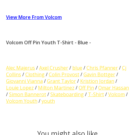
View More From Volcom
Volcom Off Pin Youth T-Shirt - Blue -
Alec Majerus
/
Axel Crusher
/
blue
/
Chris Pfanner
/
Cj
Collins
/
Clothing
/
Colin Provost
/
Gavin Bottger
/
Giovanni Vianna
/
Grant Taylor
/
Kristion Jordan
/
Louie Lopez
/
Milton Martinez
/
Off Pin
/
Omar Hassan
/
Simon Bannerot
/
Skateboarding
/
T-Shirt
/
Volcom
/
Volcom Youth
/
youth
You might also like