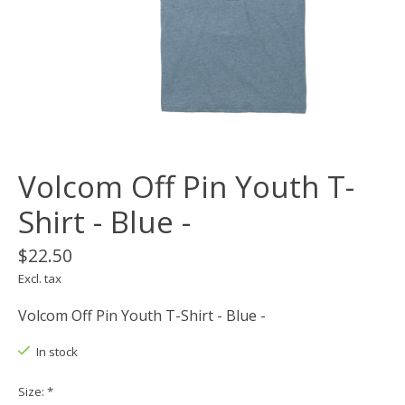
Volcom Off Pin Youth T-
Shirt - Blue -
$22.50
Excl. tax
Volcom Off Pin Youth T-Shirt - Blue -
In stock
Size:
*