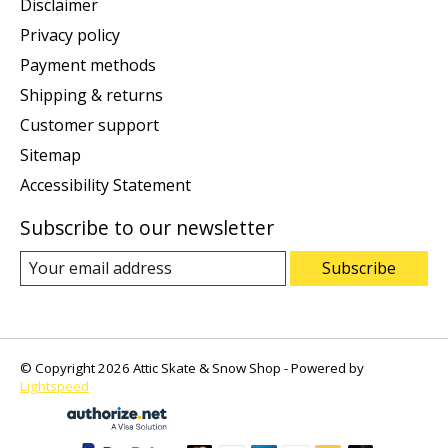
Disclaimer
Privacy policy
Payment methods
Shipping & returns
Customer support
Sitemap
Accessibility Statement
Subscribe to our newsletter
Subscribe
© Copyright 2026 Attic Skate & Snow Shop - Powered by
Lightspeed