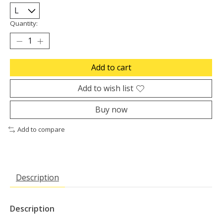
Quantity:
Add to cart
Add to wish list
Buy now
Add to compare
Description
Description