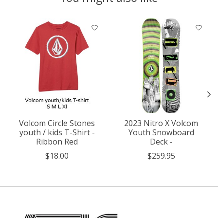
Product carousel items
Volcom Circle Stones
2023 Nitro X Volcom
youth / kids T-Shirt -
Youth Snowboard
Ribbon Red
Deck -
$18.00
$259.95