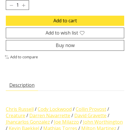
Add to cart
Add to wish list
Buy now
Add to compare
Description
Chris Russell
/
Cody Lockwood
/
Collin Provost
/
Creature
/
Darren Navarrette
/
David Gravette
/
Jhancarlos Gonzalez
/
Joe Milazzo
/
John Worthington
/
Kevin Baekkel
/
Mathias Torres
/
Milton Martinez
/