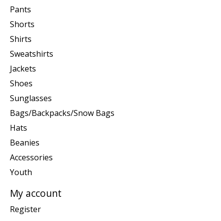
Pants
Shorts
Shirts
Sweatshirts
Jackets
Shoes
Sunglasses
Bags/Backpacks/Snow Bags
Hats
Beanies
Accessories
Youth
My account
Register