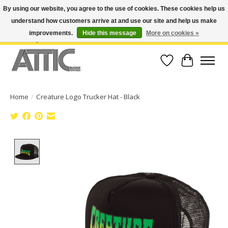
By using our website, you agree to the use of cookies. These cookies help us
understand how customers arrive at and use our site and help us make
Open Weekdays 10:30am-7pm, Weekends 10am-6pm | Costa Mesa Location :
(949) 645-3457 | Big Bear Location : (909) 969-4725 | No Returns. Exchange
improvements.
Hide this message
More on cookies »
within 7 days.
Wish List
Cart
Home
/
Creature Logo Trucker Hat - Black
Product image slideshow Items