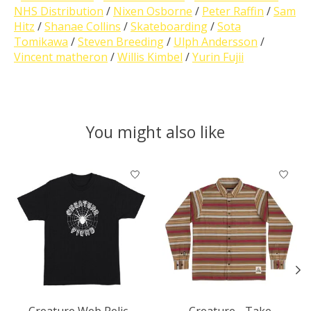
NHS Distribution
/
Nixen Osborne
/
Peter Raffin
/
Sam
Hitz
/
Shanae Collins
/
Skateboarding
/
Sota
Tomikawa
/
Steven Breeding
/
Ulph Andersson
/
Vincent matheron
/
Willis Kimbel
/
Yurin Fujii
You might also like
Product carousel items
Creature Web Relic -
Creature - Take