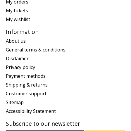
My orders
My tickets
My wishlist
Information
About us
General terms & conditions
Disclaimer
Privacy policy
Payment methods
Shipping & returns
Customer support
Sitemap
Accessibility Statement
Subscribe to our newsletter