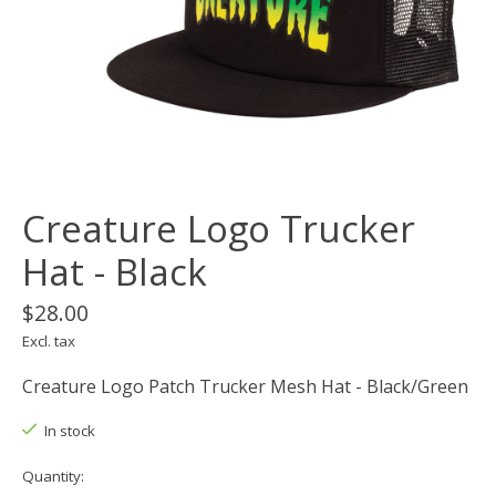
Creature Logo Trucker
Hat - Black
$28.00
Excl. tax
Creature Logo Patch Trucker Mesh Hat - Black/Green
In stock
Quantity: