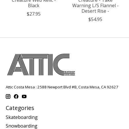
Black
Warning L/S Flannel -
Desert Rise -
$27.95
$54.95
Attic Costa Mesa : 2588 Newport Blvd #B, Costa Mesa, CA 92627
Categories
Skateboarding
Snowboarding