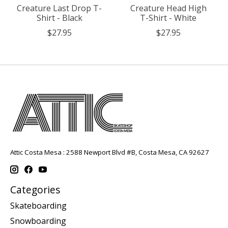
Creature Last Drop T-
Creature Head High
Shirt - Black
T-Shirt - White
$27.95
$27.95
Attic Costa Mesa : 2588 Newport Blvd #B, Costa Mesa, CA 92627
Categories
Skateboarding
Snowboarding