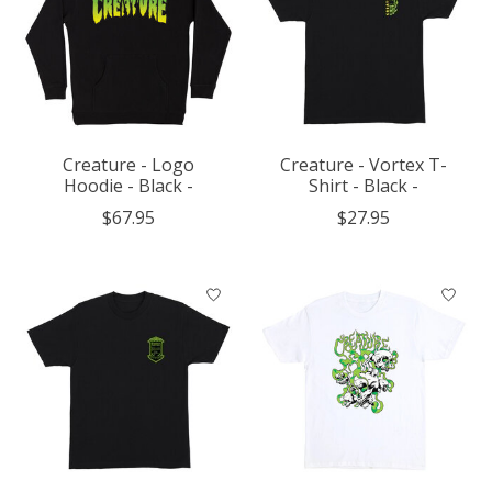
Creature - Logo
Creature - Vortex T-
Hoodie - Black -
Shirt - Black -
$67.95
$27.95