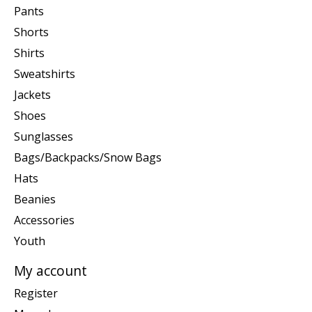
Pants
Shorts
Shirts
Sweatshirts
Jackets
Shoes
Sunglasses
Bags/Backpacks/Snow Bags
Hats
Beanies
Accessories
Youth
My account
Register