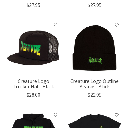
$27.95
$27.95
Creature Logo
Creature Logo Outline
Trucker Hat - Black
Beanie - Black
$28.00
$22.95