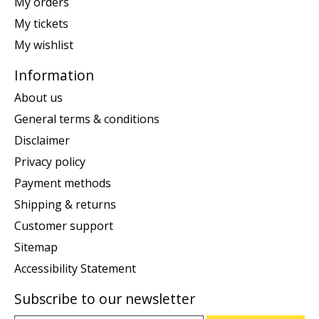
My orders
My tickets
My wishlist
Information
About us
General terms & conditions
Disclaimer
Privacy policy
Payment methods
Shipping & returns
Customer support
Sitemap
Accessibility Statement
Subscribe to our newsletter