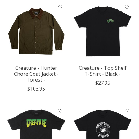
Creature - Hunter
Creature - Top Shelf
Chore Coat Jacket -
T-Shirt - Black -
Forest -
$27.95
$103.95