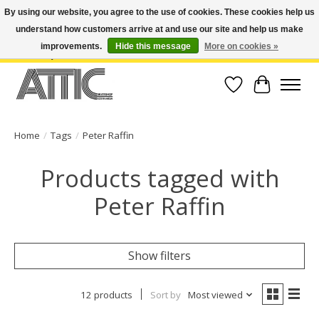
By using our website, you agree to the use of cookies. These cookies help us
understand how customers arrive at and use our site and help us make
Open Weekdays 10:30am-7pm, Weekends 10am-6pm | Costa Mesa Location :
(949) 645-3457 | Big Bear Location : (909) 969-4725 | No Returns. Exchange
improvements.
Hide this message
More on cookies »
within 7 days.
Wish List
Cart
Home
/
Tags
/
Peter Raffin
Products tagged with
Peter Raffin
Show filters
12 products
Sort by
Most viewed