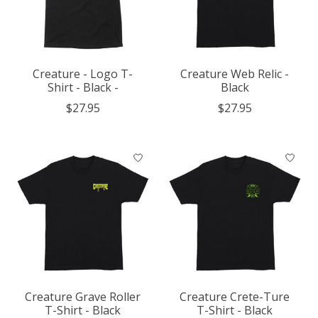
Creature - Logo T-
Creature Web Relic -
Shirt - Black -
Black
$27.95
$27.95
Creature Grave Roller
Creature Crete-Ture
T-Shirt - Black
T-Shirt - Black