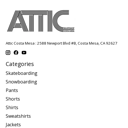
Attic Costa Mesa : 2588 Newport Blvd #B, Costa Mesa, CA 92627
Categories
Skateboarding
Snowboarding
Pants
Shorts
Shirts
Sweatshirts
Jackets