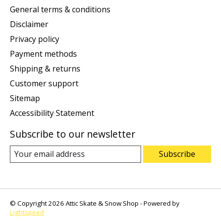
General terms & conditions
Disclaimer
Privacy policy
Payment methods
Shipping & returns
Customer support
Sitemap
Accessibility Statement
Subscribe to our newsletter
Subscribe
© Copyright 2026 Attic Skate & Snow Shop - Powered by
Lightspeed