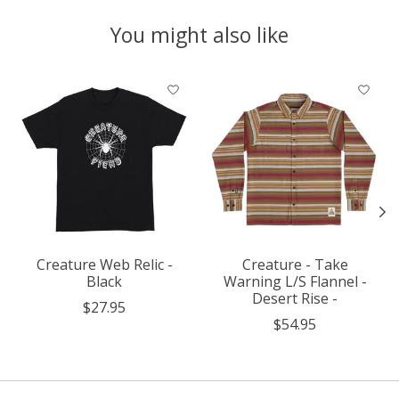
You might also like
Product carousel items
Creature Web Relic -
Creature - Take
Black
Warning L/S Flannel -
Desert Rise -
$27.95
$54.95