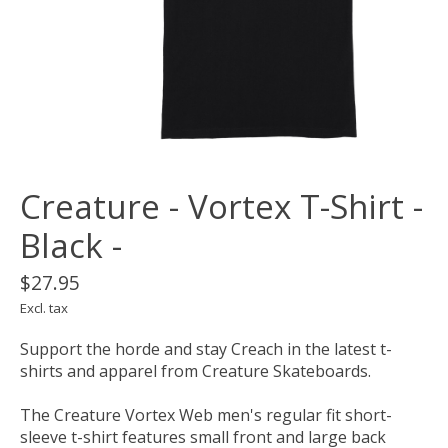
Creature - Vortex T-Shirt -
Black -
$27.95
Excl. tax
Support the horde and stay Creach in the latest t-
shirts and apparel from Creature Skateboards.
The Creature Vortex Web men's regular fit short-
sleeve t-shirt features small front and large back