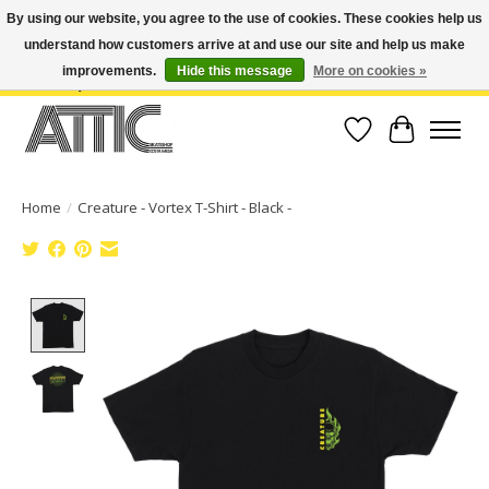
By using our website, you agree to the use of cookies. These cookies help us
understand how customers arrive at and use our site and help us make
Open Weekdays 10:30am-7pm, Weekends 10am-6pm | Costa Mesa Location :
(949) 645-3457 | Big Bear Location : (909) 969-4725 | No Returns. Exchange
improvements.
Hide this message
More on cookies »
within 7 days.
Wish List
Cart
Home
/
Creature - Vortex T-Shirt - Black -
Product image slideshow Items