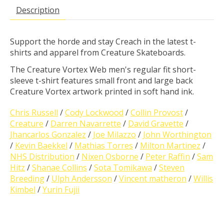
Description
Support the horde and stay Creach in the latest t-
shirts and apparel from Creature Skateboards.
The Creature Vortex Web men's regular fit short-
sleeve t-shirt features small front and large back
Creature Vortex artwork printed in soft hand ink.
Chris Russell
/
Cody Lockwood
/
Collin Provost
/
Creature
/
Darren Navarrette
/
David Gravette
/
Jhancarlos Gonzalez
/
Joe Milazzo
/
John Worthington
/
Kevin Baekkel
/
Mathias Torres
/
Milton Martinez
/
NHS Distribution
/
Nixen Osborne
/
Peter Raffin
/
Sam
Hitz
/
Shanae Collins
/
Sota Tomikawa
/
Steven
Breeding
/
Ulph Andersson
/
Vincent matheron
/
Willis
Kimbel
/
Yurin Fujii