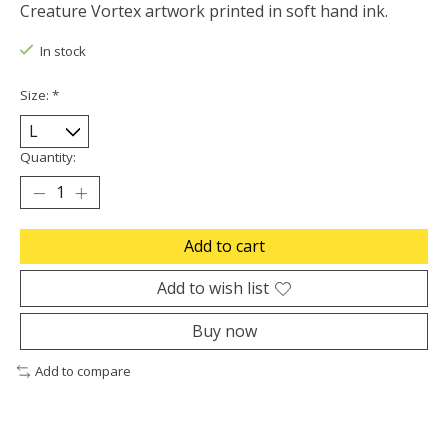
Creature Vortex artwork printed in soft hand ink.
In stock
Size:
*
Quantity:
Add to cart
Add to wish list
Buy now
Add to compare