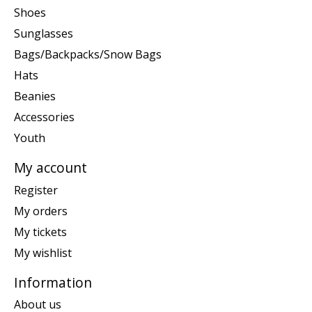
Shoes
Sunglasses
Bags/Backpacks/Snow Bags
Hats
Beanies
Accessories
Youth
My account
Register
My orders
My tickets
My wishlist
Information
About us