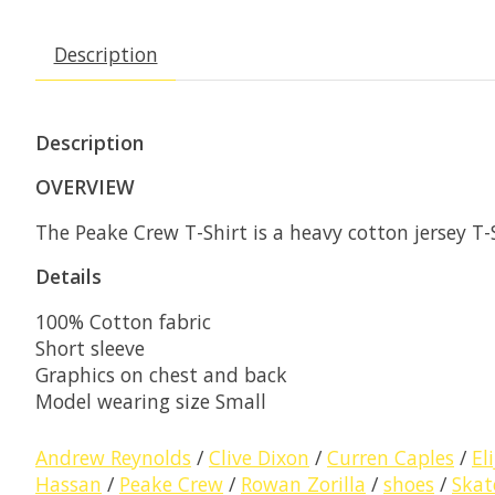
Description
Description
OVERVIEW
The Peake Crew T-Shirt is a heavy cotton jersey T-
Details
100% Cotton fabric
Short sleeve
Graphics on chest and back
Model wearing size Small
Andrew Reynolds
/
Clive Dixon
/
Curren Caples
/
El
Hassan
/
Peake Crew
/
Rowan Zorilla
/
shoes
/
Skat