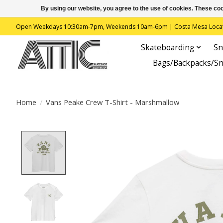
By using our website, you agree to the use of cookies. These c
Open Weekdays 10:30am-7pm, Weekends 10am-6pm | Costa Mesa Location : 
Skateboarding
Sn
Bags/Backpacks/S
Home
/
Vans Peake Crew T-Shirt - Marshmallow
Product image slideshow Items