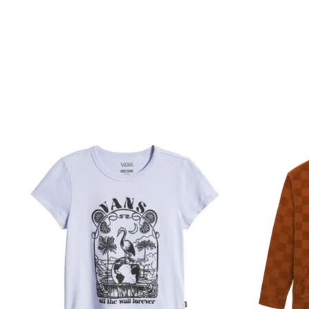
Product carousel items