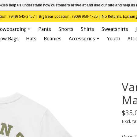
ookies help us understand how customers arrive at and use our site and help 
(949) 645-3457 | Big Bear Location : (909) 969-4725 | No Returns. Exchange
owboarding
Pants
Shorts
Shirts
Sweatshirts
now Bags
Hats
Beanies
Accessories
Youth
Atti
Va
Ma
$35.
Excl. ta
Vans 