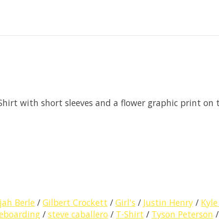
Shirt with short sleeves and a flower graphic print on 
ijah Berle
/
Gilbert Crockett
/
Girl's
/
Justin Henry
/
Kyle
eboarding
/
steve caballero
/
T-Shirt
/
Tyson Peterson