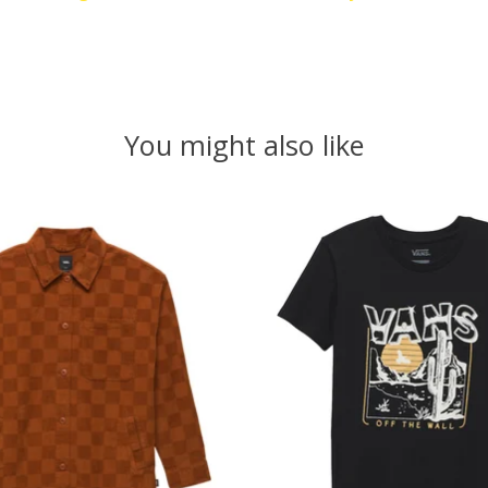
You might also like