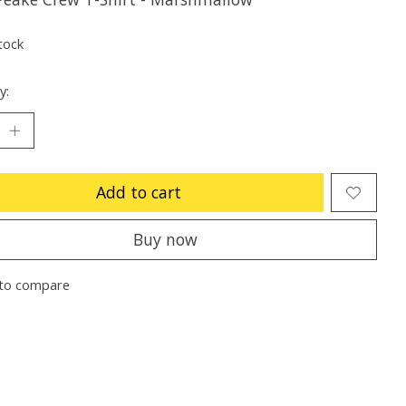
tock
y:
Add to cart
Buy now
to compare