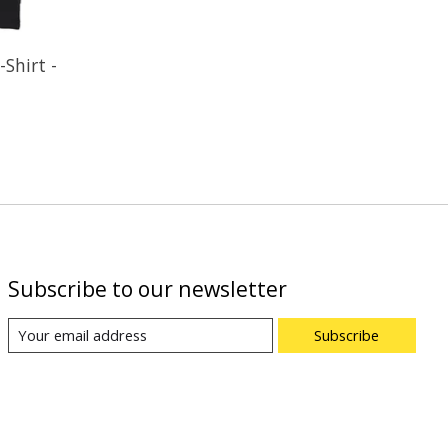
Shirt -
Subscribe to our newsletter
Subscribe