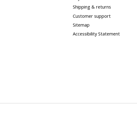
Shipping & returns
Customer support
Sitemap
Accessibility Statement