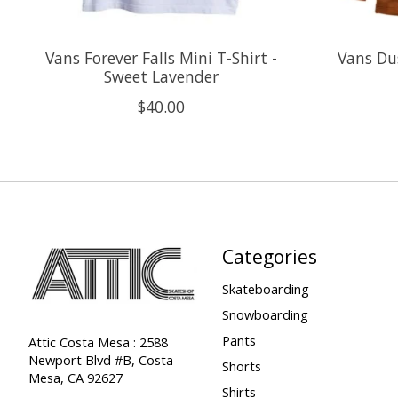
Vans Forever Falls Mini T-Shirt -
Vans Du
Sweet Lavender
$40.00
Categories
Skateboarding
Snowboarding
Pants
Attic Costa Mesa : 2588
Newport Blvd #B, Costa
Shorts
Mesa, CA 92627
Shirts