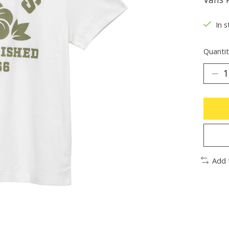
In s
Quantit
Add 