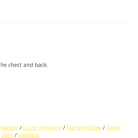
the chest and back.
 Walker
/
Lizzie Armanto
/
Marshmallow
/
Omar
/
Vans
/
womens