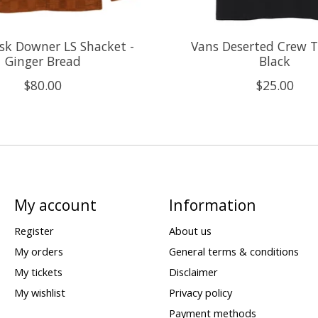
sk Downer LS Shacket -
Vans Deserted Crew T-
Ginger Bread
Black
$80.00
$25.00
My account
Information
Register
About us
My orders
General terms & conditions
My tickets
Disclaimer
My wishlist
Privacy policy
Payment methods