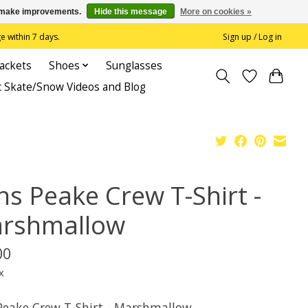
us make improvements.
Hide this message
More on cookies »
 within 7 days.
Sign up / Log in
Jackets
Shoes
Sunglasses
c Skate/Snow Videos and Blog
ns Peake Crew T-Shirt -
rshmallow
00
x
Peake Crew T-Shirt - Marshmallow