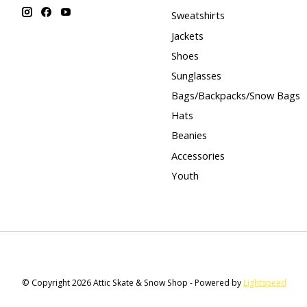
Sweatshirts
Jackets
Shoes
Sunglasses
Bags/Backpacks/Snow Bags
Hats
Beanies
Accessories
Youth
© Copyright 2026 Attic Skate & Snow Shop - Powered by
Lightspeed