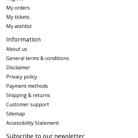
My orders
My tickets
My wishlist
Information
About us
General terms & conditions
Disclaimer
Privacy policy
Payment methods
Shipping & returns
Customer support
Sitemap
Accessibility Statement
Subscribe to our newsletter