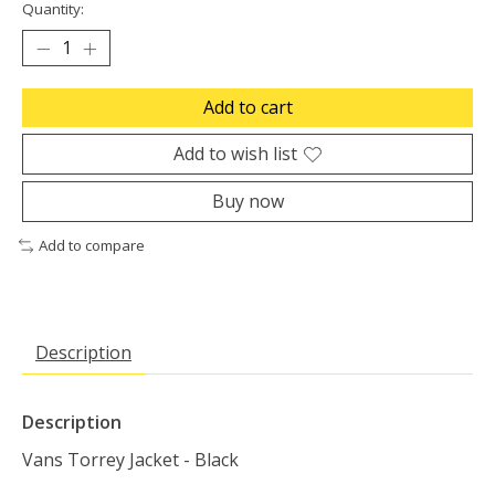
Quantity:
Add to cart
Add to wish list
Buy now
Add to compare
Description
Description
Vans Torrey Jacket - Black