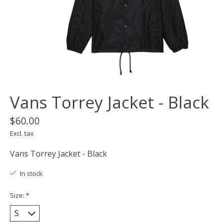
Vans Torrey Jacket - Black
$60.00
Excl. tax
Vans Torrey Jacket - Black
In stock
Size:
*