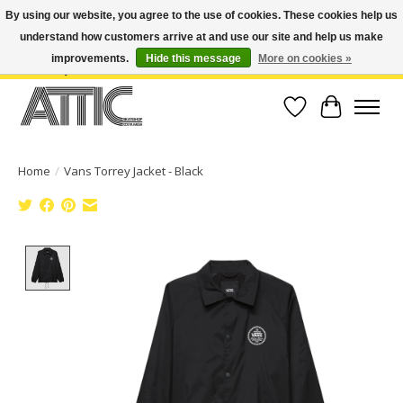
By using our website, you agree to the use of cookies. These cookies help us
understand how customers arrive at and use our site and help us make
Open Weekdays 10:30am-7pm, Weekends 10am-6pm | Costa Mesa Location :
(949) 645-3457 | Big Bear Location : (909) 969-4725 | No Returns. Exchange
improvements.
Hide this message
More on cookies »
within 7 days.
Wish List
Cart
Home
/
Vans Torrey Jacket - Black
Product image slideshow Items