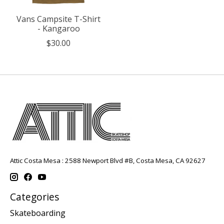
Vans Campsite T-Shirt
- Kangaroo
$30.00
Attic Costa Mesa : 2588 Newport Blvd #B, Costa Mesa, CA 92627
Categories
Skateboarding