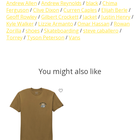
Andrew Allen
/
Andrew Reynolds
/
black
/
Chima
Ferguson
/
Clive Dixon
/
Curren Caples
/
Elijah Berle
/
Geoff Rowley
/
Gilbert Crockett
/
Jacket
/
Justin Henry
/
Kyle Walker
/
Lizzie Armanto
/
Omar Hassan
/
Rowan
Zorilla
/
shoes
/
Skateboarding
/
steve caballero
/
Torrey
/
Tyson Peterson
/
Vans
You might also like
Product carousel items