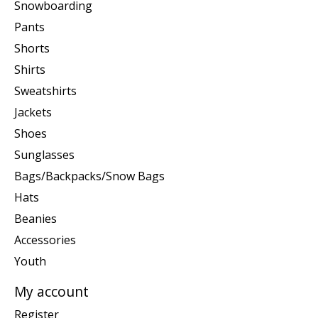
Snowboarding
Pants
Shorts
Shirts
Sweatshirts
Jackets
Shoes
Sunglasses
Bags/Backpacks/Snow Bags
Hats
Beanies
Accessories
Youth
My account
Register